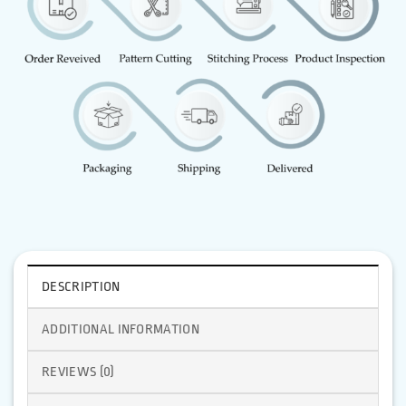
DESCRIPTION
ADDITIONAL INFORMATION
REVIEWS (0)