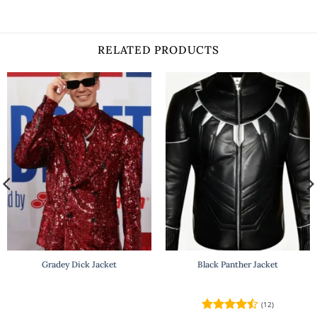
RELATED PRODUCTS
Gradey Dick Jacket
Black Panther Jacket
(12)