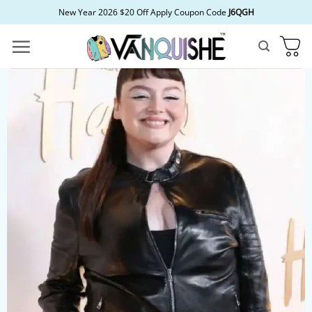
Skip
New Year 2026 $20 Off Apply Coupon Code
J6QGH
to
content