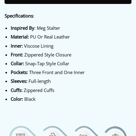
Specifications
:
Inspired By
: Meg Stalter
Material:
PU Or Real Leather
Inner:
Viscose Lining
Front:
Zippered Style Closure
Collar:
Snap-Tap Style Collar
Pockets:
Three Front and One Inner
Sleeves:
Full-length
Cuffs:
Zippered Cuffs
Color:
Black