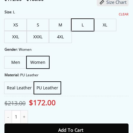
Size Chart
range:
$172.00
through
Size
:
L
CLEAR
$188.00
XS
S
M
L
XL
XXL
XXXL
4XL
Gender
:
Women
Men
Women
Material
:
PU Leather
Real Leather
PU Leather
Original
Current
$
172.00
$
213.00
price
price
was:
is:
Hacks S05 Premiere Megan Stalter Black Leather Jacket quantity
$213.00.
$172.00.
Add To Cart