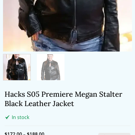
Hacks S05 Premiere Megan Stalter
Black Leather Jacket
In stock
Price
$
172.00
–
$
188.00