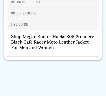
RETURN & REFUND
ORDER PROCESS
SIZE GUIDE
Shop Megan Stalter Hacks S05 Premiere
Black Cafe Racer Moto Leather Jacket
For Men and Women