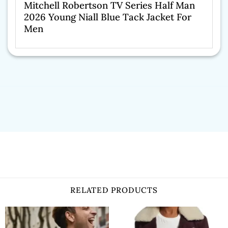
Mitchell Robertson TV Series Half Man
2026 Young Niall Blue Tack Jacket For
Men
RELATED PRODUCTS