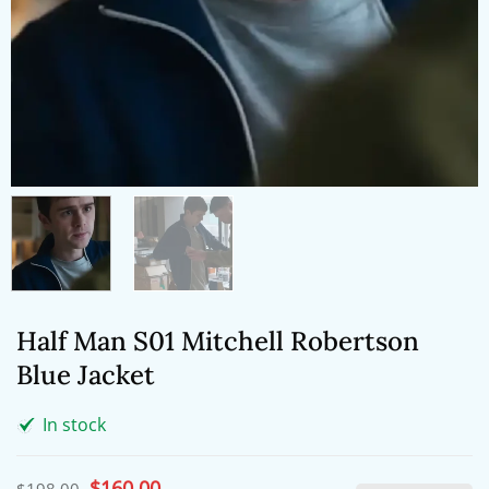
Half Man S01 Mitchell Robertson
Blue Jacket
In stock
Original
$
160.00
Current