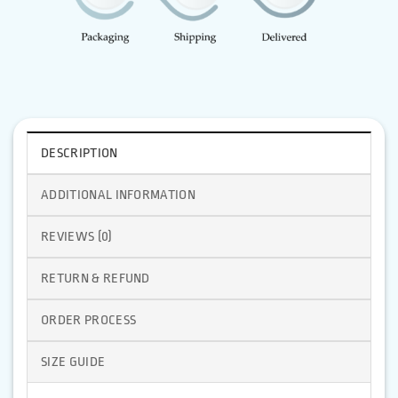
DESCRIPTION
ADDITIONAL INFORMATION
REVIEWS (0)
RETURN & REFUND
ORDER PROCESS
SIZE GUIDE