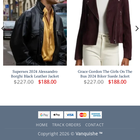
Supersex 2024 Alessandro
Grace Gordon The Girls On The
Borghi Black Leather Jacket
Bus 2024 Biker Suede Jacket
t
$
227.00
Original
Current
$
227.00
Original
Curren
$
188.00
$
188.00
price
price
price
price
was:
is:
was:
is:
.
$227.00.
$188.00.
$227.00.
$188.00
HOME
TRACK ORDERS
CONTACT
Copyright 2026 ©
Vanquishe ™