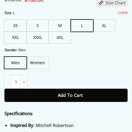
$
198.00
Size Chart
price
price
was:
is:
$198.00.
$160.00.
CLEAR
Size
:
L
XS
S
M
L
XL
XXL
XXXL
4XL
Gender
:
Men
Men
Women
Half Man S01 Mitchell Robertson Blue Jacket quantity
Add To Cart
Specifications
:
Inspired By
: Mitchell Robertson