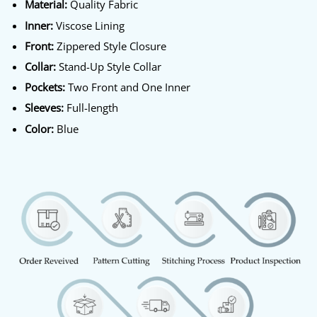
Material:
Quality Fabric
Inner:
Viscose Lining
Front:
Zippered Style Closure
Collar:
Stand-Up Style Collar
Pockets:
Two Front and One Inner
Sleeves:
Full-length
Color:
Blue