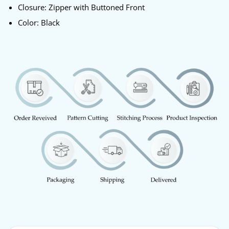
Closure: Zipper with Buttoned Front
Color: Black