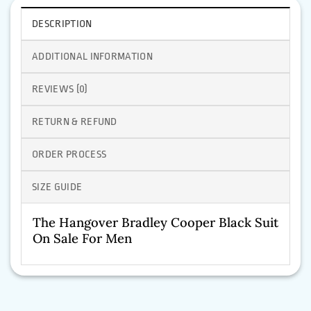
DESCRIPTION
ADDITIONAL INFORMATION
REVIEWS (0)
RETURN & REFUND
ORDER PROCESS
SIZE GUIDE
The Hangover Bradley Cooper Black Suit
On Sale For Men