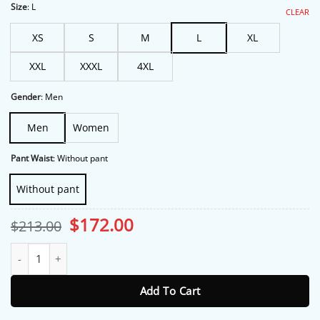
through
Size
:
L
CLEAR
$175.00
XS
S
M
L
XL
XXL
XXXL
4XL
Gender
:
Men
Men
Women
Pant Waist
:
Without pant
Without pant
Original
Current
$
172.00
$
213.00
price
price
was:
is:
Hangover Bradley Cooper Suit quantity
$213.00.
$172.00.
Add To Cart