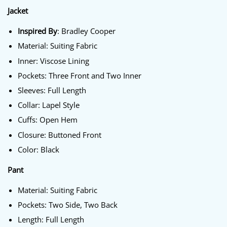
Jacket
Inspired By
: Bradley Cooper
Material: Suiting Fabric
Inner: Viscose Lining
Pockets: Three Front and Two Inner
Sleeves: Full Length
Collar: Lapel Style
Cuffs: Open Hem
Closure: Buttoned Front
Color: Black
Pant
Material: Suiting Fabric
Pockets: Two Side, Two Back
Length: Full Length