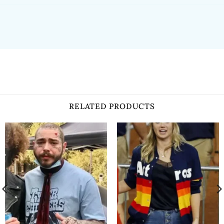
RELATED PRODUCTS