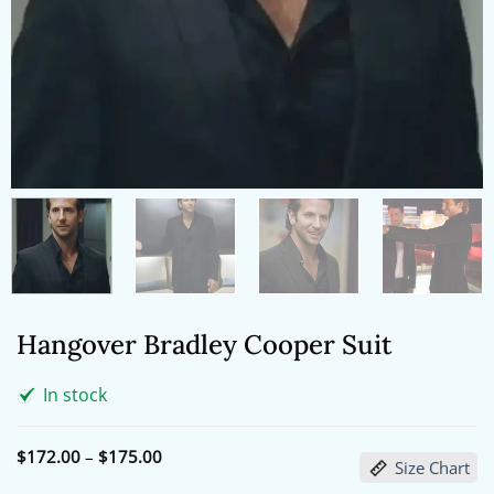
Hangover Bradley Cooper Suit
In stock
Price
$
172.00
–
$
175.00
Size Chart
range:
$172.00