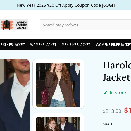
New Year 2026 $20 Off Apply Coupon Code
J6QGH
Search
for:
LEATHER JACKET
WOMENS JACKET
MEN BIKER JACKET
WOMENS BIKER JACKE
Harold
Jacket
In stock
$
Ori
$
213.00
pri
wa
$2
Size
:
L