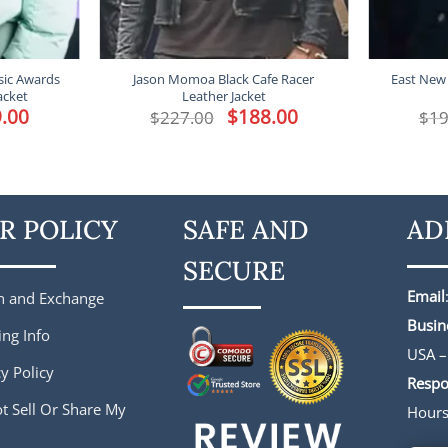
ic Awards
Jason Momoa Black Cafe Racer
East New 
acket
Leather Jacket
l
.00
Current
Original
$
188.00
Current
$
227.00
$
19
price
price
price
is:
was:
is:
.
$149.00.
$227.00.
$188.00.
R POLICY
SAFE AND
AD
SECURE
Email
n and Exchange
Busin
ing Info
USA –
y Policy
Respo
t Sell Or Share My
Hour