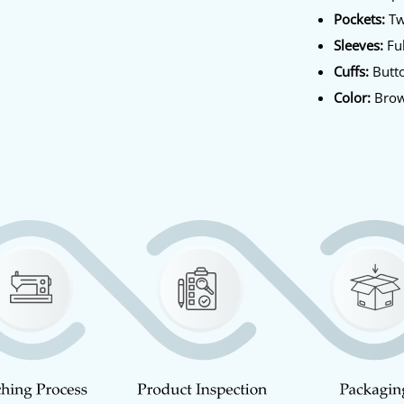
Pockets:
Tw
Sleeves:
Ful
Cuffs:
Butt
Color:
Bro