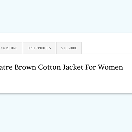
N & REFUND
ORDER PROCESS
SIZE GUIDE
eatre Brown Cotton Jacket For Women