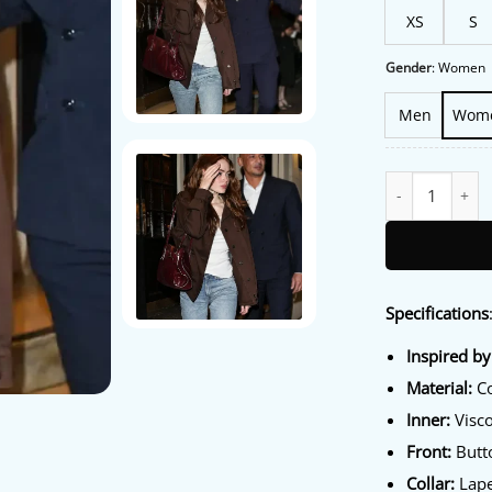
XS
S
Gender
:
Women
Men
Wom
Harold Pinter Th
Specifications
Inspired by
Material:
Co
Inner:
Visco
Front:
Butto
Collar:
Lape