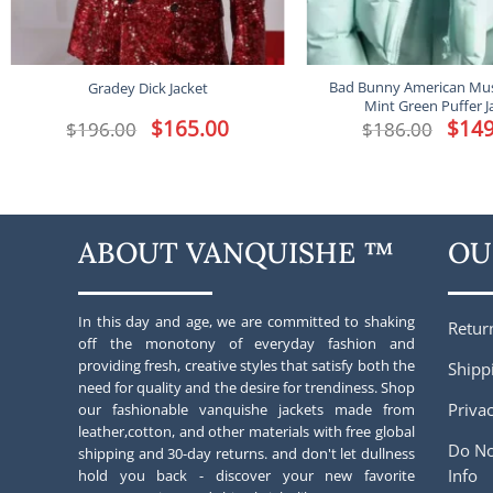
Bad Bunny American Mus
Gradey Dick Jacket
Mint Green Puffer J
Original
$
165.00
Current
Origina
$
149
$
196.00
$
186.00
price
price
price
was:
is:
was:
$196.00.
$165.00.
$186.00
ABOUT VANQUISHE ™
OU
In this day and age, we are committed to shaking
Retur
off the monotony of everyday fashion and
providing fresh, creative styles that satisfy both the
Shipp
need for quality and the desire for trendiness. Shop
Privac
our fashionable vanquishe jackets made from
leather,cotton, and other materials with free global
Do No
shipping and 30-day returns. and don't let dullness
Info
hold you back - discover your new favorite