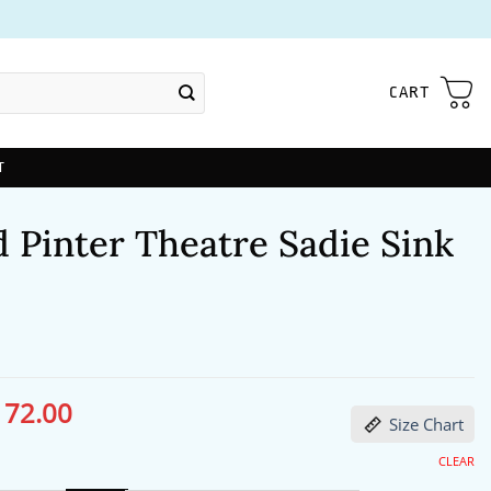
CART
T
 Pinter Theatre Sadie Sink
172.00
ginal
Current
Size Chart
ce
price
s:
is:
13.00.
$172.00.
CLEAR