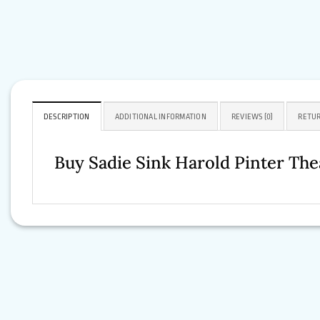
DESCRIPTION
ADDITIONAL INFORMATION
REVIEWS (0)
RETUR
Buy Sadie Sink Harold Pinter Th