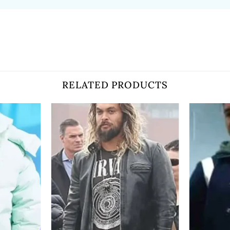
RELATED PRODUCTS