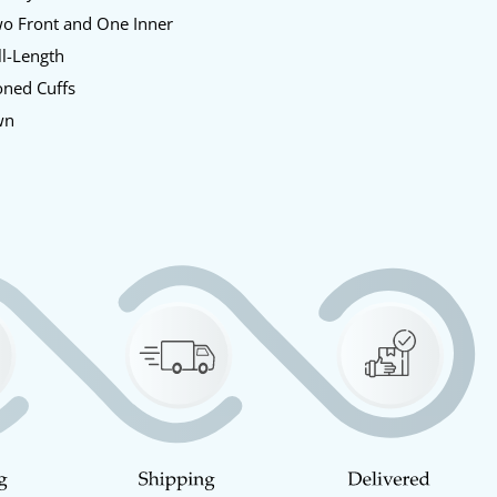
o Front and One Inner
l-Length
oned Cuffs
wn