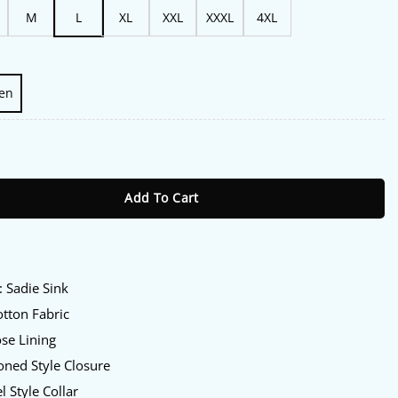
M
L
XL
XXL
XXXL
4XL
en
eatre Sadie Sink Jacket quantity
Add To Cart
:
: Sadie Sink
tton Fabric
se Lining
ned Style Closure
l Style Collar