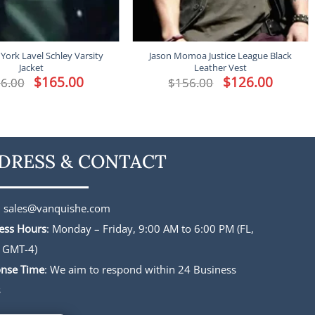
York Lavel Schley Varsity
Jason Momoa Justice League Black
Jacket
Leather Vest
Original
$
165.00
Current
Original
$
126.00
Current
6.00
$
156.00
price
price
price
price
was:
is:
was:
is:
$196.00.
$165.00.
$156.00.
$126.00.
DRESS & CONTACT
:
sales@vanquishe.com
ess Hours
: Monday – Friday, 9:00 AM to 6:00 PM (FL,
 GMT-4)
nse Time
: We aim to respond within 24 Business
s