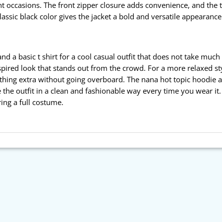
t occasions. The front zipper closure adds convenience, and the 
classic black color gives the jacket a bold and versatile appearanc
nd a basic t shirt for a cool casual outfit that does not take muc
nspired look that stands out from the crowd. For a more relaxed st
ething extra without going overboard. The nana hot topic hoodie alr
 the outfit in a clean and fashionable way every time you wear it.
ing a full costume.