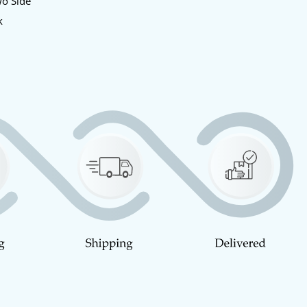
wo Side
k