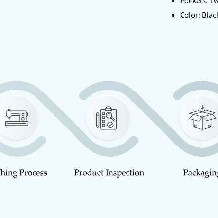
Pockets: T
Color: Blac