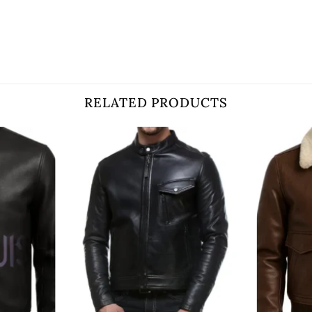
RELATED PRODUCTS