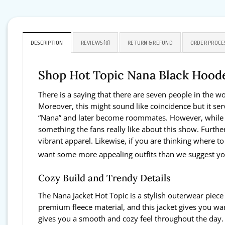
DESCRIPTION
REVIEWS (0)
RETURN & REFUND
ORDER PROCE
Shop Hot Topic Nana Black Hood
There is a saying that there are seven people in the 
Moreover, this might sound like coincidence but it s
“Nana” and later become roommates. However, while thei
something the fans really like about this show. Further
vibrant apparel. Likewise, if you are thinking where to
want some more appealing outfits than we suggest you
Cozy Build and Trendy Details
The Nana Jacket Hot Topic is a stylish outerwear piece
premium fleece material, and this jacket gives you war
gives you a smooth and cozy feel throughout the day. M