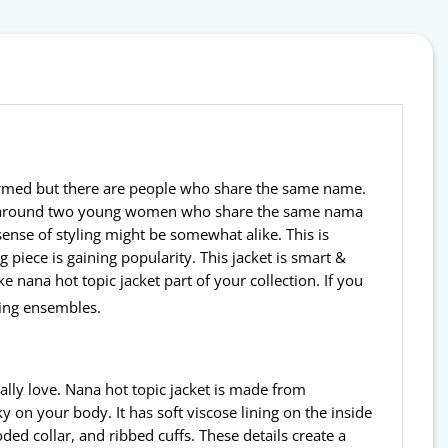
nfirmed but there are people who share the same name.
volve around two young women who share the same nama
ense of styling might be somewhat alike. This is
 piece is gaining popularity. This jacket is smart &
e nana hot topic jacket part of your collection. If you
ing ensembles.
eally love. Nana hot topic jacket is made from
 on your body. It has soft viscose lining on the inside
ed collar, and ribbed cuffs. These details create a