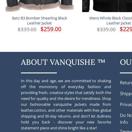
Batz B3 Bomber Shearling Black
Mens Whole Black Class
Leather Jacket
Leather Jacket
Original
$
259.00
Current
Origina
$
229
$
339.00
$
339.00
price
price
price
was:
is:
was:
$339.00.
$259.00.
$339.00
ABOUT VANQUISHE ™
OU
In this day and age, we are committed to shaking
Retur
off the monotony of everyday fashion and
providing fresh, creative styles that satisfy both the
Shipp
need for quality and the desire for trendiness. Shop
Privac
our fashionable vanquishe jackets made from
leather,cotton, and other materials with free global
Do No
shipping and 30-day returns. and don't let dullness
Info
hold you back - discover your new favorite
statement piece and shine bright like a star!
Terms