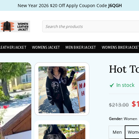
New Year 2026 $20 Off Apply Coupon Code
J6QGH
Search
for:
LEATHER JACKET
WOMENS JACKET
MEN BIKER JACKET
WOMENS BIKER JACKE
Hot T
In stock
$
Ori
$
213.00
pri
wa
$2
Gender
:
Women
Men
Wom