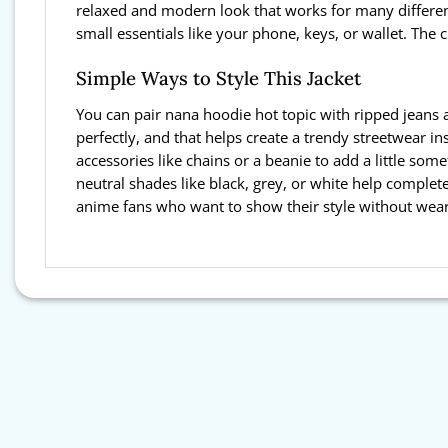
relaxed and modern look that works for many differen
small essentials like your phone, keys, or wallet. The 
Simple Ways to Style This Jacket
You can pair nana hoodie hot topic with ripped jeans a
perfectly, and that helps create a trendy streetwear i
accessories like chains or a beanie to add a little som
neutral shades like black, grey, or white help complete
anime fans who want to show their style without wear