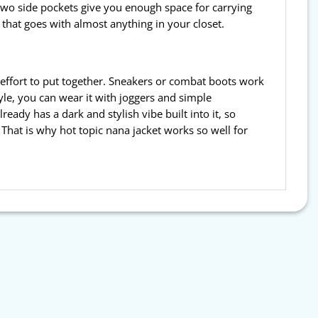
two side pockets give you enough space for carrying
e that goes with almost anything in your closet.
h effort to put together. Sneakers or combat boots work
yle, you can wear it with joggers and simple
eady has a dark and stylish vibe built into it, so
 That is why hot topic nana jacket works so well for