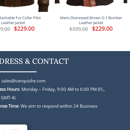
achable Fur Collar Pilot
Mens Distressed Brown G-1 Bomber
Leather Jacket
Leather Jacket
Original
$
229.00
Current
Original
$
229.00
Current
9.00
$
339.00
price
price
price
price
was:
is:
was:
is:
$339.00.
$229.00.
$339.00.
$229.00.
DRESS & CONTACT
:
sales@vanquishe.com
ess Hours
: Monday – Friday, 9:00 AM to 6:00 PM (FL,
 GMT-4)
nse Time
: We aim to respond within 24 Business
s