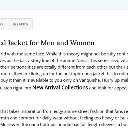
SS
SIZE GUIDE
ed Jacket for Men and Women
world with the same face. While this theory might not be fully co
erves as the basic story line of the anime Nana. This series re
r personalities are totally different from each other but their s
more, they are lining up for the hot topic nana jacket this trending
 buy it than it is available to you only on Vanquishe. Hurry up mak
New Arrival Collections
 step right into
and look for appeal
 that takes inspiration from edgy anime street fashion that fans r
mth and comfort for daily wear without feeling too heavy or bulky
oreover, the nana hottopic hoodie has full length sleeves, a hood