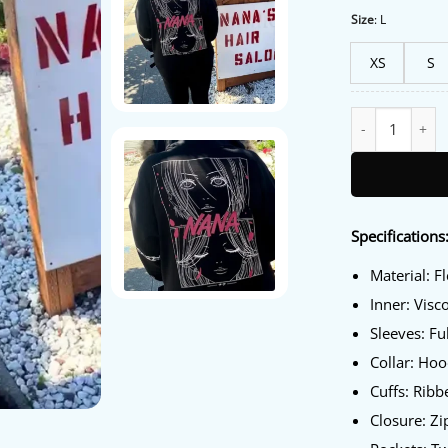
Size
:
L
XS
S
Hot Topic Nana 
Specifications
Material: F
Inner: Visc
Sleeves: Fu
Collar: Ho
Cuffs: Ribb
Closure: Zi