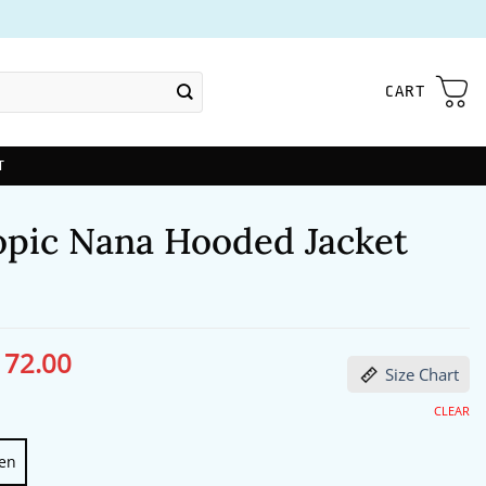
CART
T
opic Nana Hooded Jacket
172.00
ginal
Current
Size Chart
ce
price
s:
is:
13.00.
$172.00.
CLEAR
en