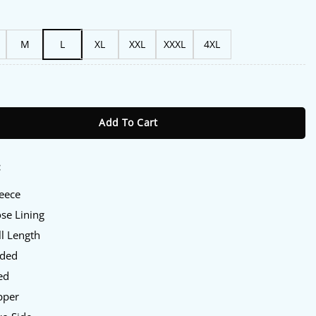
M
L
XL
XXL
XXXL
4XL
Hooded Jacket quantity
Add To Cart
:
leece
ose Lining
ll Length
oded
ed
pper