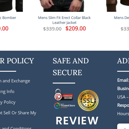
ic Bomber
Mens Slim Fit Erect Collar Black
Mens Det
Leather Jacket
l
.00
Current
Original
$
209.00
Current
$
339.00
$
33
price
price
price
is:
was:
is:
.
$229.00.
$339.00.
$209.00.
R POLICY
SAFE AND
AD
SECURE
Email
n and Exchange
Busin
ing Info
USA –
y Policy
Respo
t Sell Or Share My
Hour
 and Conditions