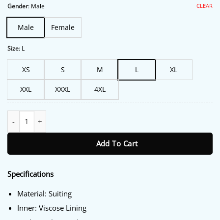
$191.00.
$149.00.
CLEAR
Gender
:
Male
Male
Female
Size
:
L
XS
S
M
L
XL
XXL
XXXL
4XL
Jay Kelly George Clooney Blue Blazer quantity
Add To Cart
Specifications
Material: Suiting
Inner: Viscose Lining