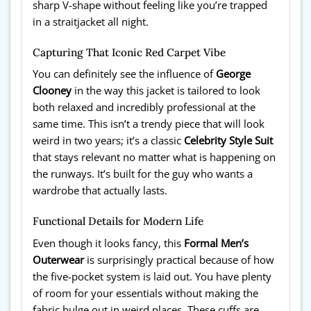
sharp V-shape without feeling like you’re trapped
in a straitjacket all night.
Capturing That Iconic Red Carpet Vibe
You can definitely see the influence of
George
Clooney
in the way this jacket is tailored to look
both relaxed and incredibly professional at the
same time. This isn’t a trendy piece that will look
weird in two years; it’s a classic
Celebrity Style Suit
that stays relevant no matter what is happening on
the runways. It’s built for the guy who wants a
wardrobe that actually lasts.
Functional Details for Modern Life
Even though it looks fancy, this
Formal Men’s
Outerwear
is surprisingly practical because of how
the five-pocket system is laid out. You have plenty
of room for your essentials without making the
fabric bulge out in weird places. These cuffs are