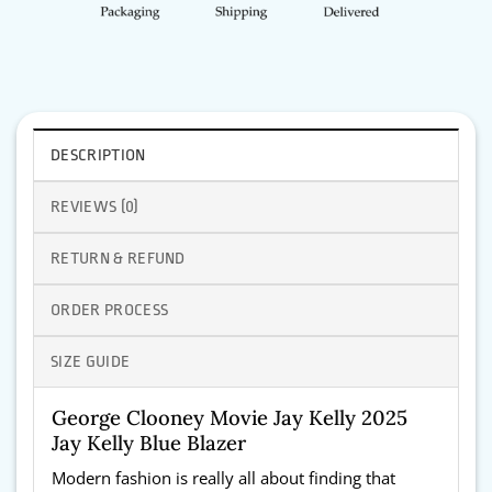
DESCRIPTION
REVIEWS (0)
RETURN & REFUND
ORDER PROCESS
SIZE GUIDE
George Clooney Movie Jay Kelly 2025
Jay Kelly Blue Blazer
Modern fashion is really all about finding that