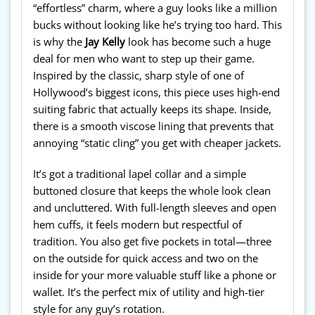
“effortless” charm, where a guy looks like a million
bucks without looking like he’s trying too hard. This
is why the
Jay Kelly
look has become such a huge
deal for men who want to step up their game.
Inspired by the classic, sharp style of one of
Hollywood’s biggest icons, this piece uses high-end
suiting fabric that actually keeps its shape. Inside,
there is a smooth viscose lining that prevents that
annoying “static cling” you get with cheaper jackets.
It’s got a traditional lapel collar and a simple
buttoned closure that keeps the whole look clean
and uncluttered. With full-length sleeves and open
hem cuffs, it feels modern but respectful of
tradition. You also get five pockets in total—three
on the outside for quick access and two on the
inside for your more valuable stuff like a phone or
wallet. It’s the perfect mix of utility and high-tier
style for any guy’s rotation.