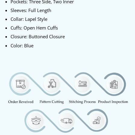
Pockets: Three Side, Two Inner
Sleeves: Full Length
Collar: Lapel Style
Cuffs: Open Hem Cuffs
Closure: Buttoned Closure
Color: Blue