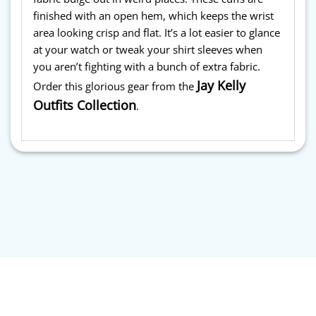
finished with an open hem, which keeps the wrist
area looking crisp and flat. It’s a lot easier to glance
at your watch or tweak your shirt sleeves when
you aren’t fighting with a bunch of extra fabric.
Jay Kelly
Order this glorious gear from the
Outfits Collection
.