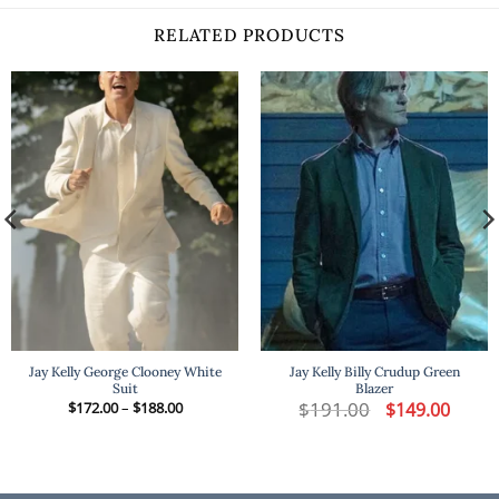
RELATED PRODUCTS
Jay Kelly George Clooney White
Jay Kelly Billy Crudup Green
Suit
Blazer
t
Price
$
191.00
Original
Curren
$
172.00
–
$
188.00
$
149.00
range:
price
price
$172.00
was:
is:
.
through
$191.00.
$149.00
$188.00