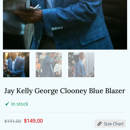
Jay Kelly George Clooney Blue Blazer
In stock
Original
$
149.00
Current
$
191.00
Size Chart
price
price
was:
is: