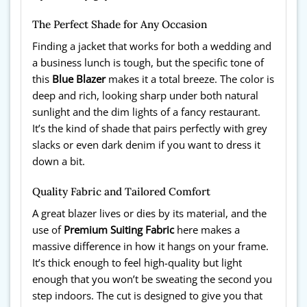
The Perfect Shade for Any Occasion
Finding a jacket that works for both a wedding and
a business lunch is tough, but the specific tone of
this
Blue Blazer
makes it a total breeze. The color is
deep and rich, looking sharp under both natural
sunlight and the dim lights of a fancy restaurant.
It’s the kind of shade that pairs perfectly with grey
slacks or even dark denim if you want to dress it
down a bit.
Quality Fabric and Tailored Comfort
A great blazer lives or dies by its material, and the
use of
Premium Suiting Fabric
here makes a
massive difference in how it hangs on your frame.
It’s thick enough to feel high-quality but light
enough that you won’t be sweating the second you
step indoors. The cut is designed to give you that