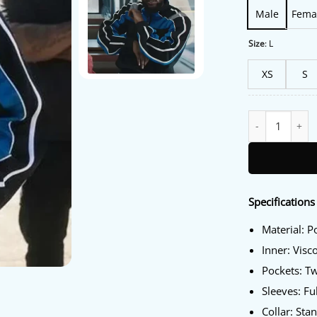
Male
Fema
Size
:
L
XS
S
Kendrick Lamar N
Specifications
Material: P
Inner: Visc
Pockets: T
Sleeves: Fu
Collar: Sta