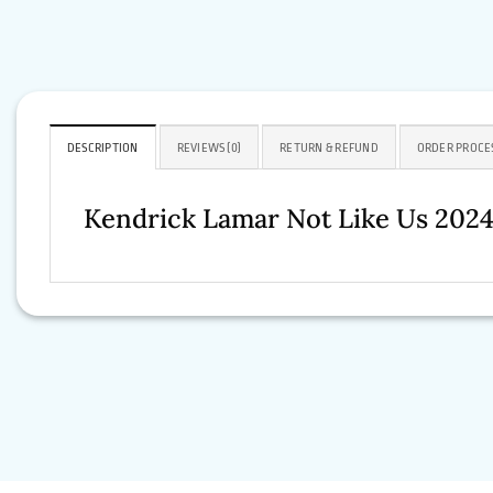
DESCRIPTION
REVIEWS (0)
RETURN & REFUND
ORDER PROCE
Kendrick Lamar Not Like Us 2024 