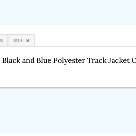
SS
SIZE GUIDE
Black and Blue Polyester Track Jacket 