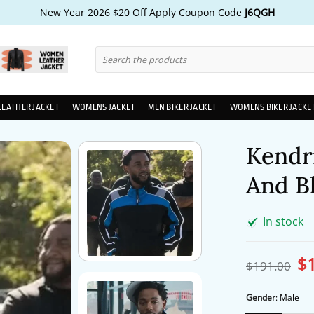
New Year 2026 $20 Off Apply Coupon Code
J6QGH
Search
for:
LEATHER JACKET
WOMENS JACKET
MEN BIKER JACKET
WOMENS BIKER JACKE
Kendr
And Bl
In stock
$
Ori
$
191.00
pri
wa
$1
Gender
:
Male