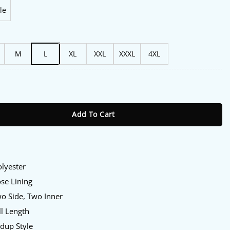
le
M
L
XL
XXL
XXXL
4XL
ot Like Us Black And Blue Track Jacket quantity
Add To Cart
olyester
ose Lining
wo Side, Two Inner
ll Length
ndup Style