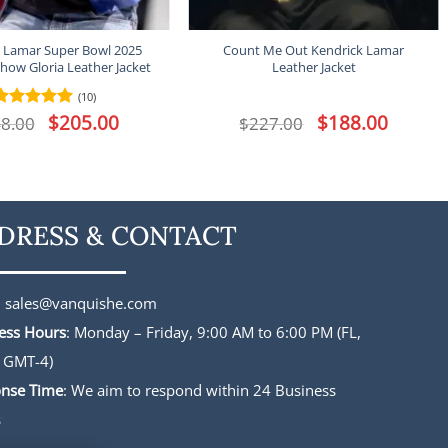
 Lamar Super Bowl 2025
Count Me Out Kendrick Lamar
how Gloria Leather Jacket
Leather Jacket
(10)
Original
$
205.00
Current
Original
$
188.00
Current
8.00
Rated
4.9
$
227.00
price
price
price
price
out of 5
was:
is:
was:
is:
$248.00.
$205.00.
$227.00.
$188.00.
DRESS & CONTACT
:
sales@vanquishe.com
ess Hours
: Monday – Friday, 9:00 AM to 6:00 PM (FL,
 GMT-4)
nse Time
: We aim to respond within 24 Business
s