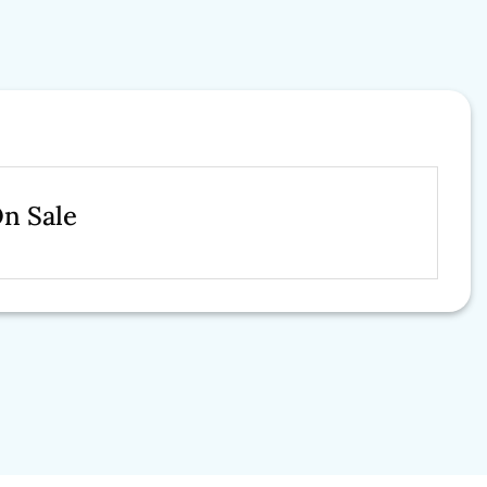
On Sale