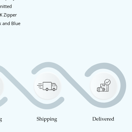
Knitted
KK Zipper
k and Blue