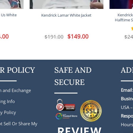
 Us White
Kendrick
Kendrick Lamar White Jacket
Halftime S
l
.00
Current
Original
$
149.00
Current
$
191.00
$
24
price
price
price
is:
was:
is:
.
$144.00.
$191.00.
$149.00.
R POLICY
SAFE AND
AD
SECURE
Email
n and Exchange
Busin
ing Info
USA –
y Policy
Respo
t Sell Or Share My
Hour