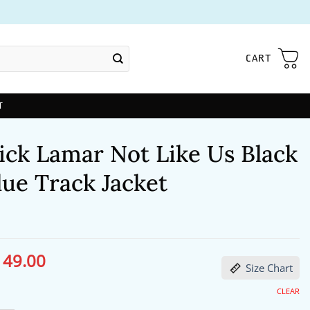
CART
T
ick Lamar Not Like Us Black
ue Track Jacket
149.00
ginal
Current
Size Chart
ce
price
s:
is:
91.00.
$149.00.
CLEAR