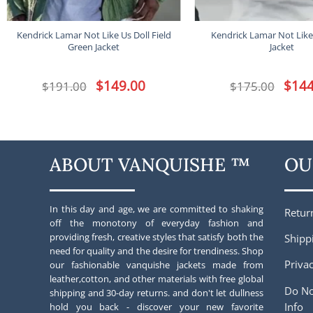
Kendrick Lamar Not Like Us Doll Field
Kendrick Lamar Not Like
Green Jacket
Jacket
Original
$
149.00
Current
Origina
$
144
$
191.00
$
175.00
price
price
price
was:
is:
was:
$191.00.
$149.00.
$175.00
ABOUT VANQUISHE ™
OU
In this day and age, we are committed to shaking
Retur
off the monotony of everyday fashion and
providing fresh, creative styles that satisfy both the
Shipp
need for quality and the desire for trendiness. Shop
Privac
our fashionable vanquishe jackets made from
leather,cotton, and other materials with free global
Do No
shipping and 30-day returns. and don't let dullness
Info
hold you back - discover your new favorite