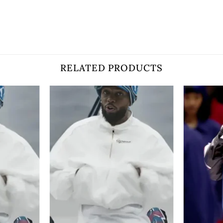
RELATED PRODUCTS