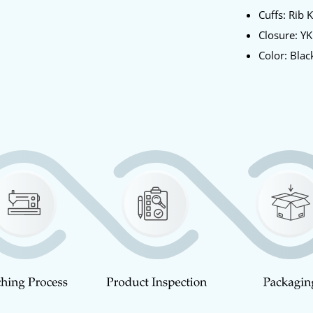
Cuffs: Rib 
Closure: Y
Color: Blac