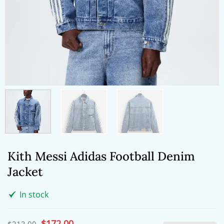
Kith Messi Adidas Football Denim
Jacket
In stock
Original
$
172.00
Current