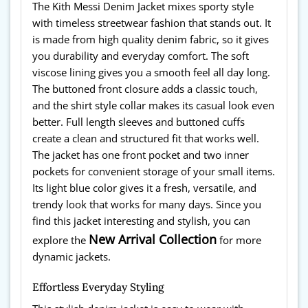
The Kith Messi Denim Jacket mixes sporty style
with timeless streetwear fashion that stands out. It
is made from high quality denim fabric, so it gives
you durability and everyday comfort. The soft
viscose lining gives you a smooth feel all day long.
The buttoned front closure adds a classic touch,
and the shirt style collar makes its casual look even
better. Full length sleeves and buttoned cuffs
create a clean and structured fit that works well.
The jacket has one front pocket and two inner
pockets for convenient storage of your small items.
Its light blue color gives it a fresh, versatile, and
trendy look that works for many days. Since you
find this jacket interesting and stylish, you can
New Arrival Collection
explore the
for more
dynamic jackets.
Effortless Everyday Styling