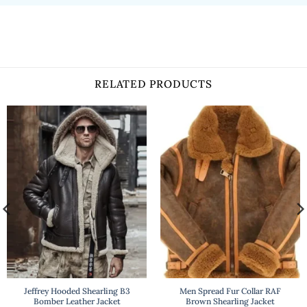
RELATED PRODUCTS
Jeffrey Hooded Shearling B3
Men Spread Fur Collar RAF
Bomber Leather Jacket
Brown Shearling Jacket