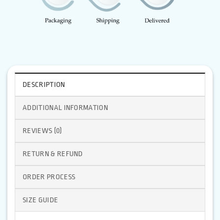
DESCRIPTION
ADDITIONAL INFORMATION
REVIEWS (0)
RETURN & REFUND
ORDER PROCESS
SIZE GUIDE