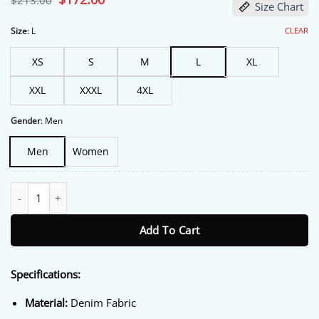
$
213.00
Size Chart
price
price
was:
is:
$213.00.
$172.00.
CLEAR
Size
:
L
XS
S
M
L
XL
XXL
XXXL
4XL
Gender
:
Men
Men
Women
Kith Messi Adidas Football Denim Jacket quantity
Add To Cart
Specifications:
Material:
Denim Fabric