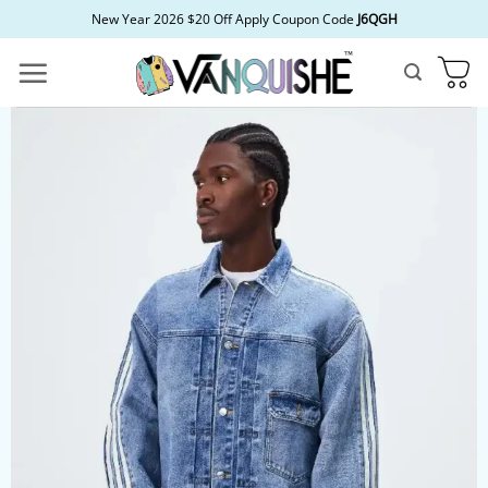
Skip
New Year 2026 $20 Off Apply Coupon Code
J6QGH
to
content