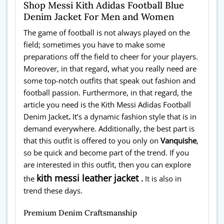
Shop Messi Kith Adidas Football Blue
Denim Jacket For Men and Women
The game of football is not always played on the
field; sometimes you have to make some
preparations off the field to cheer for your players.
Moreover, in that regard, what you really need are
some top-notch outfits that speak out fashion and
football passion. Furthermore, in that regard, the
article you need is the Kith Messi Adidas Football
Denim Jacket
.
It’s a dynamic fashion style that is in
demand everywhere. Additionally, the best part is
that this outfit is offered to you only on
Vanquishe
,
so be quick and become part of the trend. If you
are interested in this outfit, then you can explore
kith messi leather jacket
the
.
It is also in
trend these days.
Premium Denim Craftsmanship