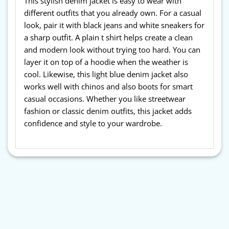
This stylish denim jacket is easy to wear with
different outfits that you already own. For a casual
look, pair it with black jeans and white sneakers for
a sharp outfit. A plain t shirt helps create a clean
and modern look without trying too hard. You can
layer it on top of a hoodie when the weather is
cool. Likewise, this light blue denim jacket also
works well with chinos and also boots for smart
casual occasions. Whether you like streetwear
fashion or classic denim outfits, this jacket adds
confidence and style to your wardrobe.