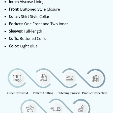
Inner:
Viscose Lining
Front:
Buttoned Style Closure
Collar:
Shirt Style Collar
Pockets:
One Front and Two Inner
Sleeves:
Full-length
Cuffs:
Buttoned Cuffs
Color:
Light Blue