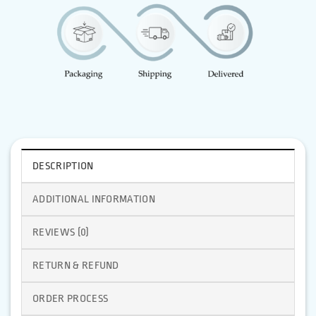
DESCRIPTION
ADDITIONAL INFORMATION
REVIEWS (0)
RETURN & REFUND
ORDER PROCESS