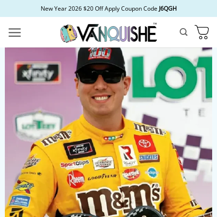
Skip
New Year 2026 $20 Off Apply Coupon Code
J6QGH
to
content