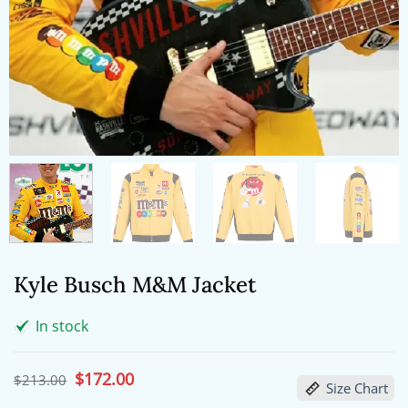
Kyle Busch M&M Jacket
In stock
Original
$
172.00
Current
$
213.00
Size Chart
price
price
was:
is: