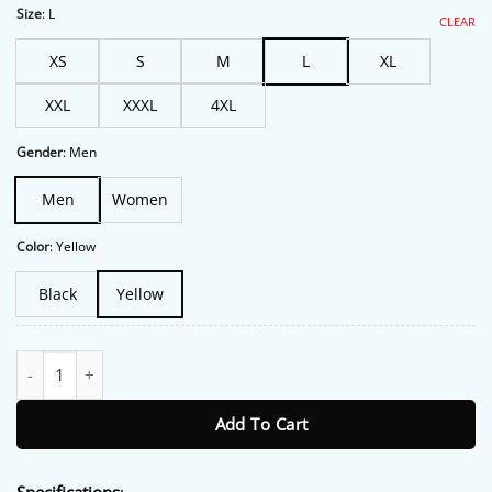
$213.00.
$172.00.
Size
:
L
CLEAR
XS
S
M
L
XL
XXL
XXXL
4XL
Gender
:
Men
Men
Women
Color
:
Yellow
Black
Yellow
Kyle Busch M&M Jacket quantity
Add To Cart