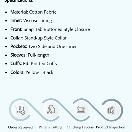
Specifications
:
Material:
Cotton Fabric
Inner:
Viscose Lining
Front:
Snap-Tab Buttoned Style Closure
Collar:
Stand-up Style Collar
Pockets:
Two Side and One Inner
Sleeves:
Full-length
Cuffs:
Rib-Knitted Cuffs
Colors:
Yellow| Black