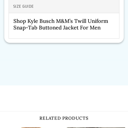
SIZE GUIDE
Shop Kyle Busch M&M’s Twill Uniform
Snap-Tab Buttoned Jacket For Men
RELATED PRODUCTS