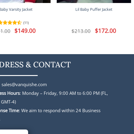
 Baby Varsity Jacket
Lil Baby Puffer Jacket
(11)
Original
$
149.00
Current
Original
$
172.00
Current
1.00
Rated
$
213.00
price
price
price
price
4.45
out
was:
is:
was:
is:
of 5
$191.00.
$149.00.
$213.00.
$172.00.
DRESS & CONTACT
:
sales@vanquishe.com
ess Hours
: Monday – Friday, 9:00 AM to 6:00 PM (FL,
 GMT-4)
nse Time
: We aim to respond within 24 Business
s