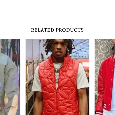
RELATED PRODUCTS