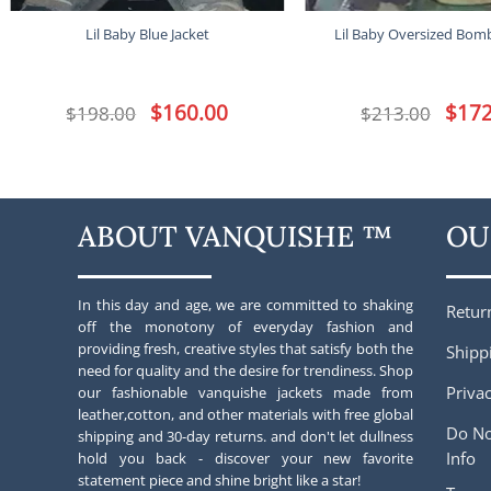
Lil Baby Blue Jacket
Lil Baby Oversized Bomb
Original
$
160.00
Current
Origina
$
172
$
198.00
$
213.00
price
price
price
was:
is:
was:
$198.00.
$160.00.
$213.00
ABOUT VANQUISHE ™
OU
In this day and age, we are committed to shaking
Retur
off the monotony of everyday fashion and
providing fresh, creative styles that satisfy both the
Shipp
need for quality and the desire for trendiness. Shop
Privac
our fashionable vanquishe jackets made from
leather,cotton, and other materials with free global
Do No
shipping and 30-day returns. and don't let dullness
Info
hold you back - discover your new favorite
statement piece and shine bright like a star!