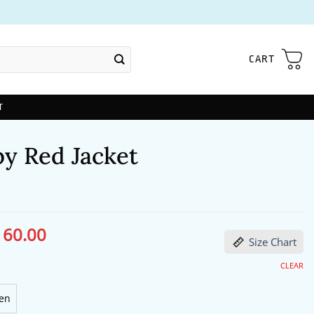
CART
T
by Red Jacket
160.00
ginal
Current
Size Chart
ce
price
s:
is:
98.00.
$160.00.
CLEAR
en