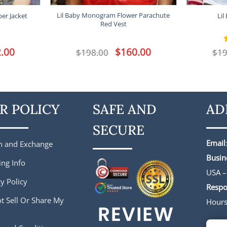
Lil Baby Monogram Flower Parachute
er Jacket
Lil
Red Vest
l
.00
Current
Original
$
160.00
Current
$
198.00
$
19
price
price
price
is:
was:
is:
.
$172.00.
$198.00.
$160.00.
R POLICY
SAFE AND
AD
SECURE
Email
n and Exchange
Busin
ing Info
USA –
y Policy
Respo
t Sell Or Share My
Hour