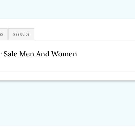
SS
SIZE GUIDE
For Sale Men And Women