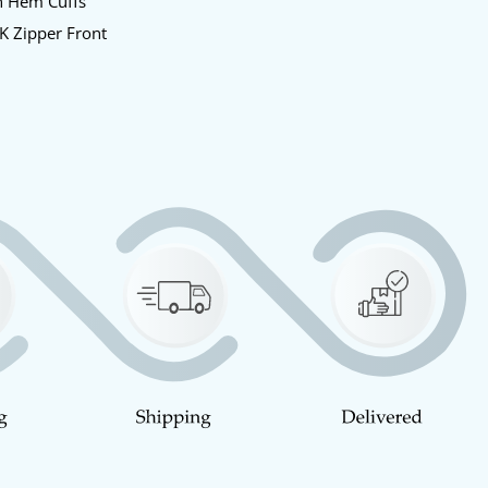
n Hem Cuffs
K Zipper Front