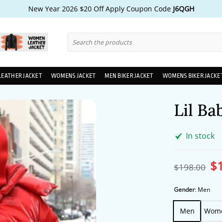
New Year 2026 $20 Off Apply Coupon Code
J6QGH
Search
for:
LEATHER JACKET
WOMENS JACKET
MEN BIKER JACKET
WOMENS BIKER JACKE
Lil Ba
In stock
$
Ori
$
198.00
pri
wa
$1
Gender
:
Men
Men
Wom