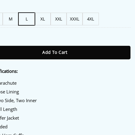
M
L
XL
XXL
XXXL
4XL
ket quantity
Add To Cart
ications:
arachute
ose Lining
wo Side, Two Inner
ll Length
fer Jacket
oded