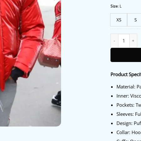
Size
:
L
XS
S
Lil Baby Red Jac
Product Specif
Material: P
Inner: Visc
Pockets: T
Sleeves: Fu
Design: Puf
Collar: Ho