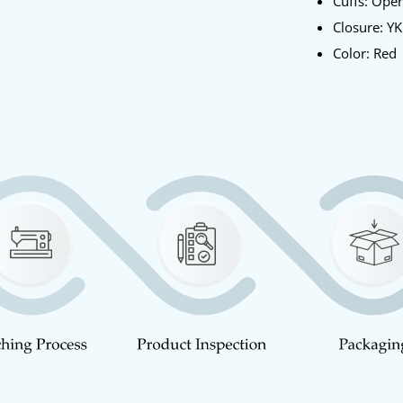
Cuffs: Ope
Closure: YK
Color: Red