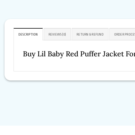
DESCRIPTION
REVIEWS (0)
RETURN & REFUND
ORDER PROCE
Buy Lil Baby Red Puffer Jacket 