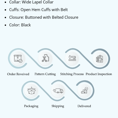
Collar: Wide Lapel Collar
Cuffs: Open Hem Cuffs with Belt
Closure: Buttoned with Belted Closure
Color: Black