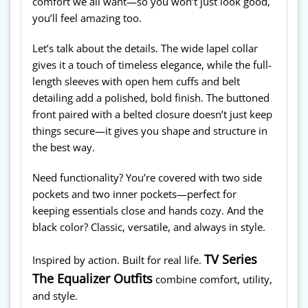
comfort we all want—so you won’t just look good,
you’ll feel amazing too.
Let’s talk about the details. The wide lapel collar
gives it a touch of timeless elegance, while the full-
length sleeves with open hem cuffs and belt
detailing add a polished, bold finish. The buttoned
front paired with a belted closure doesn’t just keep
things secure—it gives you shape and structure in
the best way.
Need functionality? You’re covered with two side
pockets and two inner pockets—perfect for
keeping essentials close and hands cozy. And the
black color? Classic, versatile, and always in style.
TV Series
Inspired by action. Built for real life.
The Equalizer Outfits
combine comfort, utility,
and style.