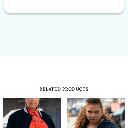
RELATED PRODUCTS