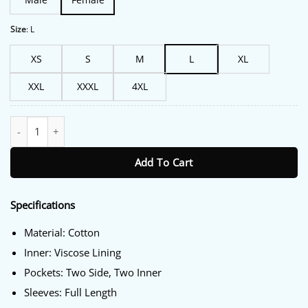
Size
:
L
XS
S
M
L
XL
XXL
XXXL
4XL
Liza Lapira The Equalizer S05 Trench Jacket quantity
Add To Cart
Specifications
Material: Cotton
Inner: Viscose Lining
Pockets: Two Side, Two Inner
Sleeves: Full Length