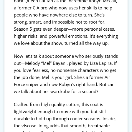
back Queen Latifah as the incredible Robyn McCall,
a former CIA pro who now uses her skills to help
people who have nowhere else to turn. She’s
strong, smart, and impossible not to root for.
Season 5 gets even deeper—more personal cases,
higher risks, and powerful emotions. It’s everything
we love about the show, turned all the way up.
Now let’s talk about someone who seriously stands
out—Melody “Mel” Bayani, played by Liza Lapira. If
you love fearless, no-nonsense characters who get
the job done, Mel is your girl. She’s a former Air
Force sniper and now Robyn’s right hand. But can
we talk about her wardrobe for a second?
Crafted from high-quality cotton, this coat is
lightweight enough to move with you but still
durable to hold up through cooler seasons. Inside,
the viscose lining adds that smooth, breathable