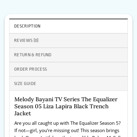
DESCRIPTION
REVIEWS (0)
RETURN & REFUND
ORDER PROCESS
SIZE GUIDE
Melody Bayani TV Series The Equalizer
Season 05 Liza Lapira Black Trench
Jacket
Are you all caught up with The Equalizer Season 5?
If not—girl, you’re missing out! This season brings