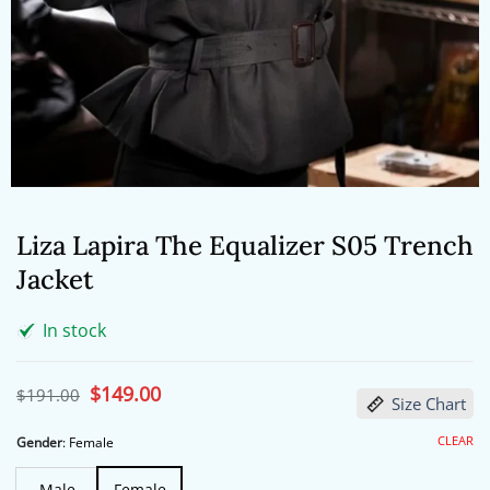
Liza Lapira The Equalizer S05 Trench
Jacket
In stock
Original
$
149.00
Current
$
191.00
Size Chart
price
price
was:
is:
$191.00.
$149.00.
CLEAR
Gender
:
Female
Male
Female