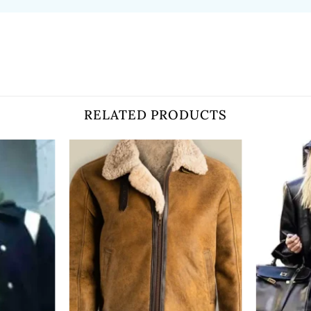
RELATED PRODUCTS