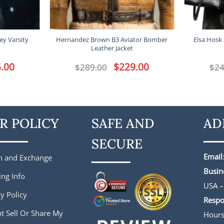
ey Varsity
Hernandez Brown B3 Aviator Bomber
Elsa Hosk 
Leather Jacket
l
.00
Current
Original
$
229.00
Current
$
289.00
$
24
price
price
price
is:
was:
is:
.
$165.00.
$289.00.
$229.00.
R POLICY
SAFE AND
AD
SECURE
Email
n and Exchange
Busin
ing Info
USA –
y Policy
Respo
t Sell Or Share My
Hour