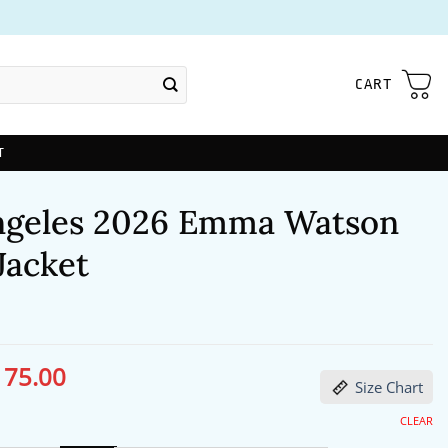
CART
T
ngeles 2026 Emma Watson
Jacket
175.00
ginal
Current
Size Chart
ce
price
s:
is:
06.00.
$175.00.
CLEAR