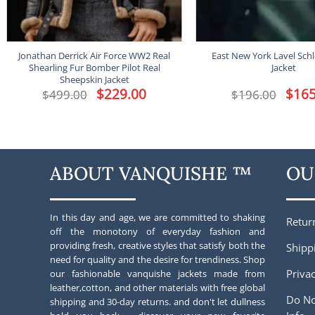
Jonathan Derrick Air Force WW2 Real
East New York Lavel Schl
Shearling Fur Bomber Pilot Real
Jacket
Sheepskin Jacket
Original
$
229.00
Current
Origina
$
165
$
499.00
$
196.00
price
price
price
was:
is:
was:
$499.00.
$229.00.
$196.00
ABOUT VANQUISHE ™
OU
In this day and age, we are committed to shaking
Retur
off the monotony of everyday fashion and
providing fresh, creative styles that satisfy both the
Shipp
need for quality and the desire for trendiness. Shop
Privac
our fashionable vanquishe jackets made from
leather,cotton, and other materials with free global
Do No
shipping and 30-day returns. and don't let dullness