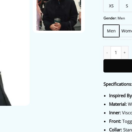
XS
S
Gender
:
Men
Men
Wom
Los Angeles 202
Specifications
Inspired B
Material:
Wo
Inner:
Visco
Front:
Toggl
Collar:
Stan