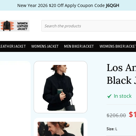
New Year 2026 $20 Off Apply Coupon Code
J6QGH
Search
for:
LEATHER JACKET
WOMENS JACKET
MEN BIKER JACKET
WOMENS BIKER JACKE
Los A
Black 
In stock
$
Ori
$
206.00
pri
wa
$2
Size
:
L