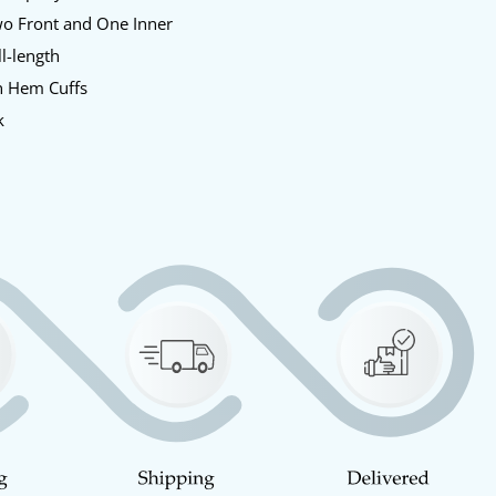
o Front and One Inner
l-length
 Hem Cuffs
k