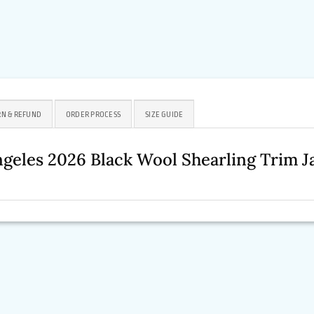
N & REFUND
ORDER PROCESS
SIZE GUIDE
geles 2026 Black Wool Shearling Trim 