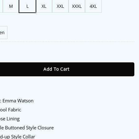
M
L
XL
XXL
XXXL
4XL
en
6 Emma Watson Black Jacket quantity
Add To Cart
:
y
: Emma Watson
ol Fabric
se Lining
e Buttoned Style Closure
d-up Style Collar