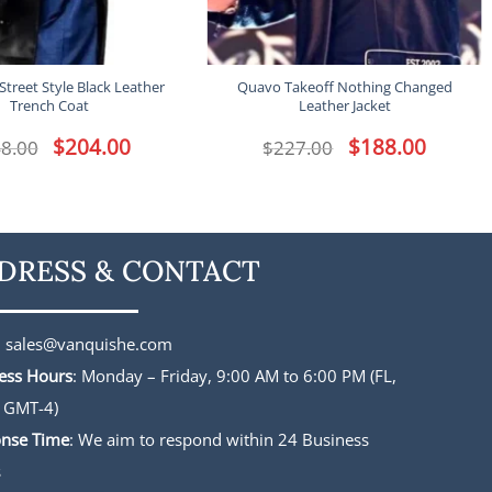
Street Style Black Leather
Quavo Takeoff Nothing Changed
Trench Coat
Leather Jacket
Original
$
204.00
Current
Original
$
188.00
Current
8.00
$
227.00
price
price
price
price
was:
is:
was:
is:
$248.00.
$204.00.
$227.00.
$188.00.
DRESS & CONTACT
:
sales@vanquishe.com
ess Hours
: Monday – Friday, 9:00 AM to 6:00 PM (FL,
 GMT-4)
nse Time
: We aim to respond within 24 Business
s