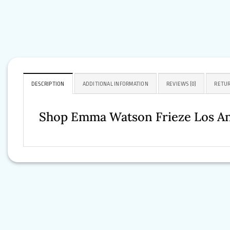
DESCRIPTION
ADDITIONAL INFORMATION
REVIEWS (0)
RETUR
Shop Emma Watson Frieze Los An