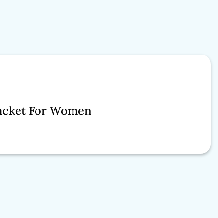
Jacket For Women