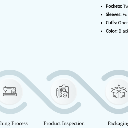
Pockets:
Tw
Sleeves:
Ful
Cuffs:
Open
Color:
Blac