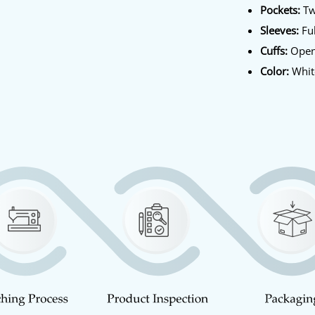
Pockets:
Tw
Sleeves:
Ful
Cuffs:
Open
Color:
Whit