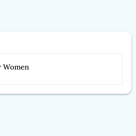
For Women