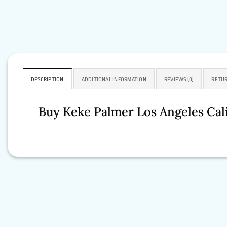
DESCRIPTION
ADDITIONAL INFORMATION
REVIEWS (0)
RETUR
Buy Keke Palmer Los Angeles Cal