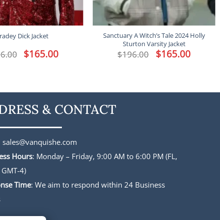
Sanctuary A Witch’s Tale 2024 Holly
radey Dick Jacket
Sturton Varsity Jacket
Original
$
165.00
Current
Original
$
165.00
Current
6.00
$
196.00
price
price
price
price
was:
is:
was:
is:
$196.00.
$165.00.
$196.00.
$165.00.
DRESS & CONTACT
:
sales@vanquishe.com
ess Hours
: Monday – Friday, 9:00 AM to 6:00 PM (FL,
 GMT-4)
nse Time
: We aim to respond within 24 Business
s