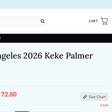
CART
T
ngeles 2026 Keke Palmer
172.00
ginal
Current
Size Chart
ce
price
s:
is:
13.00.
$172.00.
CLEAR