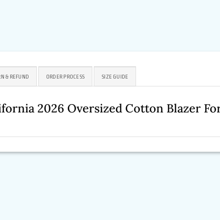
N & REFUND
ORDER PROCESS
SIZE GUIDE
ifornia 2026 Oversized Cotton Blazer 