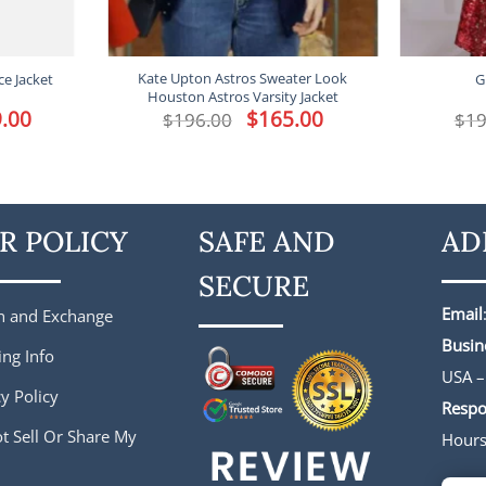
Kate Upton Astros Sweater Look
ce Jacket
G
Houston Astros Varsity Jacket
l
.00
Current
Original
$
165.00
Current
$
196.00
$
19
price
price
price
is:
was:
is:
.
$149.00.
$196.00.
$165.00.
R POLICY
SAFE AND
AD
SECURE
Email
n and Exchange
Busin
ing Info
USA –
y Policy
Respo
t Sell Or Share My
Hour