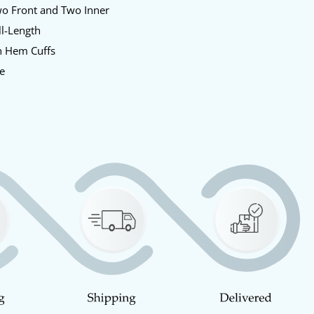
o Front and Two Inner
l-Length
 Hem Cuffs
e