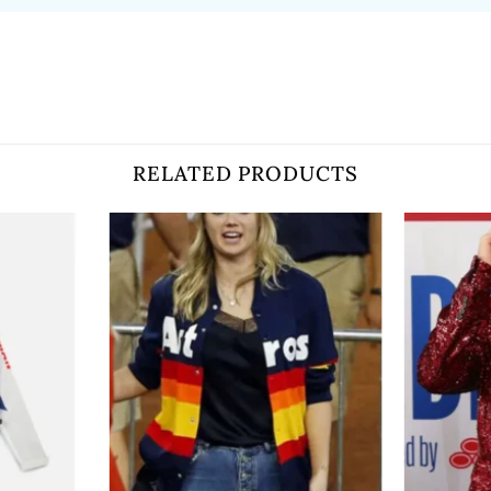
RELATED PRODUCTS