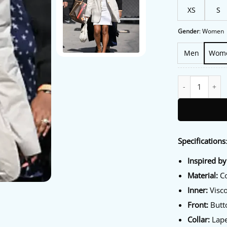
XS
S
Gender
:
Women
Men
Wom
Los Angeles 202
Specifications
Inspired by
Material:
Co
Inner:
Visco
Front:
Butto
Collar:
Lape