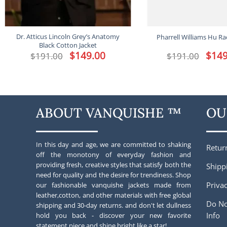
Dr. Atticus Lincoln Grey’s Anatomy
Pharrell Williams Hu Ra
Black Cotton Jacket
Original
$
149.00
Current
Origina
$
149
$
191.00
$
191.00
price
price
price
was:
is:
was:
$191.00.
$149.00.
$191.00
ABOUT VANQUISHE ™
OU
In this day and age, we are committed to shaking
Retur
off the monotony of everyday fashion and
providing fresh, creative styles that satisfy both the
Shipp
need for quality and the desire for trendiness. Shop
Privac
our fashionable vanquishe jackets made from
leather,cotton, and other materials with free global
Do No
shipping and 30-day returns. and don't let dullness
Info
hold you back - discover your new favorite
statement piece and shine bright like a star!