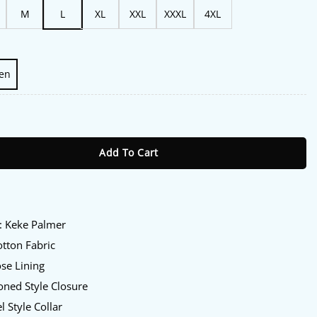
M
L
XL
XXL
XXXL
4XL
en
6 Keke Palmer Blazer quantity
Add To Cart
:
: Keke Palmer
tton Fabric
se Lining
ned Style Closure
l Style Collar