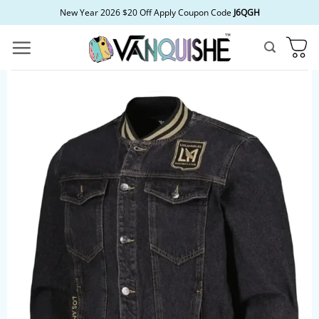
Skip
New Year 2026 $20 Off Apply Coupon Code
J6QGH
to
content