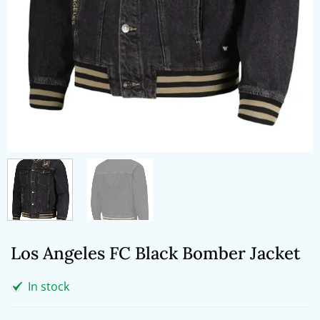
Los Angeles FC Black Bomber Jacket
In stock