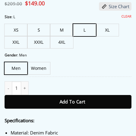
Original
$
149.00
Current
$
209.00
Size Chart
price
price
was:
is:
$209.00.
$149.00.
CLEAR
Size
:
L
XS
S
M
L
XL
XXL
XXXL
4XL
Gender
:
Men
Men
Women
Los Angeles FC Black Bomber Jacket quantity
Add To Cart
Specifications:
Material: Denim Fabric