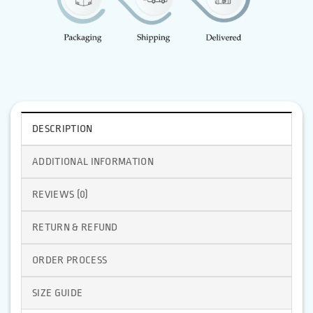
DESCRIPTION
ADDITIONAL INFORMATION
REVIEWS (0)
RETURN & REFUND
ORDER PROCESS
SIZE GUIDE