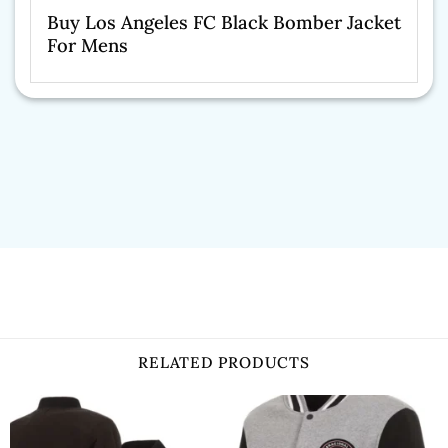
Buy Los Angeles FC Black Bomber Jacket
For Mens
RELATED PRODUCTS