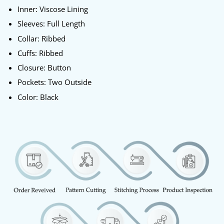
Inner: Viscose Lining
Sleeves: Full Length
Collar: Ribbed
Cuffs: Ribbed
Closure: Button
Pockets: Two Outside
Color: Black