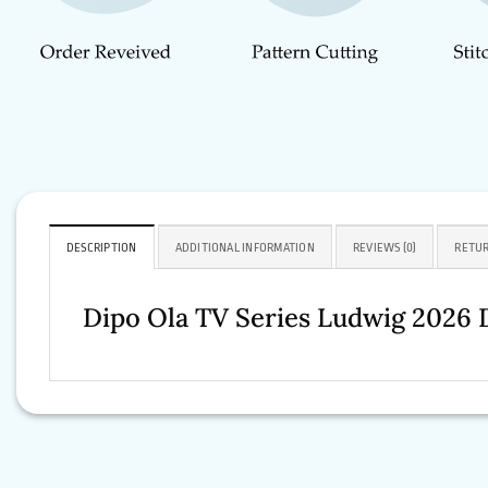
DESCRIPTION
ADDITIONAL INFORMATION
REVIEWS (0)
RETUR
Dipo Ola TV Series Ludwig 2026 