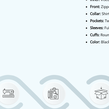
Front:
Zippe
Collar:
Shirt
Pockets:
Tw
Sleeves:
Ful
Cuffs:
Roun
Color:
Blac