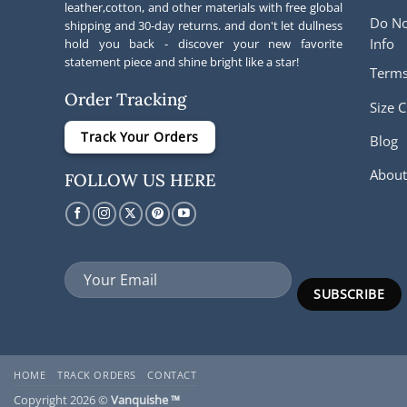
leather,cotton, and other materials with free global
Do No
shipping and 30-day returns. and don't let dullness
Info
hold you back - discover your new favorite
statement piece and shine bright like a star!
Terms
Order Tracking
Size C
Track Your Orders
Blog
About
FOLLOW US HERE
HOME
TRACK ORDERS
CONTACT
Copyright 2026 ©
Vanquishe ™