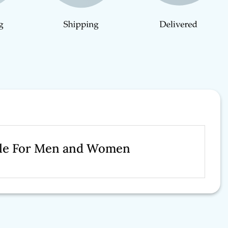
Sale For Men and Women