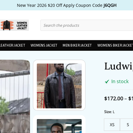
New Year 2026 $20 Off Apply Coupon Code
J6QGH
Search
for:
LEATHER JACKET
WOMENS JACKET
MEN BIKER JACKET
WOMENS BIKER JACKE
Ludwi
In stock
$
172.00
–
$
Size
:
L
XS
S