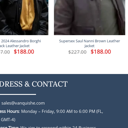
 2024 Alessandro Borghi
Supersex Saul Nanni Brown Leather
ack Leather Jacket
Jacket
Original
$
188.00
Current
Original
$
188.00
Current
7.00
$
227.00
price
price
price
price
was:
is:
was:
is:
$227.00.
$188.00.
$227.00.
$188.00.
DRESS & CONTACT
:
sales@vanquishe.com
ess Hours
: Monday – Friday, 9:00 AM to 6:00 PM (FL,
 GMT-4)
nse Time
: We aim to respond within 24 Business