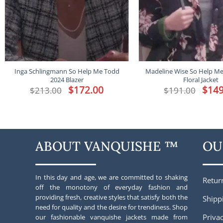
Inga Schlingmann So Help Me Todd
Madeline Wise So Help M
2024 Blazer
Floral Jacket
Original
$
172.00
Current
Origina
$
149
$
213.00
$
191.00
price
price
price
was:
is:
was:
$213.00.
$172.00.
$191.00
ABOUT VANQUISHE ™
OU
In this day and age, we are committed to shaking
Retur
off the monotony of everyday fashion and
providing fresh, creative styles that satisfy both the
Shipp
need for quality and the desire for trendiness. Shop
Privac
our fashionable vanquishe jackets made from