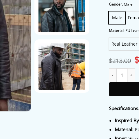
Gender
:
Male
Male
Fema
Material
:
PU Leat
Real Leather
O
$
213.00
p
w
Ludwig S02 Dipo 
$
Specifications
Inspired B
Material:
PU
Inner:
Visco