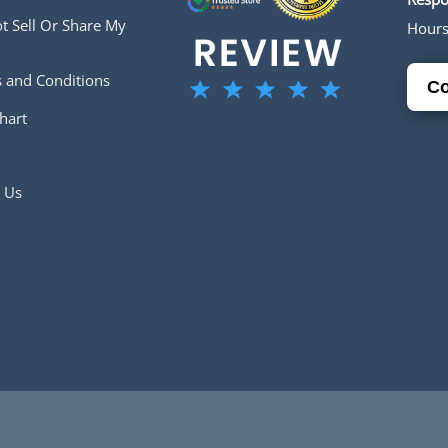
t Sell Or Share My
Hour
 and Conditions
Co
hart
 Us