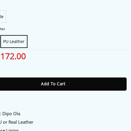
le
her
PU Leather
riginal
$
172.00
Current
rice
price
as:
is:
Ola Jacket quantity
213.00.
$172.00.
Add To Cart
:
y
: Dipo Ola
 or Real Leather
se Lining