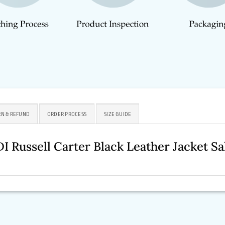
N & REFUND
ORDER PROCESS
SIZE GUIDE
DI Russell Carter Black Leather Jacket 