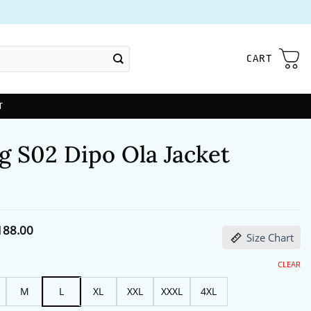
CART
T
g S02 Dipo Ola Jacket
Price
188.00
Size Chart
range:
$172.00
through
CLEAR
$188.00
M
L
XL
XXL
XXXL
4XL