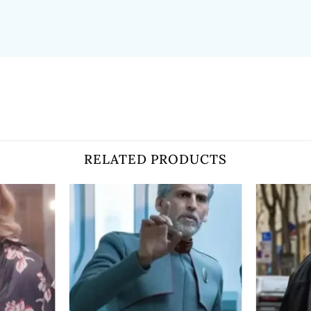
RELATED PRODUCTS