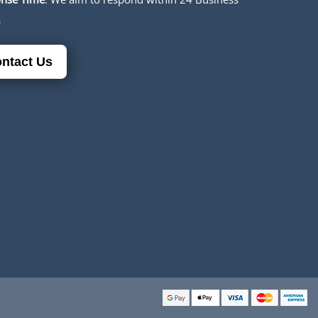
s
ntact Us