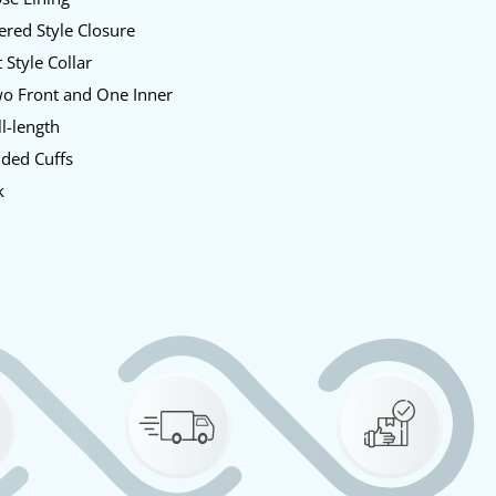
red Style Closure
 Style Collar
o Front and One Inner
l-length
ded Cuffs
k