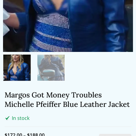
Margos Got Money Troubles
Michelle Pfeiffer Blue Leather Jacket
In stock
Price
$
172.00
–
$
188.00