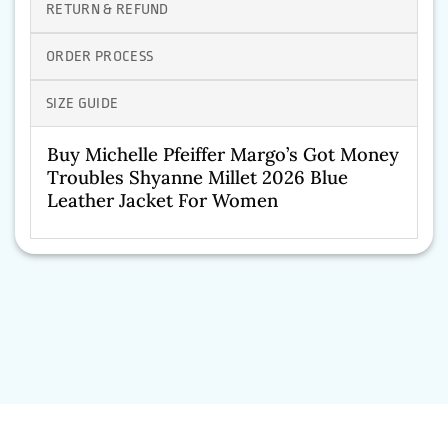
RETURN & REFUND
ORDER PROCESS
SIZE GUIDE
Buy Michelle Pfeiffer Margo’s Got Money
Troubles Shyanne Millet 2026 Blue
Leather Jacket For Women