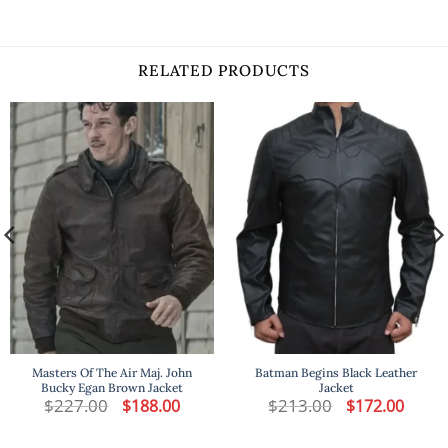
RELATED PRODUCTS
Masters Of The Air Maj. John
Batman Begins Black Leather
Bucky Egan Brown Jacket
Jacket
t
$
227.00
Original
Current
$
213.00
Original
Curren
$
188.00
$
172.00
price
price
price
price
was:
is:
was:
is:
.
$227.00.
$188.00.
$213.00.
$172.00