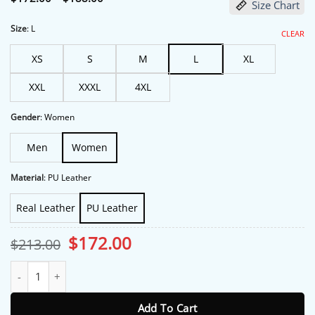
Size Chart
range:
$172.00
through
Size
:
L
CLEAR
$188.00
XS
S
M
L
XL
XXL
XXXL
4XL
Gender
:
Women
Men
Women
Material
:
PU Leather
Real Leather
PU Leather
Original
Current
$
172.00
$
213.00
price
price
was:
is:
Margos Got Money Troubles Michelle Pfeiffer Blue Leather Jacket
$213.00.
$172.00.
Add To Cart