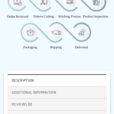
DESCRIPTION
ADDITIONAL INFORMATION
REVIEWS (0)