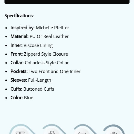
Specifications
:
Inspired by
: Michelle Pfeiffer
Material:
PU Or Real Leather
Inner:
Viscose Lining
Front:
Zipperd Style Closure
Collar:
Collarless Style Collar
Pockets:
Two Front and One Inner
Sleeves:
Full-Length
Cuffs:
Buttoned Cuffs
Color:
Blue