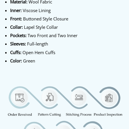
Material:
Wool Fabric
Inner:
Viscose Lining
Front:
Buttoned Style Closure
Collar:
Lapel Style Collar
Pockets:
Two Front and Two Inner
Sleeves:
Full-length
Cuffs:
Open Hem Cuffs
Color:
Green