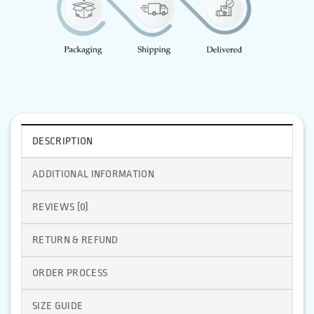
DESCRIPTION
ADDITIONAL INFORMATION
REVIEWS (0)
RETURN & REFUND
ORDER PROCESS
SIZE GUIDE