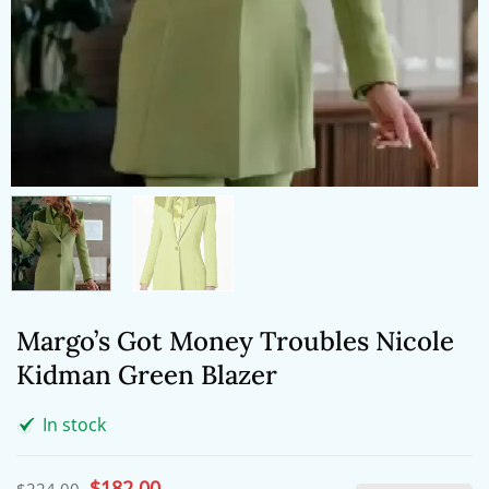
Margo’s Got Money Troubles Nicole
Kidman Green Blazer
In stock
Original
$
182.00
Current