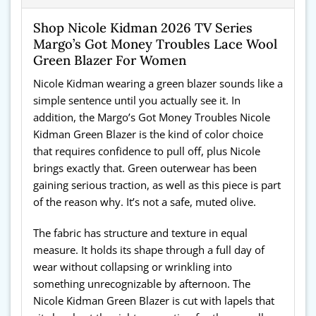
Shop Nicole Kidman 2026 TV Series
Margo’s Got Money Troubles Lace Wool
Green Blazer For Women
Nicole Kidman wearing a green blazer sounds like a
simple sentence until you actually see it. In
addition, the Margo’s Got Money Troubles Nicole
Kidman Green Blazer is the kind of color choice
that requires confidence to pull off, plus Nicole
brings exactly that. Green outerwear has been
gaining serious traction, as well as this piece is part
of the reason why. It’s not a safe, muted olive.
The fabric has structure and texture in equal
measure. It holds its shape through a full day of
wear without collapsing or wrinkling into
something unrecognizable by afternoon. The
Nicole Kidman Green Blazer is cut with lapels that