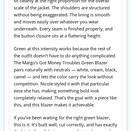
sit cleanly at the right proportion for the overall
scale of the jacket. The shoulders are structured
without being exaggerated. The lining is smooth
and moves easily over whatever you wear
underneath. Every seam is finished properly, and
the button closure sits at a flattering height.
Green at this intensity works because the rest of
the outfit doesn’t have to do anything complicated.
The Margo’s Got Money Troubles Green Blazer
pairs naturally with neutrals — white, cream, black,
camel — and lets the color carry the look without
competition. Nicole styled it with that particular
ease she has, making something bold look
completely relaxed. That’s the goal with a piece like
this, and this blazer makes it achievable.
If you’ve been waiting for the right green blazer,
this is it. It’s built well, cut correctly, and has exactly