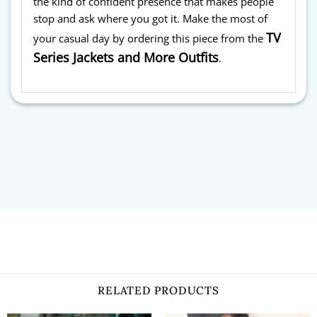
the kind of confident presence that makes people
stop and ask where you got it. Make the most of
TV
your casual day by ordering this piece from the
Series Jackets and More Outfits
.
RELATED PRODUCTS