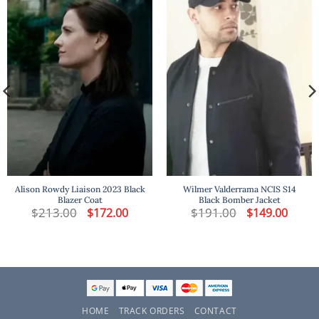
Alison Rowdy Liaison 2023 Black
Wilmer Valderrama NCIS S14
Blazer Coat
Black Bomber Jacket
t
$
213.00
Original
Current
$
191.00
Original
Curren
$
172.00
$
149.00
price
price
price
price
was:
is:
was:
is:
.
$213.00.
$172.00.
$191.00.
$149.00
HOME
TRACK ORDERS
CONTACT