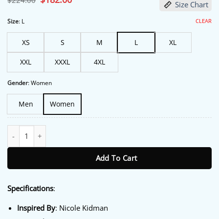
$
224.00
Size Chart
price
price
was:
is:
$224.00.
$182.00.
CLEAR
Size
:
L
XS
S
M
L
XL
XXL
XXXL
4XL
Gender
:
Women
Men
Women
Margo’s Got Money Troubles Nicole Kidman Green Blazer quanti
Add To Cart
Specifications
:
Inspired By
: Nicole Kidman