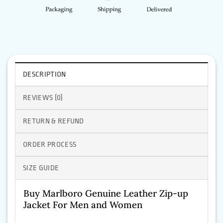
DESCRIPTION
REVIEWS (0)
RETURN & REFUND
ORDER PROCESS
SIZE GUIDE
Buy Marlboro Genuine Leather Zip-up
Jacket For Men and Women