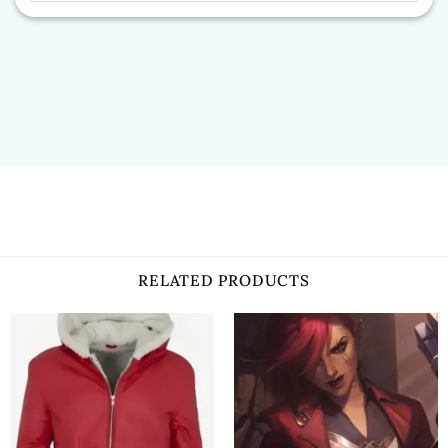
RELATED PRODUCTS