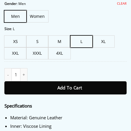
$227.00.
$188.00.
CLEAR
Gender
:
Men
Men
Women
Size
:
L
XS
S
M
L
XL
XXL
XXXL
4XL
Marlboro Genuine Leather Jacket quantity
Add To Cart
Specifications
Material: Genuine Leather
Inner: Viscose Lining