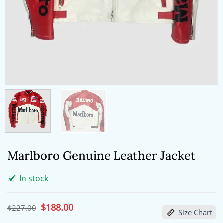
Marlboro Genuine Leather Jacket
In stock
Original
$
188.00
Current
$
227.00
Size Chart
price
price
was:
is: