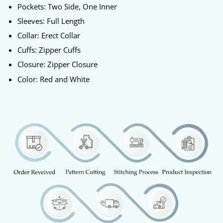
Pockets: Two Side, One Inner
Sleeves: Full Length
Collar: Erect Collar
Cuffs: Zipper Cuffs
Closure: Zipper Closure
Color: Red and White