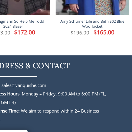
ingmann So Help Me Todd
Amy Schumer Life and Beth S02 Blue
2024 Blazer
Wool Jacket
Original
$
172.00
Current
Original
$
165.00
Current
3.00
$
196.00
price
price
price
price
was:
is:
was:
is:
$213.00.
$172.00.
$196.00.
$165.00.
DRESS & CONTACT
:
sales@vanquishe.com
ess Hours
: Monday – Friday, 9:00 AM to 6:00 PM (FL,
 GMT-4)
nse Time
: We aim to respond within 24 Business
s