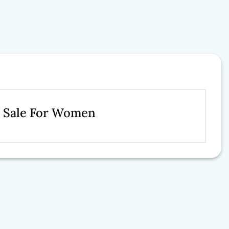
n Sale For Women