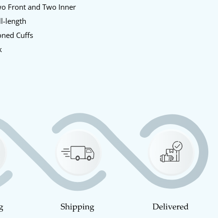
o Front and Two Inner
l-length
ned Cuffs
k