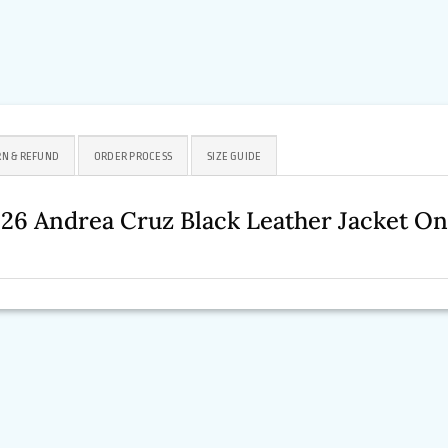
N & REFUND
ORDER PROCESS
SIZE GUIDE
026 Andrea Cruz Black Leather Jacket O