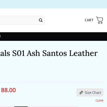
CART
T
als S01 Ash Santos Leather
188.00
ginal
Current
Size Chart
ce
price
s:
is:
27.00.
$188.00.
CLEAR