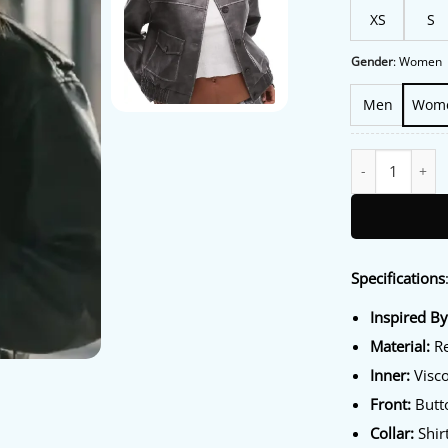
XS
S
Gender
:
Women
Men
Wom
Marshals S01 As
Specifications
Inspired B
Material:
Re
Inner:
Visco
Front:
Butto
Collar:
Shirt