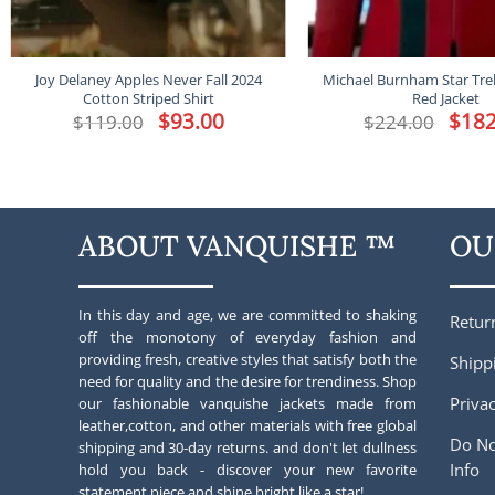
Joy Delaney Apples Never Fall 2024
Michael Burnham Star Tre
Cotton Striped Shirt
Red Jacket
Original
$
93.00
Current
Origina
$
182
$
119.00
$
224.00
price
price
price
was:
is:
was:
$119.00.
$93.00.
$224.00
ABOUT VANQUISHE ™
OU
In this day and age, we are committed to shaking
Retur
off the monotony of everyday fashion and
providing fresh, creative styles that satisfy both the
Shipp
need for quality and the desire for trendiness. Shop
Privac
our fashionable vanquishe jackets made from
leather,cotton, and other materials with free global
Do No
shipping and 30-day returns. and don't let dullness
Info
hold you back - discover your new favorite
statement piece and shine bright like a star!