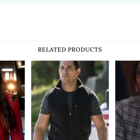
RELATED PRODUCTS