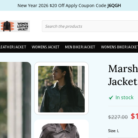
New Year 2026 $20 Off Apply Coupon Code
J6QGH
Search
for:
LEATHER JACKET
WOMENS JACKET
MEN BIKER JACKET
WOMENS BIKER JACKE
Marsh
Jacket
In stock
$
Ori
$
227.00
pri
wa
$2
Size
:
L