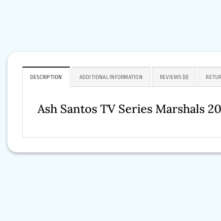
DESCRIPTION
ADDITIONAL INFORMATION
REVIEWS (0)
RETUR
Ash Santos TV Series Marshals 2