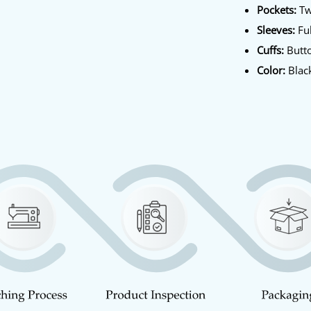
Pockets:
Tw
Sleeves:
Ful
Cuffs:
Butto
Color:
Blac