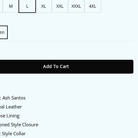
M
L
XL
XXL
XXXL
4XL
en
h Santos Leather Jacket quantity
Add To Cart
:
y
: Ash Santos
al Leather
se Lining
ned Style Closure
 Style Collar