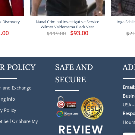
k Discovery
Naval Criminal Investigative Service
Inga Schl
Wilmer Valderrama Black Vest
l
.00
Current
Original
$
93.00
Current
$
119.00
$
21
price
price
price
is:
was:
is:
.
$182.00.
$119.00.
$93.00.
R POLICY
SAFE AND
AD
SECURE
Email
n and Exchange
Busin
ing Info
USA –
y Policy
Respo
t Sell Or Share My
Hour