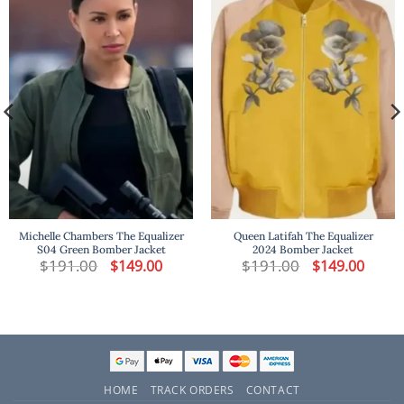
Michelle Chambers The Equalizer
Queen Latifah The Equalizer
S04 Green Bomber Jacket
2024 Bomber Jacket
t
$
191.00
Original
Current
$
191.00
Original
Curren
$
149.00
$
149.00
price
price
price
price
was:
is:
was:
is:
.
$191.00.
$149.00.
$191.00.
$149.00
HOME
TRACK ORDERS
CONTACT