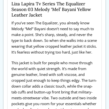
Liza Lapira Tv Series The Equalizer
Season 03 Melody ‘Mel’ Bayani Yellow
Leather Jacket
If you’ve seen The Equalizer, you already know
Melody “Mel” Bayani doesn’t need to say much to
make a point. She’s sharp, steady, and never the
type to back down. So when she walks into a scene
wearing that yellow cropped leather jacket it sticks.
It’s fearless without trying too hard, just like her.
This jacket is built for people who move through
the world with quiet strength. It’s made from
genuine leather, lined with soft viscose, and
cropped just enough to keep things edgy. The turn-
down collar adds a classic touch, while the snap-
tab cuffs and button-up front bring that military-
meets-streetwear vibe. Two outside and two inside
pockets give you room for your essentials whether