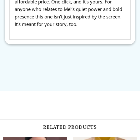
affordable price. One click, and it’s yours. For
anyone who relates to Mel’s quiet power and bold
presence this one isn’t just inspired by the screen.
It’s meant for your story, too.
RELATED PRODUCTS