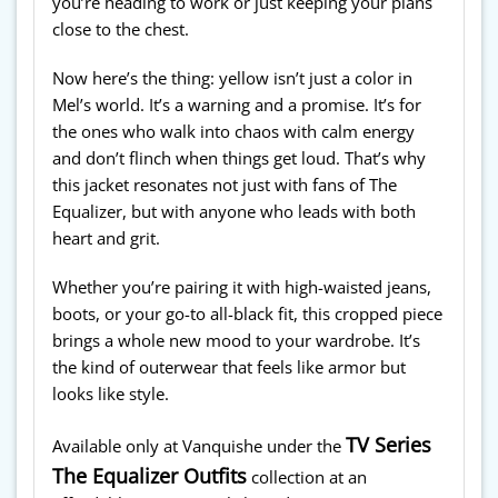
you’re heading to work or just keeping your plans
close to the chest.
Now here’s the thing: yellow isn’t just a color in
Mel’s world. It’s a warning and a promise. It’s for
the ones who walk into chaos with calm energy
and don’t flinch when things get loud. That’s why
this jacket resonates not just with fans of The
Equalizer, but with anyone who leads with both
heart and grit.
Whether you’re pairing it with high-waisted jeans,
boots, or your go-to all-black fit, this cropped piece
brings a whole new mood to your wardrobe. It’s
the kind of outerwear that feels like armor but
looks like style.
TV Series
Available only at Vanquishe under the
The Equalizer Outfits
collection at an