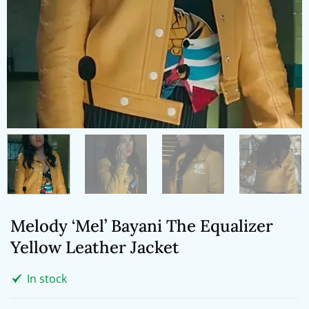
Melody ‘Mel’ Bayani The Equalizer
Yellow Leather Jacket
In stock