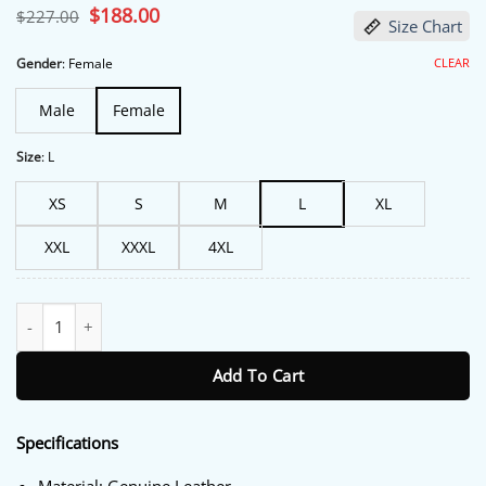
Original
$
188.00
Current
$
227.00
Size Chart
price
price
was:
is:
$227.00.
$188.00.
CLEAR
Gender
:
Female
Male
Female
Size
:
L
XS
S
M
L
XL
XXL
XXXL
4XL
Melody ‘Mel’ Bayani The Equalizer Yellow Leather Jacket quantity
Add To Cart
Specifications