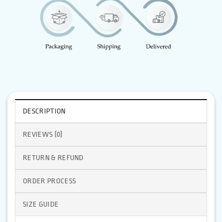
DESCRIPTION
REVIEWS (0)
RETURN & REFUND
ORDER PROCESS
SIZE GUIDE