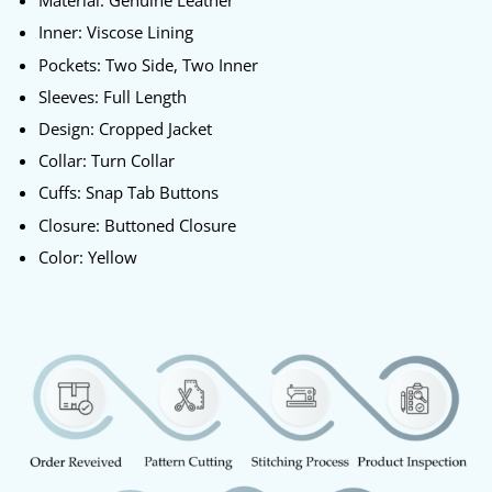
Material: Genuine Leather
Inner: Viscose Lining
Pockets: Two Side, Two Inner
Sleeves: Full Length
Design: Cropped Jacket
Collar: Turn Collar
Cuffs: Snap Tab Buttons
Closure: Buttoned Closure
Color: Yellow