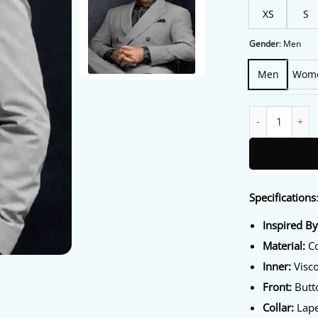
XS
S
Gender
:
Men
Men
Wom
Memory Of A Kil
Specifications
Inspired B
Material:
Co
Inner:
Visco
Front:
Butto
Collar:
Lapel