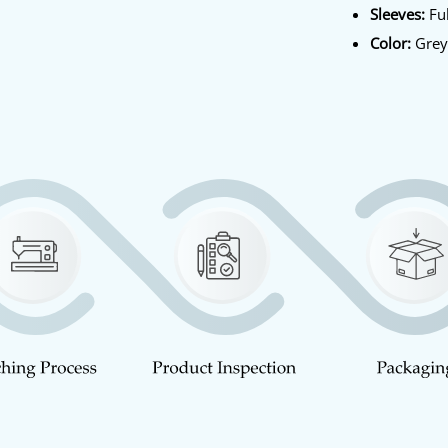
Sleeves:
Ful
Color:
Gre