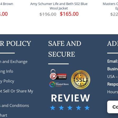
14 Brown
Amy Schumer Life and Beth S02 Blue
Masters O
Wool Jacket
E
l
.00
Current
Original
$
165.00
Current
$
196.00
$
22
price
price
price
is:
was:
is:
.
$188.00.
$196.00.
$165.00.
R POLICY
SAFE AND
AD
SECURE
Email
n and Exchange
Busin
ing Info
USA –
y Policy
Respo
t Sell Or Share My
Hour
 and Conditions
Co
hart