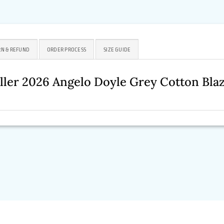
N & REFUND
ORDER PROCESS
SIZE GUIDE
ller 2026
Angelo Doyle Grey Cotton Bla