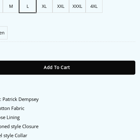
M
L
XL
XXL
XXXL
4XL
en
ler Patrick Dempsey Blazer quantity
Add To Cart
:
y
: Patrick Dempsey
tton Fabric
se Lining
ned style Closure
 style Collar