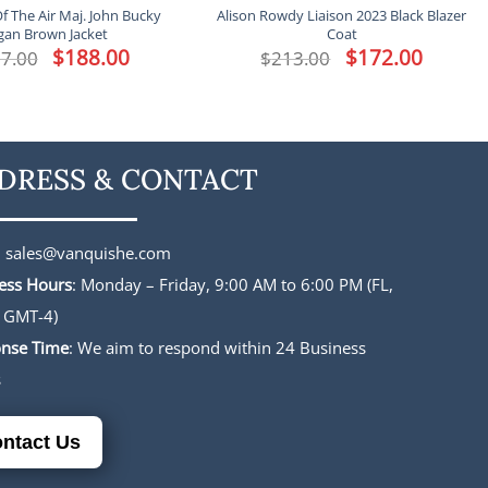
f The Air Maj. John Bucky
Alison Rowdy Liaison 2023 Black Blazer
gan Brown Jacket
Coat
Original
$
188.00
Current
Original
$
172.00
Current
7.00
$
213.00
price
price
price
price
was:
is:
was:
is:
$227.00.
$188.00.
$213.00.
$172.00.
DRESS & CONTACT
:
sales@vanquishe.com
ess Hours
: Monday – Friday, 9:00 AM to 6:00 PM (FL,
 GMT-4)
nse Time
: We aim to respond within 24 Business
s
ntact Us