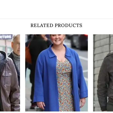
RELATED PRODUCTS