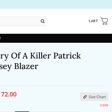
CART
T
 Of A Killer Patrick
ey Blazer
172.00
ginal
Current
Size Chart
ce
price
s:
is:
13.00.
$172.00.
CLEAR