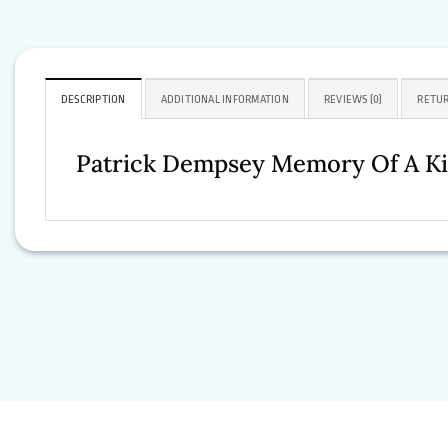
DESCRIPTION
ADDITIONAL INFORMATION
REVIEWS (0)
RETUR
Patrick Dempsey Memory Of A Ki