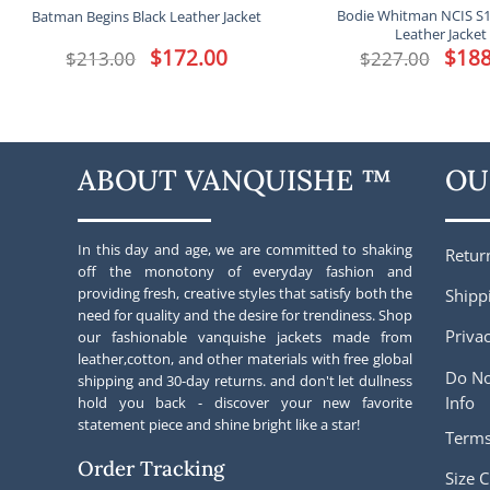
Bodie Whitman NCIS S
Batman Begins Black Leather Jacket
Leather Jacket
Original
$
172.00
Current
Origina
$
188
$
213.00
$
227.00
price
price
price
was:
is:
was:
$213.00.
$172.00.
$227.00
ABOUT VANQUISHE ™
OU
In this day and age, we are committed to shaking
Retur
off the monotony of everyday fashion and
providing fresh, creative styles that satisfy both the
Shipp
need for quality and the desire for trendiness. Shop
Privac
our fashionable vanquishe jackets made from
leather,cotton, and other materials with free global
Do No
shipping and 30-day returns. and don't let dullness
Info
hold you back - discover your new favorite
statement piece and shine bright like a star!
Terms
Order Tracking
Size C