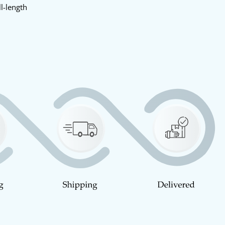
l-length
y