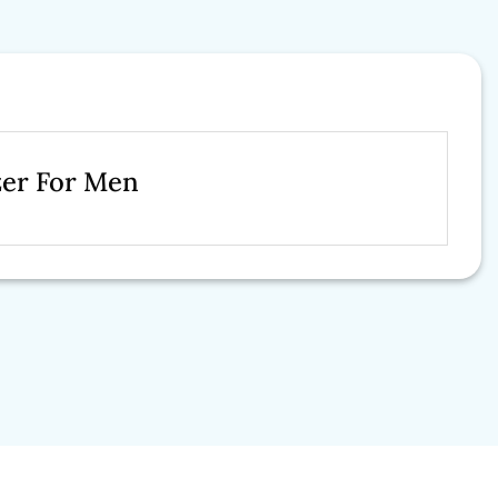
zer For Men