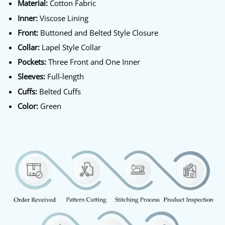
Material:
Cotton Fabric
Inner:
Viscose Lining
Front:
Buttoned and Belted Style Closure
Collar:
Lapel Style Collar
Pockets:
Three Front and One Inner
Sleeves:
Full-length
Cuffs:
Belted Cuffs
Color:
Green