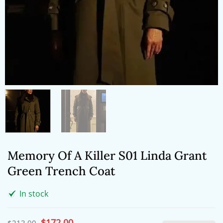
Memory Of A Killer S01 Linda Grant
Green Trench Coat
In stock
Original
$
172.00
Current