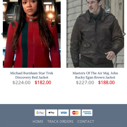
Michael Burnham Star Trek
Masters Of The Air Maj. John
Discovery Red Jacket
Bucky Egan Brown Jacket
t
$
224.00
Original
Current
$
227.00
Original
Curren
$
182.00
$
188.00
price
price
price
price
was:
is:
was:
is:
.
$224.00.
$182.00.
$227.00.
$188.00
HOME
TRACK ORDERS
CONTACT