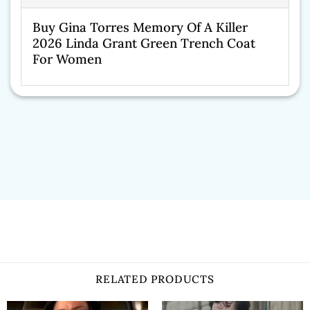
Buy Gina Torres Memory Of A Killer
2026 Linda Grant Green Trench Coat
For Women
RELATED PRODUCTS