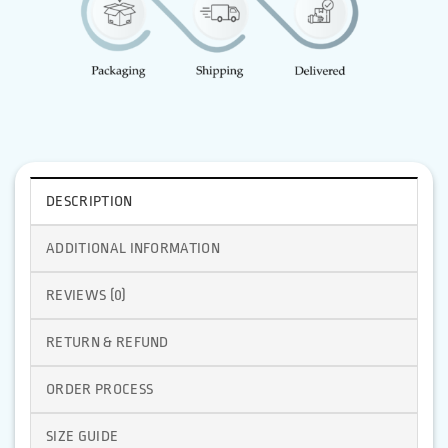
DESCRIPTION
ADDITIONAL INFORMATION
REVIEWS (0)
RETURN & REFUND
ORDER PROCESS
SIZE GUIDE