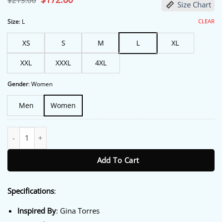
$
213.00
Size Chart
price
price
was:
is:
$213.00.
$172.00.
CLEAR
Size
:
L
XS
S
M
L
XL
XXL
XXXL
4XL
Gender
:
Women
Men
Women
Memory Of A Killer S01 Linda Grant Green Trench Coat quantity
Add To Cart
Specifications
:
Inspired By
: Gina Torres