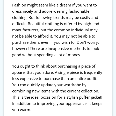
Fashion might seem like a dream if you want to
dress nicely and adore wearing fashionable
clothing. But following trends may be costly and
difficult. Beautiful clothing is offered by high-end
manufacturers, but the common individual may
not be able to afford it. You may not be able to
purchase them, even if you wish to. Don’t worry,
however! There are inexpensive methods to look
good without spending a lot of money.
You ought to think about purchasing a piece of
apparel that you adore. A single piece is frequently
less expensive to purchase than an entire outfit.
You can quickly update your wardrobe by
combining new items with the current collection.
This is the ideal occasion for a stylish puffer jacket!
In addition to improving your appearance, it keeps
you warm.