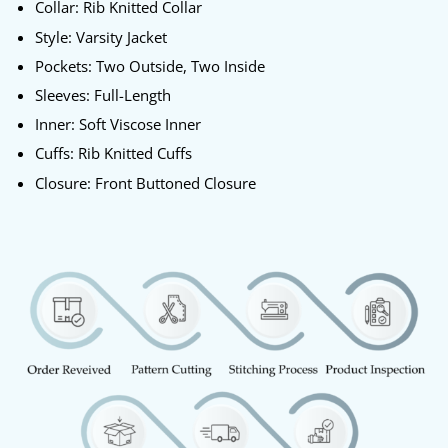
Collar: Rib Knitted Collar
Style: Varsity Jacket
Pockets: Two Outside, Two Inside
Sleeves: Full-Length
Inner: Soft Viscose Inner
Cuffs: Rib Knitted Cuffs
Closure: Front Buttoned Closure