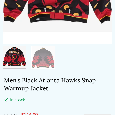
Men’s Black Atlanta Hawks Snap
Warmup Jacket
In stock
Original
$
144.00
Current