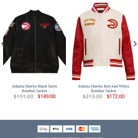
Atlanta Hawks Black Satin
Atlanta Hawks Red And White
Bomber Jacket​
Bomber Jacket
t
$
191.00
Original
Current
$
213.00
Original
Curren
$
149.00
$
172.00
price
price
price
price
was:
is:
was:
is:
.
$191.00.
$149.00.
$213.00.
$172.00