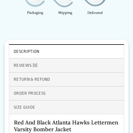
DESCRIPTION
REVIEWS (0)
RETURN & REFUND
ORDER PROCESS
SIZE GUIDE
Red And Black Atlanta Hawks Lettermen
Varsity Bomber Jacket