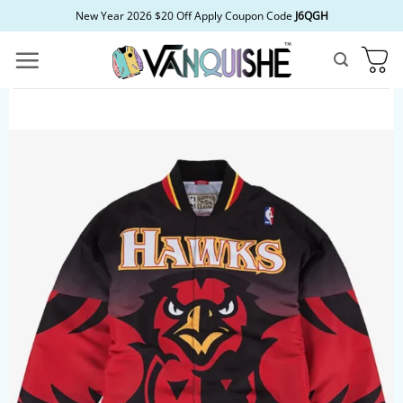
Skip
New Year 2026 $20 Off Apply Coupon Code
J6QGH
to
content