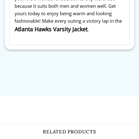
because it suits both men and women well. Get
yours today to enjoy being warm and looking
fashionable! Make every outing a victory lap in the
Atlanta Hawks Varsity Jacket
.
RELATED PRODUCTS