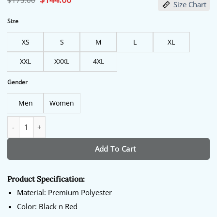
$
175.00
Size Chart
price
price
was:
is:
$175.00.
$144.00.
Size
XS
S
M
L
XL
XXL
XXXL
4XL
Gender
Men
Women
Men's Black Atlanta Hawks Snap Warmup Jacket quantity
Add To Cart
Product Specification:
Material: Premium Polyester
Color: Black n Red