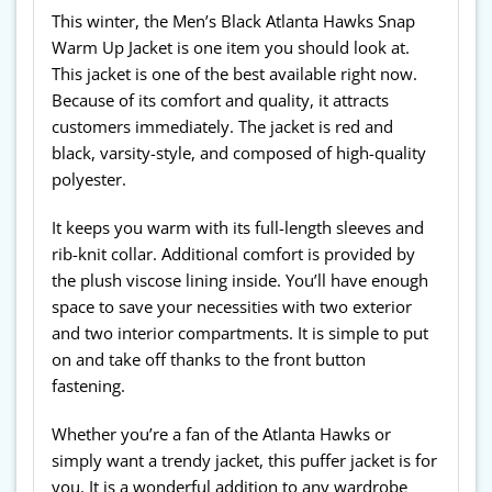
This winter, the Men’s Black Atlanta Hawks Snap
Warm Up Jacket is one item you should look at.
This jacket is one of the best available right now.
Because of its comfort and quality, it attracts
customers immediately. The jacket is red and
black, varsity-style, and composed of high-quality
polyester.
It keeps you warm with its full-length sleeves and
rib-knit collar. Additional comfort is provided by
the plush viscose lining inside. You’ll have enough
space to save your necessities with two exterior
and two interior compartments. It is simple to put
on and take off thanks to the front button
fastening.
Whether you’re a fan of the Atlanta Hawks or
simply want a trendy jacket, this puffer jacket is for
you. It is a wonderful addition to any wardrobe