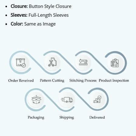
Closure:
Button Style Closure
Sleeves:
Full-Length Sleeves
Color:
Same as Image