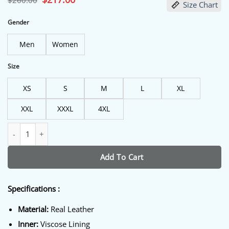
$
260.00
Size Chart
price
price
was:
is:
$260.00.
$217.00.
Gender
Men
Women
Size
XS
S
M
L
XL
XXL
XXXL
4XL
Men’s Green Maroon and Cream Varsity Jacket quantity
Add To Cart
Specifications :
Material:
Real Leather
Inner:
Viscose Lining