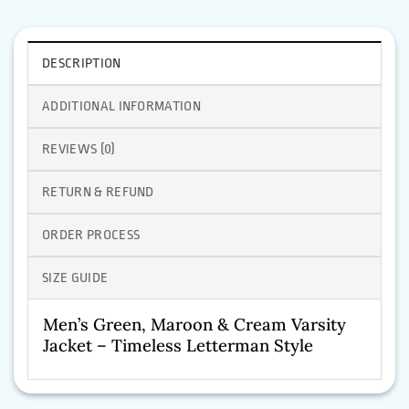
DESCRIPTION
ADDITIONAL INFORMATION
REVIEWS (0)
RETURN & REFUND
ORDER PROCESS
SIZE GUIDE
Men’s Green, Maroon & Cream Varsity
Jacket – Timeless Letterman Style