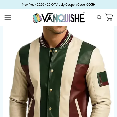
Skip
New Year 2026 $20 Off Apply Coupon Code
J6QGH
to
content