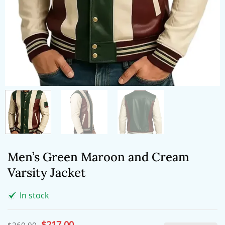
Men’s Green Maroon and Cream
Varsity Jacket
In stock
Original
$
217.00
Current