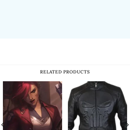
RELATED PRODUCTS