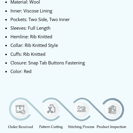
Material: Wool
Inner: Viscose Lining
Pockets: Two Side, Two Inner
Sleeves: Full Length
Hemline: Rib Knitted
Collar: Rib Knitted Style
Cuffs: Rib Knitted
Closure: Snap Tab Buttons Fastening
Color: Red