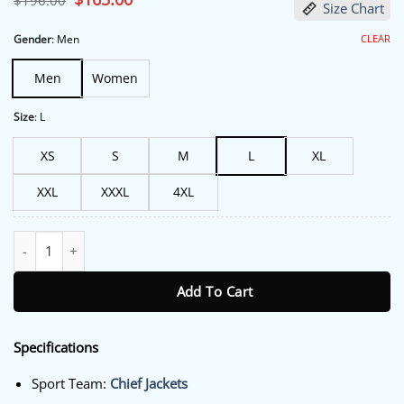
$
196.00
Size Chart
price
price
was:
is:
$196.00.
$165.00.
CLEAR
Gender
:
Men
Men
Women
Size
:
L
XS
S
M
L
XL
XXL
XXXL
4XL
Men's Red Kansas City Chiefs Poly-Twill Varsity Kc Jacket quantit
Add To Cart
Specifications
Sport Team:
Chief Jackets