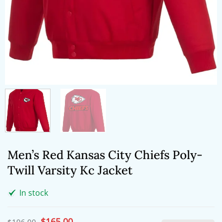
Men’s Red Kansas City Chiefs Poly-
Twill Varsity Kc Jacket
In stock
Original
$
165.00
Current