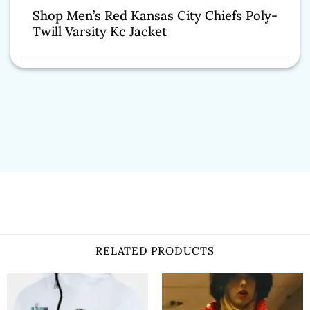
Shop Men’s Red Kansas City Chiefs Poly-
Twill Varsity Kc Jacket
RELATED PRODUCTS