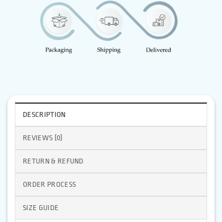
DESCRIPTION
REVIEWS (0)
RETURN & REFUND
ORDER PROCESS
SIZE GUIDE