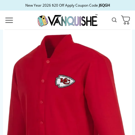
Skip
New Year 2026 $20 Off Apply Coupon Code
J6QGH
to
content