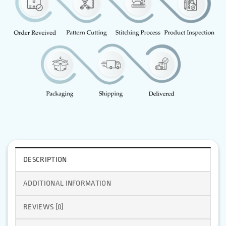
DESCRIPTION
ADDITIONAL INFORMATION
REVIEWS (0)