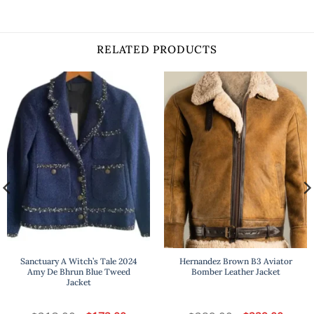
RELATED PRODUCTS
Sanctuary A Witch’s Tale 2024
Hernandez Brown B3 Aviator
Amy De Bhrun Blue Tweed
Bomber Leather Jacket
Jacket