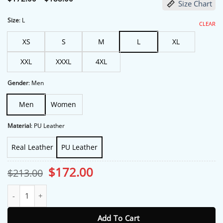
Size Chart
range:
$172.00
through
Size
:
L
CLEAR
$188.00
XS
S
M
L
XL
XXL
XXXL
4XL
Gender
:
Men
Men
Women
Material
:
PU Leather
Real Leather
PU Leather
Original
Current
$
172.00
$
213.00
price
price
was:
is:
Michelle Randolph NYC 2026 Bomber Leather Jacket quantity
$213.00.
$172.00.
Add To Cart