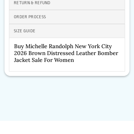
RETURN & REFUND
ORDER PROCESS
SIZE GUIDE
Buy Michelle Randolph New York City
2026 Brown Distressed Leather Bomber
Jacket Sale For Women