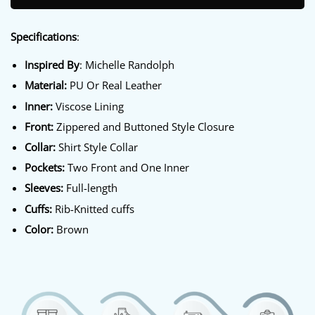
Specifications
:
Inspired By
: Michelle Randolph
Material:
PU Or Real Leather
Inner:
Viscose Lining
Front:
Zippered and Buttoned Style Closure
Collar:
Shirt Style Collar
Pockets:
Two Front and One Inner
Sleeves:
Full-length
Cuffs:
Rib-Knitted cuffs
Color:
Brown