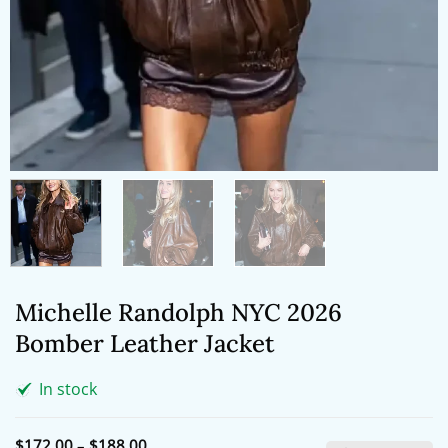
Michelle Randolph NYC 2026
Bomber Leather Jacket
In stock
Price
$
172.00
–
$
188.00