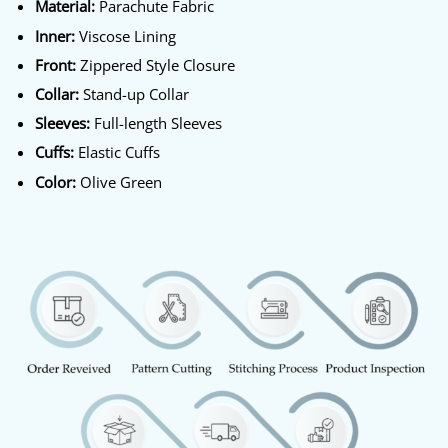
Material:
Parachute Fabric
Inner:
Viscose Lining
Front:
Zippered Style Closure
Collar:
Stand-up Collar
Sleeves:
Full-length Sleeves
Cuffs:
Elastic Cuffs
Color:
Olive Green