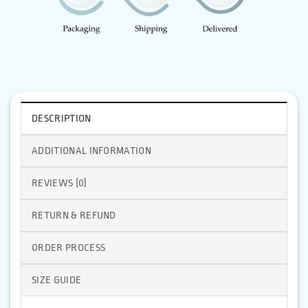
DESCRIPTION
ADDITIONAL INFORMATION
REVIEWS (0)
RETURN & REFUND
ORDER PROCESS
SIZE GUIDE