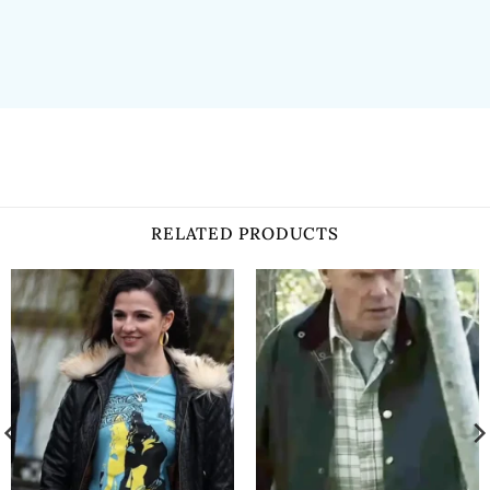
RELATED PRODUCTS