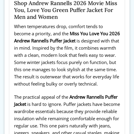
Shop Andrew Rannells 2026 Movie Miss
You, Love You Green Puffer Jacket For
Men and Women
When temperatures drop, comfort tends to
become a priority, and the
Miss You Love You 2026
Andrew Rannells Puffer Jacket
is designed with that
in mind. Inspired by the film, it combines warmth
with a clean, modern look that feels easy to wear.
Some winter jackets focus purely on function, but
this one manages to look stylish at the same time.
The result is outerwear that works for everyday life
without feeling bulky or overly technical.
The practical appeal of the
Andrew Rannells Puffer
Jacket
is hard to ignore. Puffer jackets have become
wardrobe essentials because they provide reliable
insulation while remaining comfortable enough for
regular use. This one pairs naturally with jeans,
joggers, sneakers, and other casual staples, making