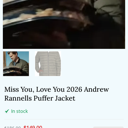
Miss You, Love You 2026 Andrew
Rannells Puffer Jacket
In stock
Original
$
149.00
Current