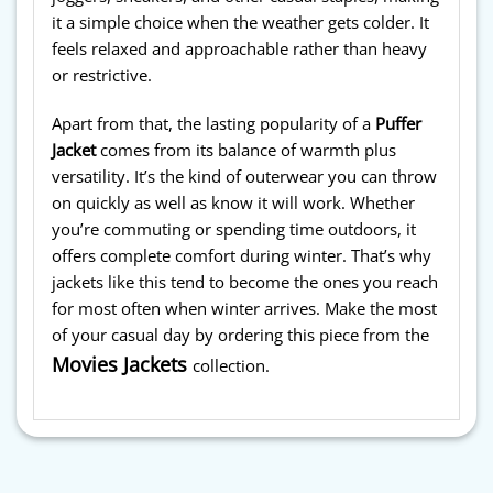
it a simple choice when the weather gets colder. It
feels relaxed and approachable rather than heavy
or restrictive.
Apart from that, the lasting popularity of a
Puffer
Jacket
comes from its balance of warmth plus
versatility. It’s the kind of outerwear you can throw
on quickly as well as know it will work. Whether
you’re commuting or spending time outdoors, it
offers complete comfort during winter. That’s why
jackets like this tend to become the ones you reach
for most often when winter arrives. Make the most
of your casual day by ordering this piece from the
Movies Jackets
collection.