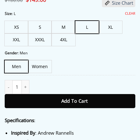
$
186.00
Size Chart
price
price
was:
is:
$186.00.
$149.00.
CLEAR
Size
:
L
XS
S
M
L
XL
XXL
XXXL
4XL
Gender
:
Men
Men
Women
Miss You, Love You 2026 Andrew Rannells Puffer Jacket quantity
Add To Cart
Specifications
:
Inspired By
: Andrew Rannells