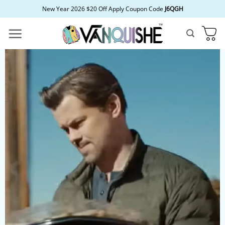
Skip
New Year 2026 $20 Off Apply Coupon Code
J6QGH
to
content