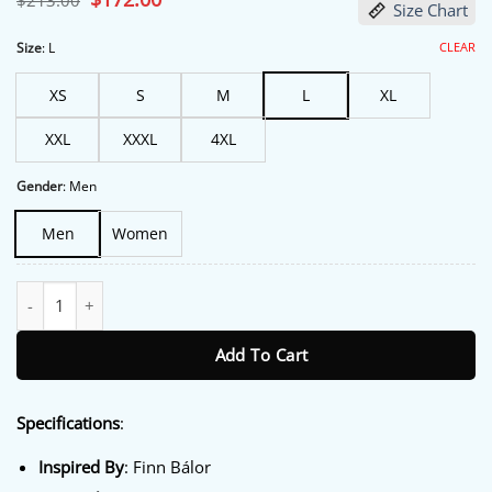
$
213.00
Size Chart
price
price
was:
is:
$213.00.
$172.00.
CLEAR
Size
:
L
XS
S
M
L
XL
XXL
XXXL
4XL
Gender
:
Men
Men
Women
Monday Night RAW 2026 Finn Balor Jacket quantity
Add To Cart
Specifications
:
Inspired By
: Finn Bálor