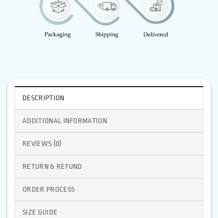
DESCRIPTION
ADDITIONAL INFORMATION
REVIEWS (0)
RETURN & REFUND
ORDER PROCESS
SIZE GUIDE