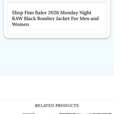
Shop Finn Balor 2026 Monday Night
RAW Black Bomber Jacket For Men and
Women
RELATED PRODUCTS