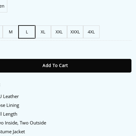
en
M
L
XL
XXL
XXXL
4XL
la Khan Leather Jacket quantity
Add To Cart
:
U Leather
ose Lining
ll Length
wo Inside, Two Outside
stume Jacket