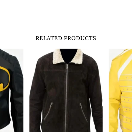
RELATED PRODUCTS