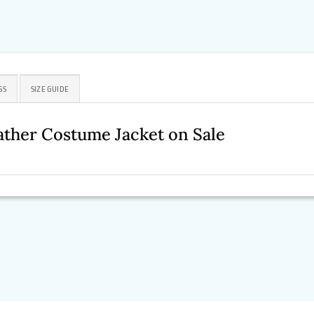
SS
SIZE GUIDE
ther Costume Jacket on Sale