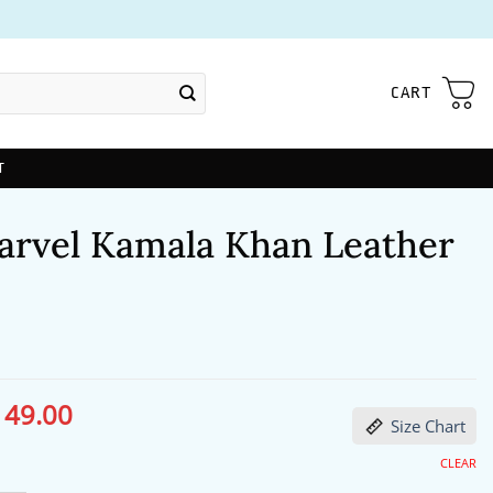
CART
T
arvel Kamala Khan Leather
149.00
ginal
Current
Size Chart
ce
price
s:
is:
91.00.
$149.00.
CLEAR