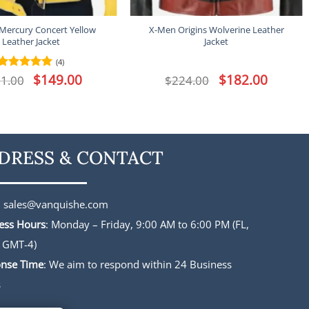
 Mercury Concert Yellow
X-Men Origins Wolverine Leather
Leather Jacket
Jacket
(4)
Original
$
149.00
Current
Original
$
182.00
Current
1.00
Rated
5
$
224.00
price
price
price
price
out of 5
was:
is:
was:
is:
$191.00.
$149.00.
$224.00.
$182.00.
DRESS & CONTACT
:
sales@vanquishe.com
ess Hours
: Monday – Friday, 9:00 AM to 6:00 PM (FL,
 GMT-4)
nse Time
: We aim to respond within 24 Business
s