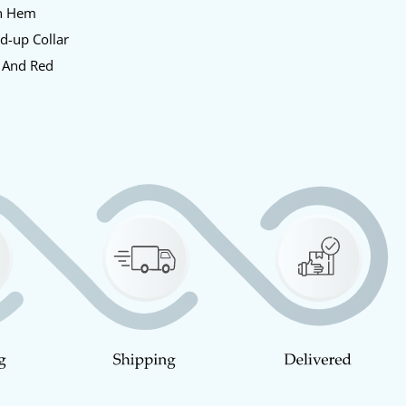
en Hem
nd-up Collar
e And Red