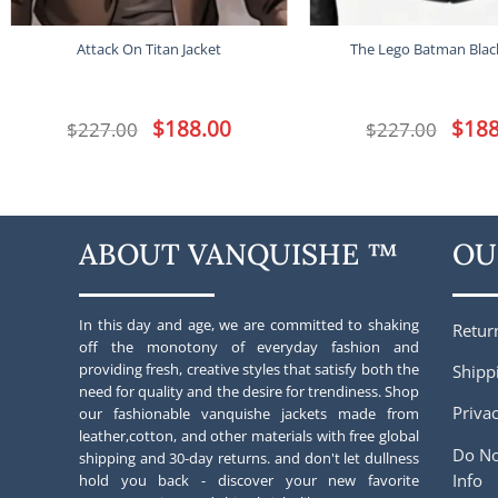
Attack On Titan Jacket
The Lego Batman Black
Original
$
188.00
Current
Origina
$
188
$
227.00
$
227.00
price
price
price
was:
is:
was:
$227.00.
$188.00.
$227.00
ABOUT VANQUISHE ™
OU
In this day and age, we are committed to shaking
Retur
off the monotony of everyday fashion and
providing fresh, creative styles that satisfy both the
Shipp
need for quality and the desire for trendiness. Shop
Privac
our fashionable vanquishe jackets made from
leather,cotton, and other materials with free global
Do No
shipping and 30-day returns. and don't let dullness
Info
hold you back - discover your new favorite