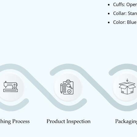
Cuffs: Op
Collar: Sta
Color: Blu