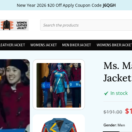
New Year 2026 $20 Off Apply Coupon Code
J6QGH
Search
for:
LEATHER JACKET
WOMENS JACKET
MEN BIKER JACKET
WOMENS BIKER JACKE
Ms. M
Jacket
In stock
$
Ori
$
191.00
pri
wa
$1
Gender
:
Men