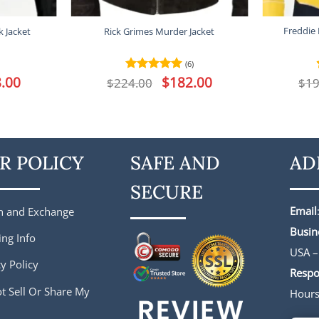
Freddie
 Jacket
Rick Grimes Murder Jacket
(6)
l
.00
Current
Original
$
182.00
Current
$
224.00
Rated
5
$
19
price
price
price
out of 5
is:
was:
is:
.
$188.00.
$224.00.
$182.00.
R POLICY
SAFE AND
AD
SECURE
Email
n and Exchange
Busin
ing Info
USA –
y Policy
Respo
t Sell Or Share My
Hour