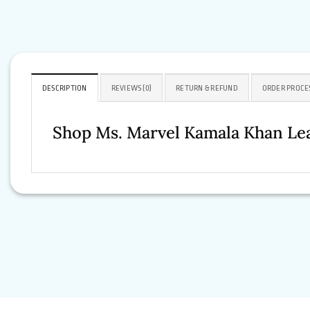
DESCRIPTION
REVIEWS (0)
RETURN & REFUND
ORDER PROCE
Shop Ms. Marvel Kamala Khan Lea