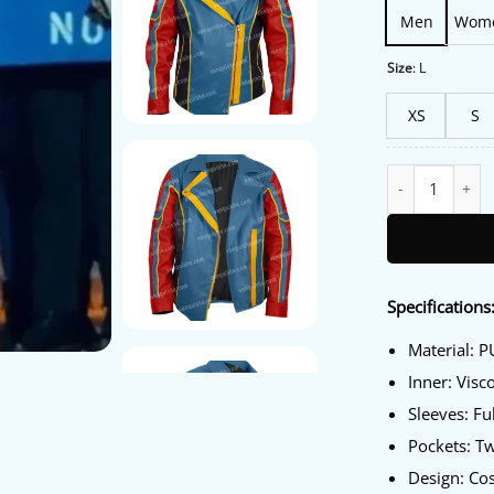
Men
Wom
Size
:
L
XS
S
Ms. Marvel Kama
Specifications
Material: P
Inner: Visc
Sleeves: Fu
Pockets: T
Design: Co