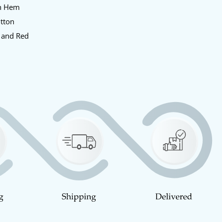
en Hem
utton
e and Red