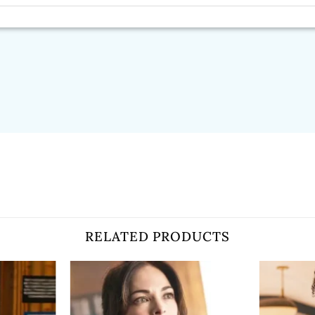
RELATED PRODUCTS