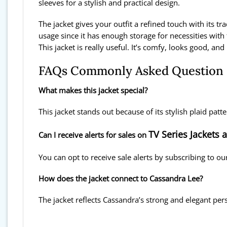
sleeves for a stylish and practical design.
The jacket gives your outfit a refined touch with its tra
usage since it has enough storage for necessities wit
This jacket is really useful. It’s comfy, looks good, and
FAQs Commonly Asked Question
What makes this jacket special?
This jacket stands out because of its stylish plaid patt
TV Series Jackets 
Can I receive alerts for sales on
You can opt to receive sale alerts by subscribing to ou
How does the jacket connect to Cassandra Lee?
The jacket reflects Cassandra’s strong and elegant per