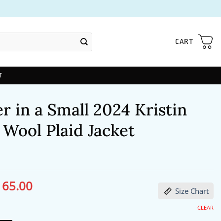
CART
T
 in a Small 2024 Kristin
Wool Plaid Jacket
165.00
ginal
Current
Size Chart
ce
price
s:
is:
96.00.
$165.00.
CLEAR