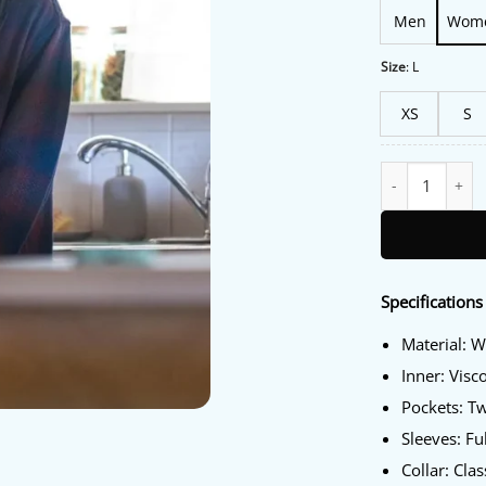
Men
Wom
Size
:
L
XS
S
Murder in a Smal
Specifications
Material: 
Inner: Visc
Pockets: T
Sleeves: Fu
Collar: Clas