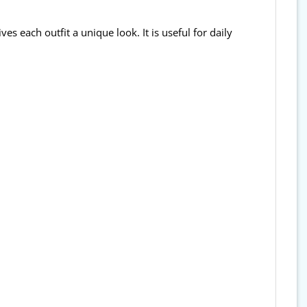
ves each outfit a unique look. It is useful for daily