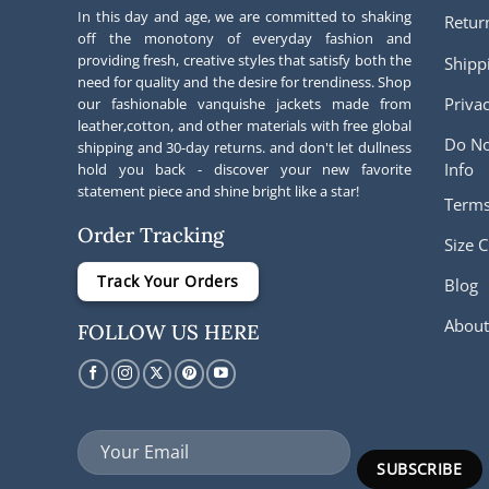
In this day and age, we are committed to shaking
Retur
off the monotony of everyday fashion and
providing fresh, creative styles that satisfy both the
Shipp
need for quality and the desire for trendiness. Shop
Privac
our fashionable vanquishe jackets made from
leather,cotton, and other materials with free global
Do No
shipping and 30-day returns. and don't let dullness
Info
hold you back - discover your new favorite
statement piece and shine bright like a star!
Terms
Order Tracking
Size C
Track Your Orders
Blog
About
FOLLOW US HERE