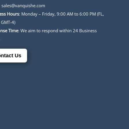
:
sales@vanquishe.com
ess Hours
: Monday – Friday, 9:00 AM to 6:00 PM (FL,
 GMT-4)
nse Time
: We aim to respond within 24 Business
s
ntact Us