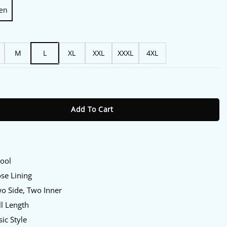
en
M
L
XL
XXL
XXXL
4XL
l 2024 Kristin Kreuk Wool Plaid Jacket quantity
Add To Cart
Wool
ose Lining
wo Side, Two Inner
ll Length
sic Style