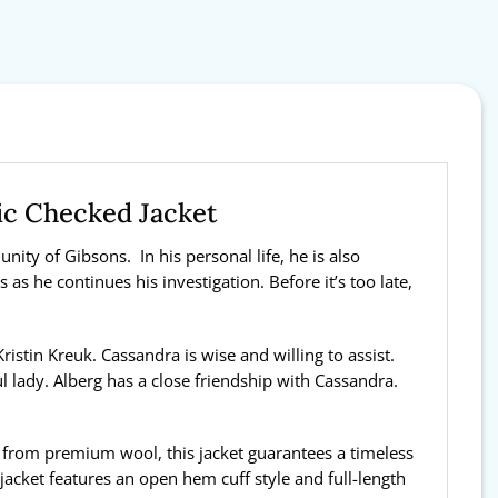
ic Checked Jacket
ity of Gibsons. In his personal life, he is also
as he continues his investigation. Before it’s too late,
istin Kreuk. Cassandra is wise and willing to assist.
l lady. Alberg has a close friendship with Cassandra.
e from premium wool, this jacket guarantees a timeless
 jacket features an open hem cuff style and full-length