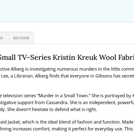
SS
SIZE GUIDE
Small TV-Series Kristin Kreuk Wool Fabr
ive Alberg is investigating numerous murders in the little commun
Lee, a Librarian. Alberg finds that everyone in Gibsons has secrets 
television series “Murder in a Small Town.” She is portrayed by Kr
vestigative support from Cassandra. She is an independent, powerfu
ady. She doesn’t hesitate to defend what is right.
aid Jacket, which is the ideal blend of fashion and function. Mad
 lining increases comfort, making it perfect for everyday use. This