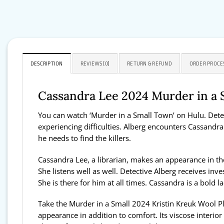
DESCRIPTION
REVIEWS (0)
RETURN & REFUND
ORDER PROCE
Cassandra Lee 2024 Murder in a 
You can watch ‘Murder in a Small Town’ on Hulu. Detect
experiencing difficulties. Alberg encounters Cassandra 
he needs to find the killers.
Cassandra Lee, a librarian, makes an appearance in the 
She listens well as well. Detective Alberg receives in
She is there for him at all times. Cassandra is a bold l
Take the Murder in a Small 2024 Kristin Kreuk Wool Pl
appearance in addition to comfort. Its viscose interior