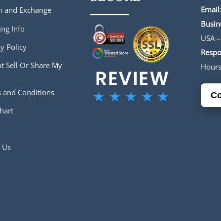
Email
n and Exchange
Busin
ing Info
USA –
y Policy
Respo
t Sell Or Share My
Hour
 and Conditions
Co
hart
 Us