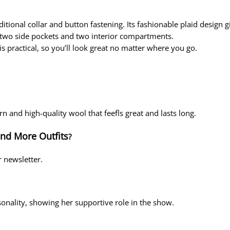
ditional collar and button fastening. Its fashionable plaid design gi
h two side pockets and two interior compartments.
 is practical, so you’ll look great no matter where you go.
ern and high-quality wool that feefls great and lasts long.
and More Outfits
?
r newsletter.
sonality, showing her supportive role in the show.