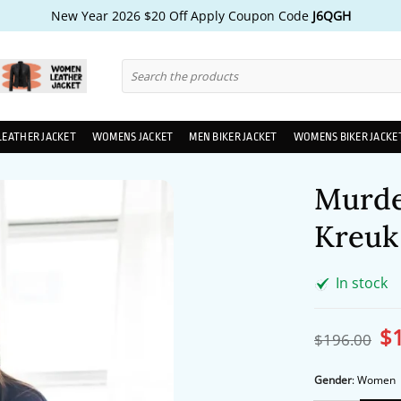
New Year 2026 $20 Off Apply Coupon Code
J6QGH
Search
for:
LEATHER JACKET
WOMENS JACKET
MEN BIKER JACKET
WOMENS BIKER JACKE
Murder
Kreuk 
In stock
$
Ori
$
196.00
pri
wa
$1
Gender
:
Women