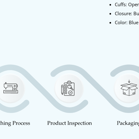
Cuffs: Op
Closure: B
Color: Blu