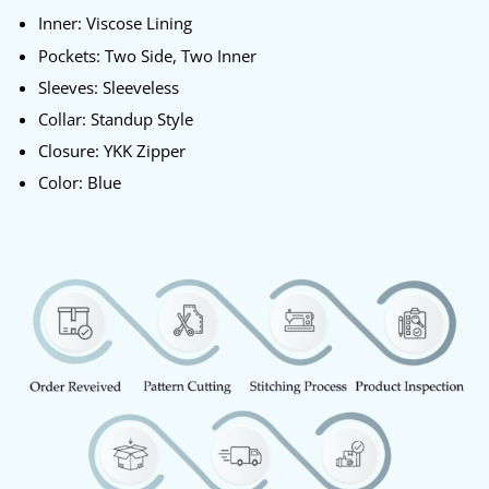
Inner: Viscose Lining
Pockets: Two Side, Two Inner
Sleeves: Sleeveless
Collar: Standup Style
Closure: YKK Zipper
Color: Blue