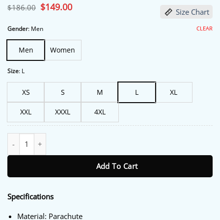
Original
$
149.00
Current
$
186.00
Size Chart
price
price
was:
is:
$186.00.
$149.00.
CLEAR
Gender
:
Men
Men
Women
Size
:
L
XS
S
M
L
XL
XXL
XXXL
4XL
Murder In A Small Town Gordon Murphy Blue Quilted Vest quant
Add To Cart
Specifications
Material: Parachute