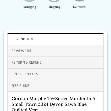
DESCRIPTION
REVIEWS (0)
RETURN & REFUND
ORDER PROCESS
SIZE GUIDE
Gordon Murphy TV-Series Murder In A
Small Town 2024 Devon Sawa Blue
Quilted Vest