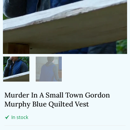
Murder In A Small Town Gordon
Murphy Blue Quilted Vest
In stock