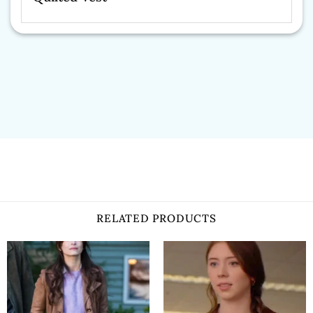
RELATED PRODUCTS