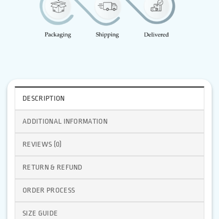
DESCRIPTION
ADDITIONAL INFORMATION
REVIEWS (0)
RETURN & REFUND
ORDER PROCESS
SIZE GUIDE