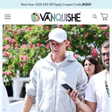
Skip
New Year 2026 $20 Off Apply Coupon Code
J6QGH
to
content