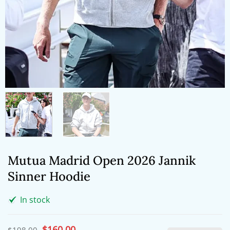
Mutua Madrid Open 2026 Jannik
Sinner Hoodie
In stock
Original
$
160.00
Current