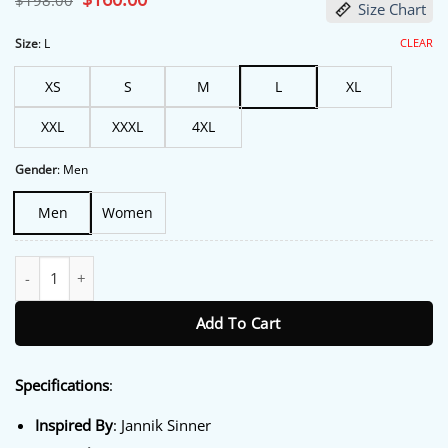
$
198.00
Size Chart
price
price
was:
is:
$198.00.
$160.00.
CLEAR
Size
:
L
XS
S
M
L
XL
XXL
XXXL
4XL
Gender
:
Men
Men
Women
Mutua Madrid Open 2026 Jannik Sinner Hoodie quantity
Add To Cart
Specifications
:
Inspired By
: Jannik Sinner