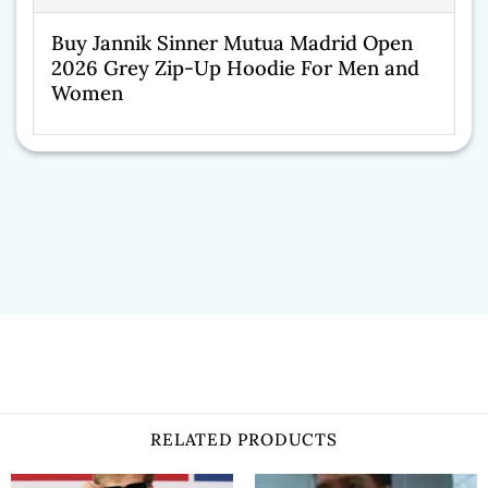
Buy Jannik Sinner Mutua Madrid Open
2026 Grey Zip-Up Hoodie For Men and
Women
RELATED PRODUCTS