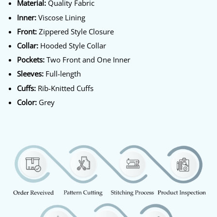
Material:
Quality Fabric
Inner:
Viscose Lining
Front:
Zippered Style Closure
Collar:
Hooded Style Collar
Pockets:
Two Front and One Inner
Sleeves:
Full-length
Cuffs:
Rib-Knitted Cuffs
Color:
Grey