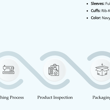
Sleeves:
Ful
Cuffs:
Rib-K
Color:
Navy