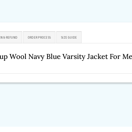
N & REFUND
ORDER PROCESS
SIZE GUIDE
up Wool Navy Blue Varsity Jacket For 