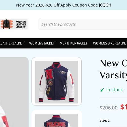
New Year 2026 $20 Off Apply Coupon Code
J6QGH
Search
for:
LEATHER JACKET
WOMENS JACKET
MEN BIKER JACKET
WOMENS BIKER JACKE
New O
Varsit
In stock
$
Ori
$
206.00
pri
wa
$2
Size
:
L