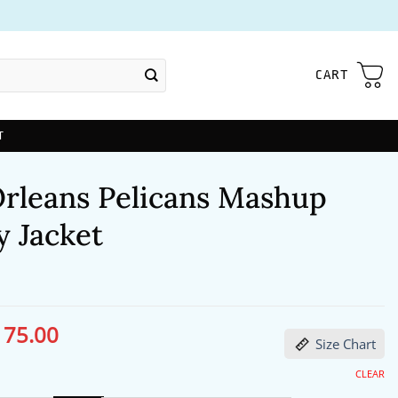
CART
T
rleans Pelicans Mashup
y Jacket
175.00
ginal
Current
Size Chart
ce
price
s:
is:
06.00.
$175.00.
CLEAR