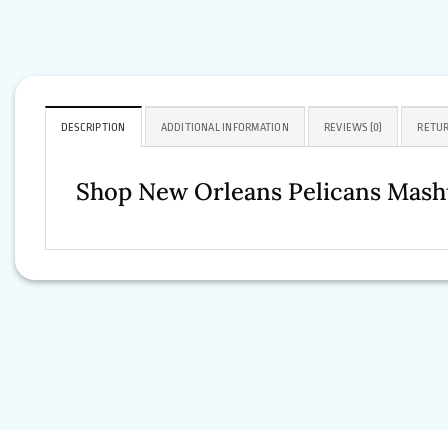
DESCRIPTION
ADDITIONAL INFORMATION
REVIEWS (0)
RETUR
Shop New Orleans Pelicans Mash