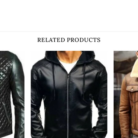
RELATED PRODUCTS