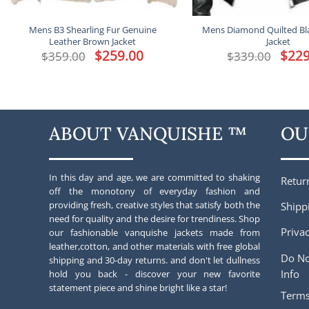
Mens B3 Shearling Fur Genuine
Mens Diamond Quilted Bl
Leather Brown Jacket
Jacket
Original
$
259.00
Current
Origina
$
229
$
359.00
$
339.00
price
price
price
was:
is:
was:
$359.00.
$259.00.
$339.00
ABOUT VANQUISHE ™
OU
In this day and age, we are committed to shaking
Retur
off the monotony of everyday fashion and
providing fresh, creative styles that satisfy both the
Shipp
need for quality and the desire for trendiness. Shop
Privac
our fashionable vanquishe jackets made from
leather,cotton, and other materials with free global
Do No
shipping and 30-day returns. and don't let dullness
Info
hold you back - discover your new favorite
statement piece and shine bright like a star!
Terms