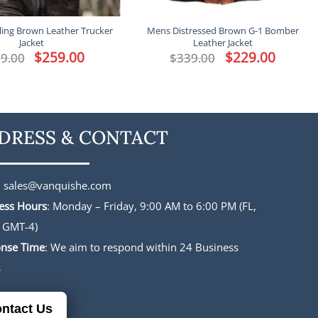
ling Brown Leather Trucker
Mens Distressed Brown G-1 Bomber
Jacket
Leather Jacket
Original
$
259.00
Current
Original
$
229.00
Current
9.00
$
339.00
price
price
price
price
was:
is:
was:
is:
$339.00.
$259.00.
$339.00.
$229.00.
DRESS & CONTACT
:
sales@vanquishe.com
ess Hours
: Monday – Friday, 9:00 AM to 6:00 PM (FL,
 GMT-4)
nse Time
: We aim to respond within 24 Business
s
ntact Us