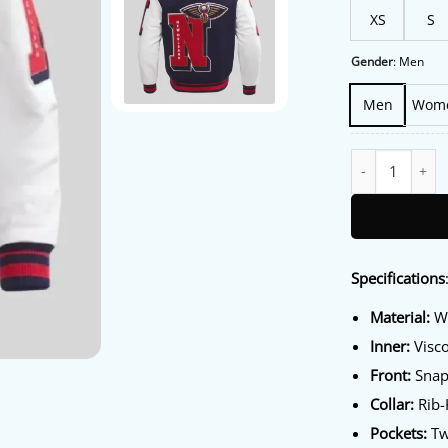
XS
S
Gender
:
Men
Men
Wom
New Orleans Pel
Specifications
Material:
Wo
Inner:
Visco
Front:
Snap
Collar:
Rib-K
Pockets:
Tw