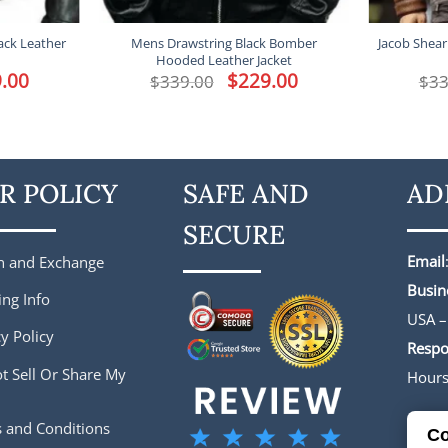
ack Leather
Mens Drawstring Black Bomber
Jacob Shear
Hooded Leather Jacket
l
.00
Current
Original
$
229.00
Current
$
339.00
$
33
price
price
price
is:
was:
is:
.
$229.00.
$339.00.
$229.00.
R POLICY
SAFE AND
AD
SECURE
Email
n and Exchange
Busin
ing Info
USA –
y Policy
Respo
t Sell Or Share My
Hour
 and Conditions
Co