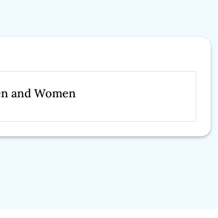
Men and Women