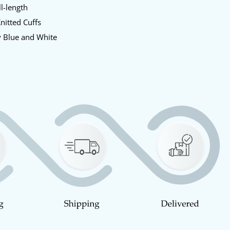
l-length
nitted Cuffs
 Blue and White