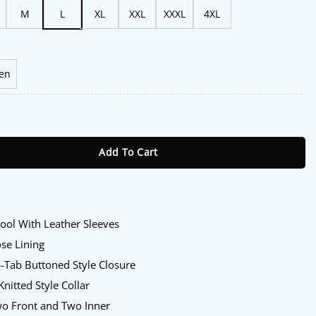
M
L
XL
XXL
XXXL
4XL
en
icans Mashup Varsity Jacket quantity
Add To Cart
:
ol With Leather Sleeves
se Lining
-Tab Buttoned Style Closure
nitted Style Collar
o Front and Two Inner