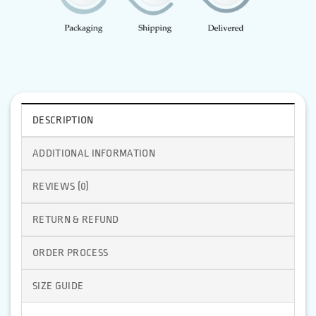
DESCRIPTION
ADDITIONAL INFORMATION
REVIEWS (0)
RETURN & REFUND
ORDER PROCESS
SIZE GUIDE