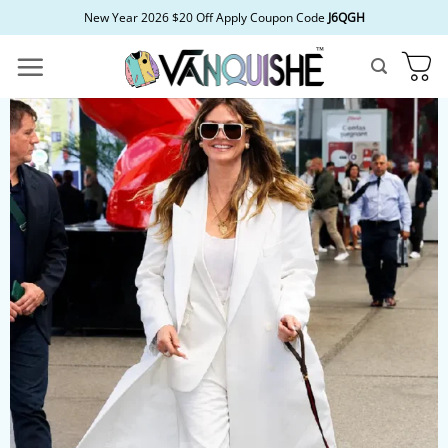
Skip
New Year 2026 $20 Off Apply Coupon Code
J6QGH
to
content