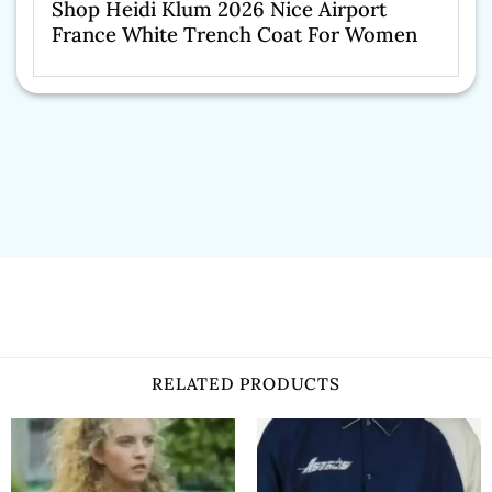
Shop Heidi Klum 2026 Nice Airport
France White Trench Coat For Women
RELATED PRODUCTS