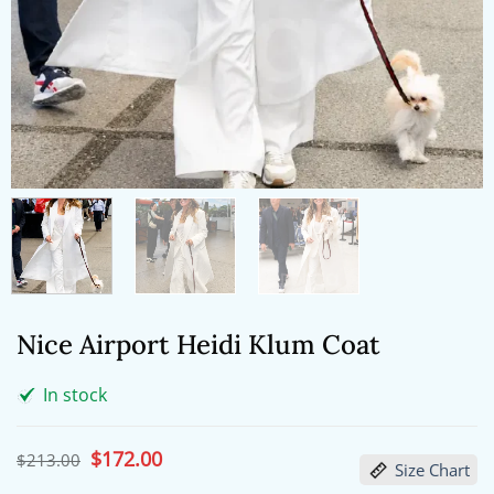
Nice Airport Heidi Klum Coat
In stock
Original
$
172.00
Current
$
213.00
Size Chart
price
price
was:
is: