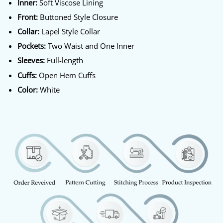
Inner:
Soft Viscose Lining
Front:
Buttoned Style Closure
Collar:
Lapel Style Collar
Pockets:
Two Waist and One Inner
Sleeves:
Full-length
Cuffs:
Open Hem Cuffs
Color:
White