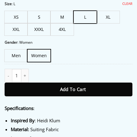
$213.00.
$172.00.
CLEAR
Size
:
L
XS
S
M
L
XL
XXL
XXXL
4XL
Gender
:
Women
Men
Women
Nice Airport Heidi Klum Coat quantity
Add To Cart
Specifications
:
Inspired By
: Heidi Klum
Material:
Suiting Fabric