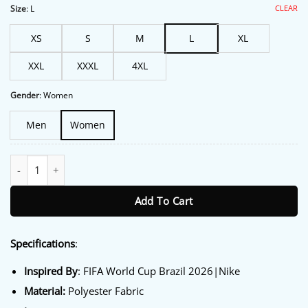
$213.00.
$172.00.
CLEAR
Size
:
L
XS
S
M
L
XL
XXL
XXXL
4XL
Gender
:
Women
Men
Women
Nike Jordan Brazil Anthem Jacket quantity
Add To Cart
Specifications
:
Inspired By
: FIFA World Cup Brazil 2026|Nike
Material:
Polyester Fabric