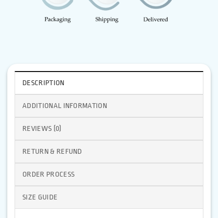
DESCRIPTION
ADDITIONAL INFORMATION
REVIEWS (0)
RETURN & REFUND
ORDER PROCESS
SIZE GUIDE