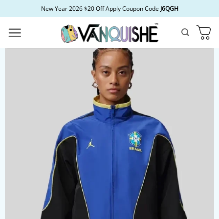
Skip
New Year 2026 $20 Off Apply Coupon Code
J6QGH
to
content