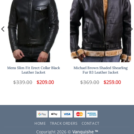
Mens Slim Fit Erect Collar Black
Michael Brown Shaded Shearling
Leather Jacket
Fur B3 Leather Jacket
t
$
339.00
Original
Current
$
369.00
Original
Curren
$
209.00
$
259.00
price
price
price
price
was:
is:
was:
is:
.
$339.00.
$209.00.
$369.00.
$259.00
HOME
TRACK ORDERS
CONTACT
Copyright 2026 ©
Vanquishe ™