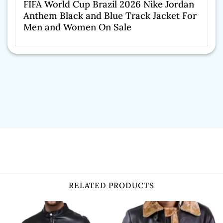
FIFA World Cup Brazil 2026 Nike Jordan
Anthem Black and Blue Track Jacket For
Men and Women On Sale
RELATED PRODUCTS