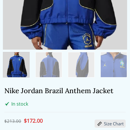
Nike Jordan Brazil Anthem Jacket
In stock
Original
$
172.00
Current
$
213.00
Size Chart
price
price
was:
is: