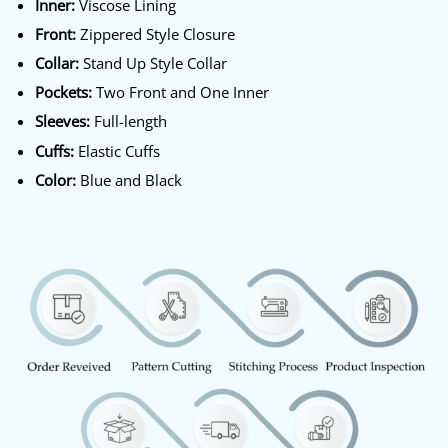
Inner:
Viscose Lining
Front:
Zippered Style Closure
Collar:
Stand Up Style Collar
Pockets:
Two Front and One Inner
Sleeves:
Full-length
Cuffs:
Elastic Cuffs
Color:
Blue and Black