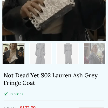
Not Dead Yet S02 Lauren Ash Grey
Fringe Coat
In stock
Original
$
172.00
Current