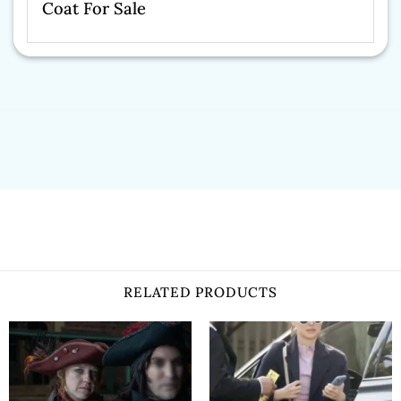
Coat For Sale
RELATED PRODUCTS