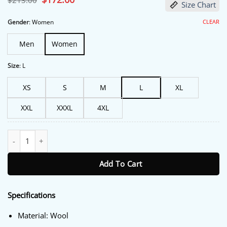
$
213.00
Size Chart
price
price
was:
is:
$213.00.
$172.00.
CLEAR
Gender
:
Women
Men
Women
Size
:
L
XS
S
M
L
XL
XXL
XXXL
4XL
Not Dead Yet S02 Lauren Ash Grey Fringe Coat quantity
Add To Cart
Specifications
Material: Wool