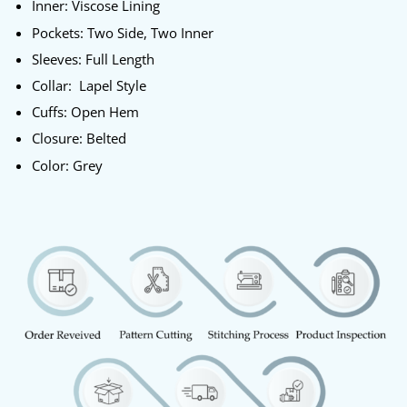
Inner: Viscose Lining
Pockets: Two Side, Two Inner
Sleeves: Full Length
Collar: Lapel Style
Cuffs: Open Hem
Closure: Belted
Color: Grey