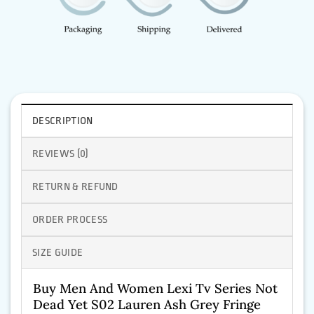
DESCRIPTION
REVIEWS (0)
RETURN & REFUND
ORDER PROCESS
SIZE GUIDE
Buy Men And Women Lexi Tv Series Not
Dead Yet S02 Lauren Ash Grey Fringe