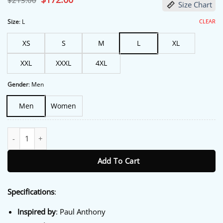
$
213.00
Size Chart
price
price
was:
is:
$213.00.
$172.00.
CLEAR
Size
:
L
XS
S
M
L
XL
XXL
XXXL
4XL
Gender
:
Men
Men
Women
NYC 2026 Paul Anthony Checkerd Bomber Jacket quantity
Add To Cart
Specifications
:
Inspired by
: Paul Anthony