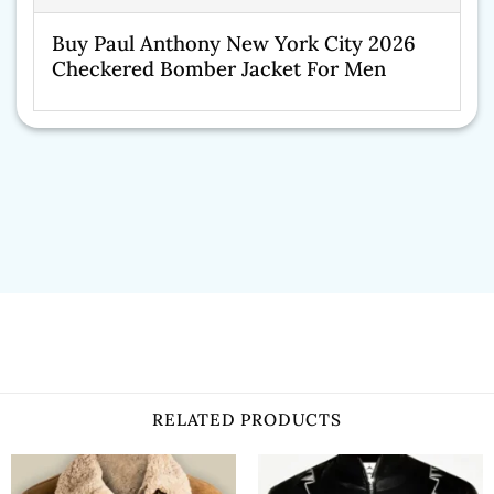
Buy Paul Anthony New York City 2026
Checkered Bomber Jacket For Men
RELATED PRODUCTS