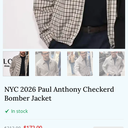
NYC 2026 Paul Anthony Checkerd
Bomber Jacket
In stock
Original
$
172.00
Current