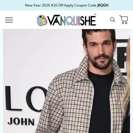
Skip
New Year 2026 $20 Off Apply Coupon Code
J6QGH
to
content