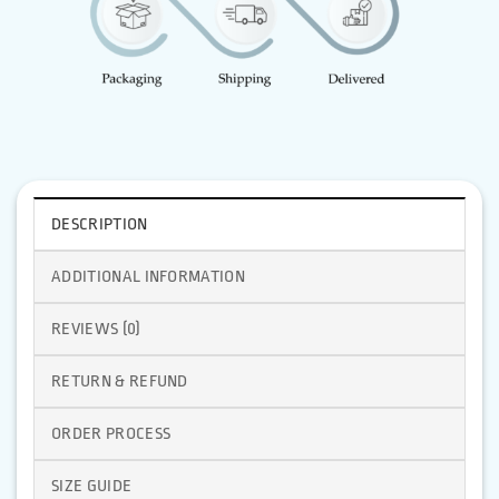
DESCRIPTION
ADDITIONAL INFORMATION
REVIEWS (0)
RETURN & REFUND
ORDER PROCESS
SIZE GUIDE