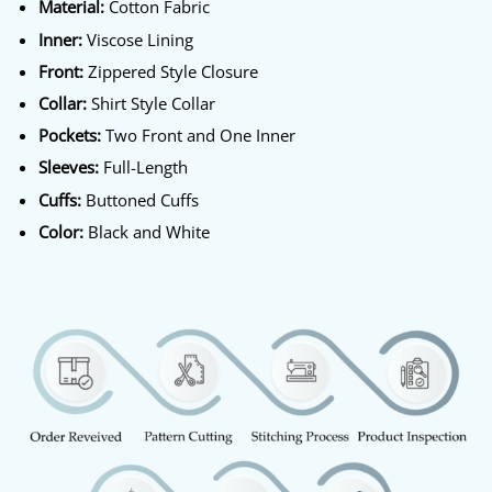
Material:
Cotton Fabric
Inner:
Viscose Lining
Front:
Zippered Style Closure
Collar:
Shirt Style Collar
Pockets:
Two Front and One Inner
Sleeves:
Full-Length
Cuffs:
Buttoned Cuffs
Color:
Black and White