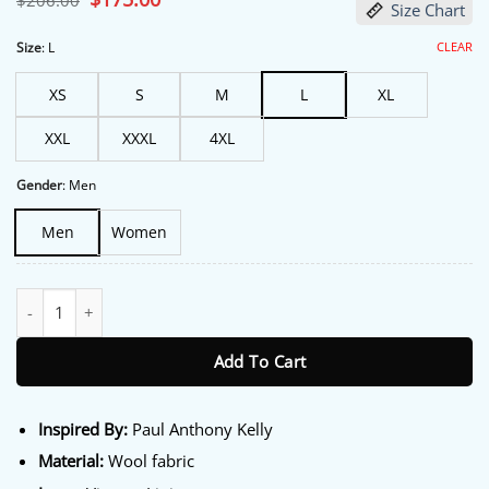
$
206.00
Size Chart
price
price
was:
is:
$206.00.
$175.00.
CLEAR
Size
:
L
XS
S
M
L
XL
XXL
XXXL
4XL
Gender
:
Men
Men
Women
NYC 2026 Paul Anthony Kelly Paul and Shark Jacket quantity
Add To Cart
Inspired By:
Paul Anthony Kelly
Material:
Wool fabric