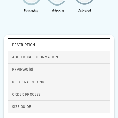
DESCRIPTION
ADDITIONAL INFORMATION
REVIEWS (0)
RETURN & REFUND
ORDER PROCESS
SIZE GUIDE