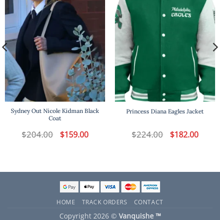
Sydney Out Nicole Kidman Black
Princess Diana Eagles Jacket
Coat
t
$
204.00
Original
Current
$
224.00
Original
Curren
$
159.00
$
182.00
price
price
price
price
was:
is:
was:
is:
.
$204.00.
$159.00.
$224.00.
$182.00
HOME
TRACK ORDERS
CONTACT
Copyright 2026 ©
Vanquishe ™