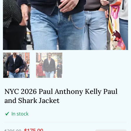
NYC 2026 Paul Anthony Kelly Paul
and Shark Jacket
In stock
Original
$
175.00
Current