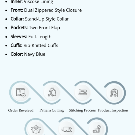
Inner:
Viscose Lining
Front:
Dual Zippered Style Closure
Collar:
Stand-Up Style Collar
Pockets:
Two Front Flap
Sleeves:
Full-Length
Cuffs:
Rib-Knitted Cuffs
Color:
Navy Blue