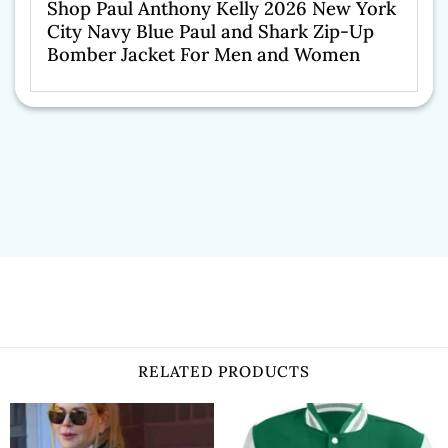
Shop Paul Anthony Kelly 2026 New York
City Navy Blue Paul and Shark Zip-Up
Bomber Jacket For Men and Women
RELATED PRODUCTS