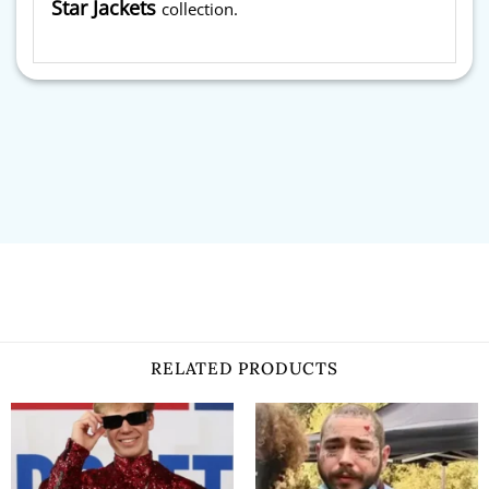
Star Jackets
collection.
RELATED PRODUCTS