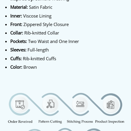
Material:
Satin Fabric
Inner:
Viscose Lining
Front:
Zippered Style Closure
Collar:
Rib-knitted Collar
Pockets:
Two Waist and One Inner
Sleeves:
Full-length
Cuffs:
Rib-knitted Cuffs
Color:
Brown