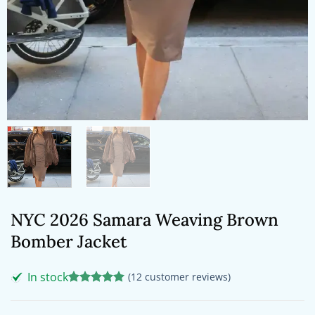
NYC 2026 Samara Weaving Brown
Bomber Jacket
In stock
(
12
customer reviews)
Rated
12
5
out of 5