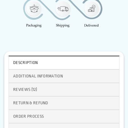
DESCRIPTION
ADDITIONAL INFORMATION
REVIEWS (12)
RETURN & REFUND
ORDER PROCESS