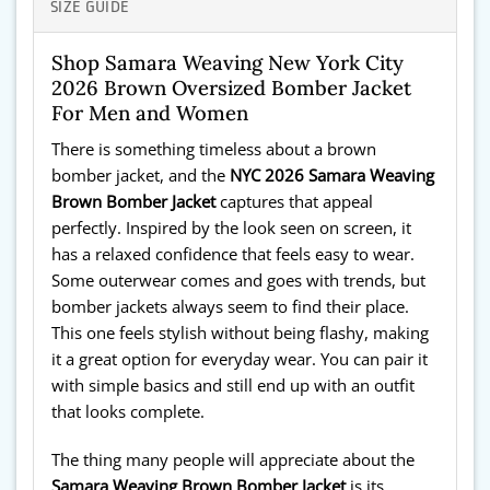
SIZE GUIDE
Shop Samara Weaving New York City
2026 Brown Oversized Bomber Jacket
For Men and Women
There is something timeless about a brown
bomber jacket, and the
NYC 2026 Samara Weaving
Brown Bomber Jacket
captures that appeal
perfectly. Inspired by the look seen on screen, it
has a relaxed confidence that feels easy to wear.
Some outerwear comes and goes with trends, but
bomber jackets always seem to find their place.
This one feels stylish without being flashy, making
it a great option for everyday wear. You can pair it
with simple basics and still end up with an outfit
that looks complete.
The thing many people will appreciate about the
Samara Weaving Brown Bomber Jacket
is its