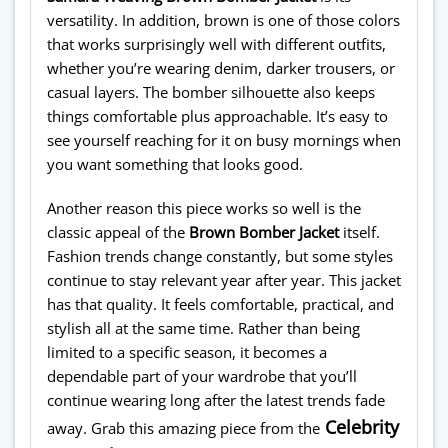
versatility. In addition, brown is one of those colors
that works surprisingly well with different outfits,
whether you’re wearing denim, darker trousers, or
casual layers. The bomber silhouette also keeps
things comfortable plus approachable. It’s easy to
see yourself reaching for it on busy mornings when
you want something that looks good.
Another reason this piece works so well is the
classic appeal of the
Brown Bomber Jacket
itself.
Fashion trends change constantly, but some styles
continue to stay relevant year after year. This jacket
has that quality. It feels comfortable, practical, and
stylish all at the same time. Rather than being
limited to a specific season, it becomes a
dependable part of your wardrobe that you’ll
continue wearing long after the latest trends fade
Celebrity
away. Grab this amazing piece from the