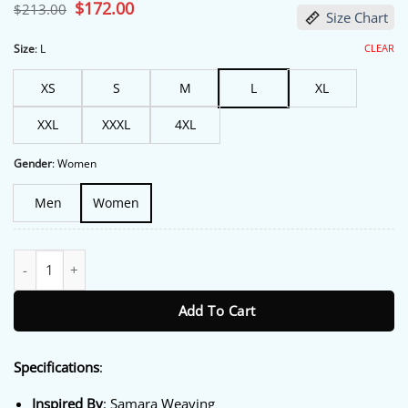
based on
Original
$
172.00
Current
$
213.00
Size Chart
customer
price
price
ratings
was:
is:
$213.00.
$172.00.
CLEAR
Size
:
L
XS
S
M
L
XL
XXL
XXXL
4XL
Gender
:
Women
Men
Women
NYC 2026 Samara Weaving Brown Bomber Jacket quantity
Add To Cart
Specifications
:
Inspired By
: Samara Weaving