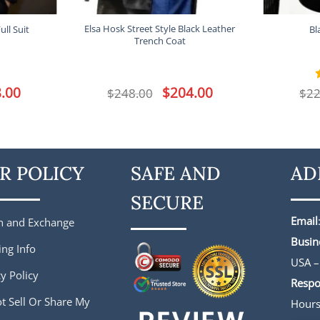
Elsa Hosk Street Style Black Leather
ll Suit
Bl
Trench Coat
l
.00
Current
Original
$
204.00
Current
$
248.00
$
22
price
price
price
is:
was:
is:
.
$188.00.
$248.00.
$204.00.
R POLICY
SAFE AND
AD
SECURE
Email
n and Exchange
Busin
ing Info
USA –
y Policy
Respo
t Sell Or Share My
Hour