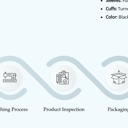
Sleeves:
Ful
Cuffs:
Turn
Color:
Blac