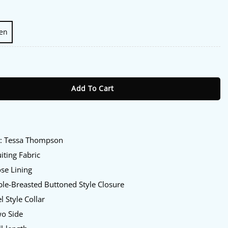
en
Thompson Blazer quantity
Add To Cart
:
y
: Tessa Thompson
iting Fabric
se Lining
le-Breasted Buttoned Style Closure
l Style Collar
o Side