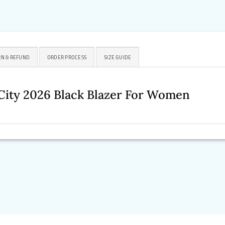
N & REFUND
ORDER PROCESS
SIZE GUIDE
ity 2026 Black Blazer For Women