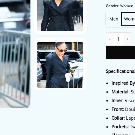
Gender
:
Women
Men
Wom
NYC 2026 Tessa 
Specifications
Inspired B
Material:
Su
Inner:
Visco
Front:
Doub
Collar:
Lape
Pockets:
Tw