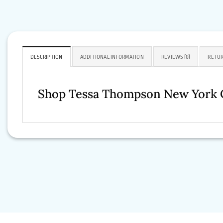
DESCRIPTION
ADDITIONAL INFORMATION
REVIEWS (0)
RETUR
Shop Tessa Thompson New York C