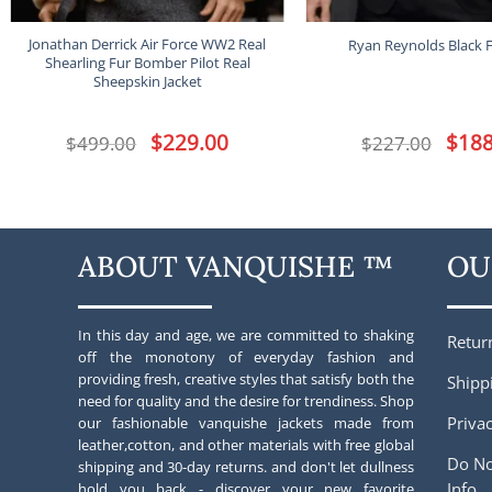
Jonathan Derrick Air Force WW2 Real
Ryan Reynolds Black Fu
Shearling Fur Bomber Pilot Real
Sheepskin Jacket
Original
$
229.00
Current
Origina
$
188
$
499.00
$
227.00
price
price
price
was:
is:
was:
$499.00.
$229.00.
$227.00
ABOUT VANQUISHE ™
OU
In this day and age, we are committed to shaking
Retur
off the monotony of everyday fashion and
providing fresh, creative styles that satisfy both the
Shipp
need for quality and the desire for trendiness. Shop
Privac
our fashionable vanquishe jackets made from
leather,cotton, and other materials with free global
Do No
shipping and 30-day returns. and don't let dullness
Info
hold you back - discover your new favorite