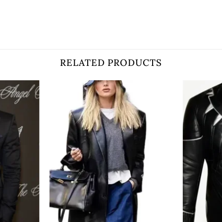
RELATED PRODUCTS