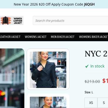
New Year 2026 $20 Off Apply Coupon Code
J6QGH
Search
for:
LEATHER JACKET
WOMENS JACKET
MEN BIKER JACKET
WOMENS BIKER JACKE
NYC 2
In stock
$
Ori
$
213.00
pri
wa
$2
Size
:
L
XS
S