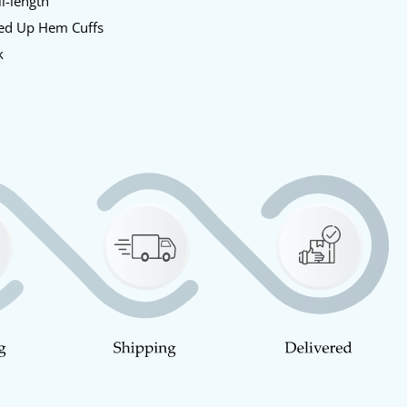
l-length
ed Up Hem Cuffs
k