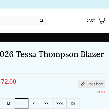
CART
T
026 Tessa Thompson Blazer
172.00
ginal
Current
Size Chart
ce
price
s:
is:
13.00.
$172.00.
CLEAR
M
L
XL
XXL
XXXL
4XL