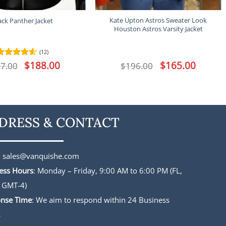
Kate Upton Astros Sweater Look
ack Panther Jacket
Houston Astros Varsity Jacket
(12)
Original
$
188.00
Current
Original
$
165.00
Current
7.00
Rated
4.5
$
196.00
price
price
price
price
out of 5
was:
is:
was:
is:
$227.00.
$188.00.
$196.00.
$165.00.
DRESS & CONTACT
:
sales@vanquishe.com
ess Hours
: Monday – Friday, 9:00 AM to 6:00 PM (FL,
 GMT-4)
nse Time
: We aim to respond within 24 Business
s