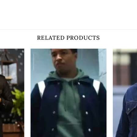
RELATED PRODUCTS