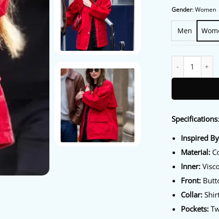
Gender
:
Women
Men
Wom
NYC Dakota John
Specifications
Inspired B
Material:
Co
Inner:
Visco
Front:
Butt
Collar:
Shirt
Pockets:
Tw