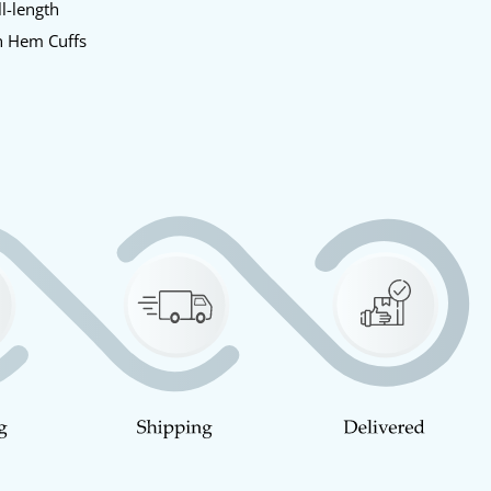
l-length
 Hem Cuffs
d