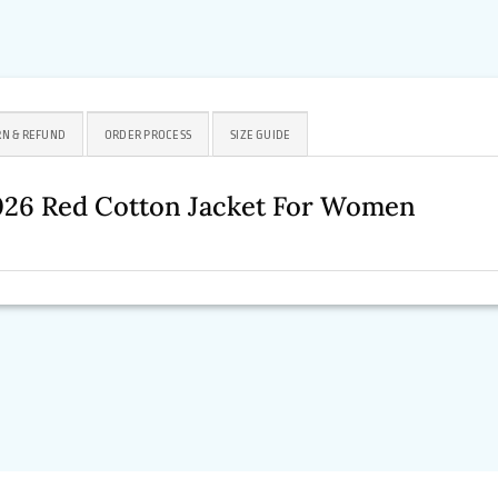
N & REFUND
ORDER PROCESS
SIZE GUIDE
026 Red Cotton Jacket For Women