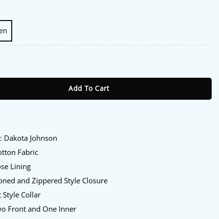
en
son Red Jacket quantity
Add To Cart
:
y
: Dakota Johnson
tton Fabric
se Lining
oned and Zippered Style Closure
 Style Collar
o Front and One Inner