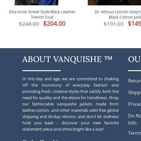
Elsa Hosk Street Style Black Leather
Dr. Atticus Lincoln Grey
Trench Coat
Black Cotton Jac
Original
$
204.00
Current
Origina
$
149
$
248.00
$
191.00
price
price
price
was:
is:
was:
$248.00.
$204.00.
$191.00
ABOUT VANQUISHE ™
OU
In this day and age, we are committed to shaking
Retur
off the monotony of everyday fashion and
providing fresh, creative styles that satisfy both the
Shipp
need for quality and the desire for trendiness. Shop
Privac
our fashionable vanquishe jackets made from
leather,cotton, and other materials with free global
Do No
shipping and 30-day returns. and don't let dullness
Info
hold you back - discover your new favorite
statement piece and shine bright like a star!
Terms