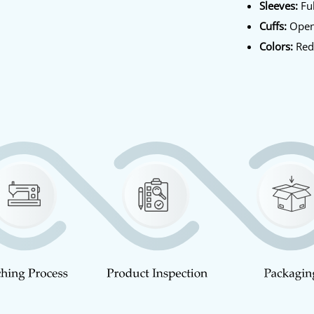
Sleeves:
Ful
Cuffs:
Open
Colors:
Re