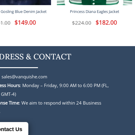
 Gosling Blue Denim Jacket
Princess Diana Eagles Jacket
Original
$
149.00
Current
Original
$
182.00
Current
1.00
$
224.00
price
price
price
price
was:
is:
was:
is:
$191.00.
$149.00.
$224.00.
$182.00.
DRESS & CONTACT
:
sales@vanquishe.com
ess Hours
: Monday – Friday, 9:00 AM to 6:00 PM (FL,
 GMT-4)
nse Time
: We aim to respond within 24 Business
s
ntact Us