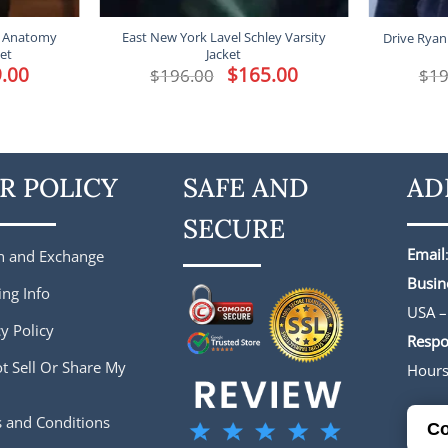
’s Anatomy
East New York Lavel Schley Varsity
Drive Ryan
ket
Jacket
l
.00
Current
Original
$
165.00
Current
$
196.00
$
19
price
price
price
is:
was:
is:
.
$149.00.
$196.00.
$165.00.
R POLICY
SAFE AND
AD
SECURE
Email
n and Exchange
Busin
ing Info
USA –
y Policy
Respo
t Sell Or Share My
Hour
 and Conditions
Co