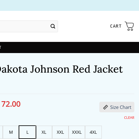
CART
T
akota Johnson Red Jacket
172.00
ginal
Current
Size Chart
ce
price
s:
is:
13.00.
$172.00.
CLEAR
M
L
XL
XXL
XXXL
4XL