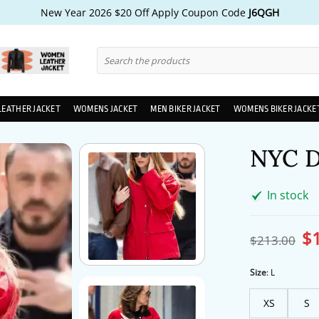
New Year 2026 $20 Off Apply Coupon Code
J6QGH
Search
for:
LEATHER JACKET
WOMENS JACKET
MEN BIKER JACKET
WOMENS BIKER JACKE
NYC D
In stock
$
Ori
$
213.00
pri
wa
$2
Size
:
L
XS
S