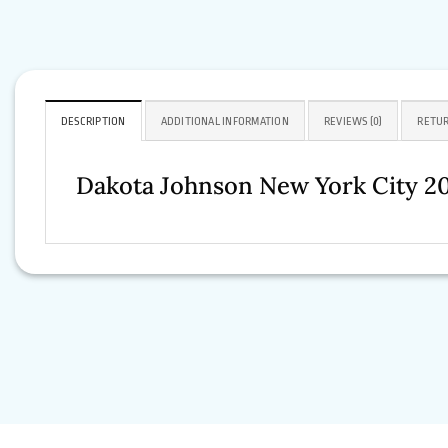
DESCRIPTION
ADDITIONAL INFORMATION
REVIEWS (0)
RETUR
Dakota Johnson New York City 2