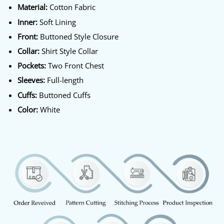
Material:
Cotton Fabric
Inner:
Soft Lining
Front:
Buttoned Style Closure
Collar:
Shirt Style Collar
Pockets:
Two Front Chest
Sleeves:
Full-length
Cuffs:
Buttoned Cuffs
Color:
White