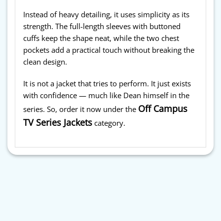
Instead of heavy detailing, it uses simplicity as its
strength. The full-length sleeves with buttoned
cuffs keep the shape neat, while the two chest
pockets add a practical touch without breaking the
clean design.
It is not a jacket that tries to perform. It just exists
with confidence — much like Dean himself in the
Off Campus
series. So, order it now under the
TV Series Jackets
category.