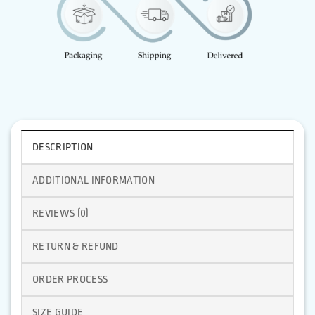
DESCRIPTION
ADDITIONAL INFORMATION
REVIEWS (0)
RETURN & REFUND
ORDER PROCESS
SIZE GUIDE