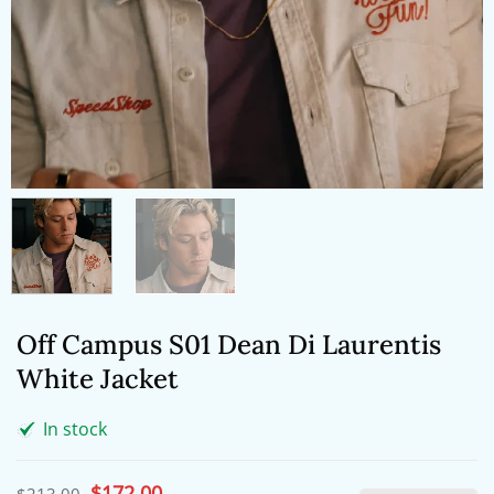
Off Campus S01 Dean Di Laurentis
White Jacket
In stock
Original
$
172.00
Current