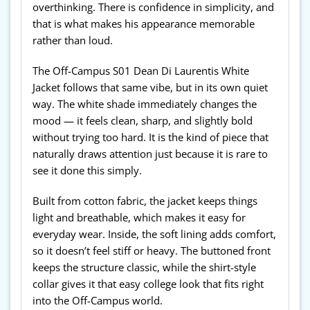
overthinking. There is confidence in simplicity, and
that is what makes his appearance memorable
rather than loud.
The Off-Campus S01 Dean Di Laurentis White
Jacket follows that same vibe, but in its own quiet
way. The white shade immediately changes the
mood — it feels clean, sharp, and slightly bold
without trying too hard. It is the kind of piece that
naturally draws attention just because it is rare to
see it done this simply.
Built from cotton fabric, the jacket keeps things
light and breathable, which makes it easy for
everyday wear. Inside, the soft lining adds comfort,
so it doesn’t feel stiff or heavy. The buttoned front
keeps the structure classic, while the shirt-style
collar gives it that easy college look that fits right
into the Off-Campus world.