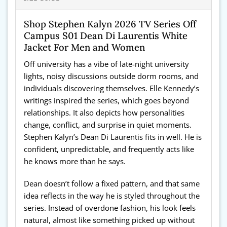
Shop Stephen Kalyn 2026 TV Series Off
Campus S01 Dean Di Laurentis White
Jacket For Men and Women
Off university has a vibe of late-night university
lights, noisy discussions outside dorm rooms, and
individuals discovering themselves. Elle Kennedy’s
writings inspired the series, which goes beyond
relationships. It also depicts how personalities
change, conflict, and surprise in quiet moments.
Stephen Kalyn’s Dean Di Laurentis fits in well. He is
confident, unpredictable, and frequently acts like
he knows more than he says.
Dean doesn’t follow a fixed pattern, and that same
idea reflects in the way he is styled throughout the
series. Instead of overdone fashion, his look feels
natural, almost like something picked up without