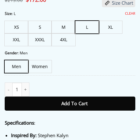
$
213.00
Size Chart
price
price
was:
is:
$213.00.
$172.00.
CLEAR
Size
:
L
XS
S
M
L
XL
XXL
XXXL
4XL
Gender
:
Men
Men
Women
Off Campus S01 Dean Di Laurentis White Jacket quantity
Add To Cart
Specifications
:
Inspired By:
Stephen Kalyn