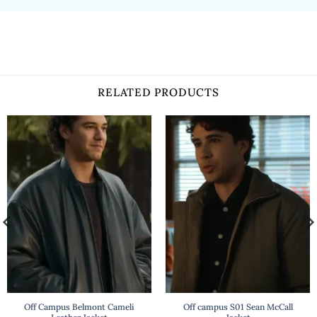
RELATED PRODUCTS
Off Campus Belmont Cameli
Off campus S01 Sean McCall