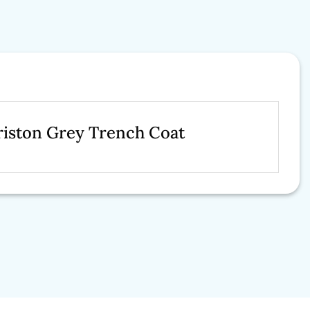
riston Grey Trench Coat