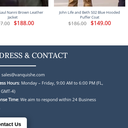
Saul Nanni Brown Leather
John Life and Beth S02 Blue Hooded
Jacket
Puffer Coat
Original
$
188.00
Current
Original
$
149.00
Current
7.00
$
186.00
price
price
price
price
was:
is:
was:
is:
$227.00.
$188.00.
$186.00.
$149.00.
DRESS & CONTACT
:
sales@vanquishe.com
ess Hours
: Monday – Friday, 9:00 AM to 6:00 PM (FL,
 GMT-4)
nse Time
: We aim to respond within 24 Business
s
ntact Us