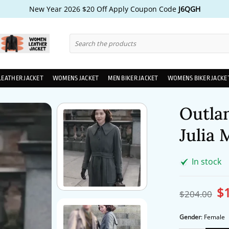
New Year 2026 $20 Off Apply Coupon Code
J6QGH
Search
for:
LEATHER JACKET
WOMENS JACKET
MEN BIKER JACKET
WOMENS BIKER JACKE
Outla
Julia
In stock
$
Ori
$
204.00
pri
wa
$2
Gender
:
Female