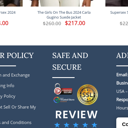
rsex 2024
The Girls On The Bus 2024 Carla
Supersex 
Gugino Suede Jacket
l
.00
Current
Original
$
217.00
Current
$
260.00
$
22
price
price
price
is:
was:
is:
.
$188.00.
$260.00.
$217.00.
R POLICY
SAFE AND
AD
SECURE
Email
n and Exchange
Busin
ing Info
USA –
y Policy
Respo
t Sell Or Share My
Hour
 and Conditions
Co