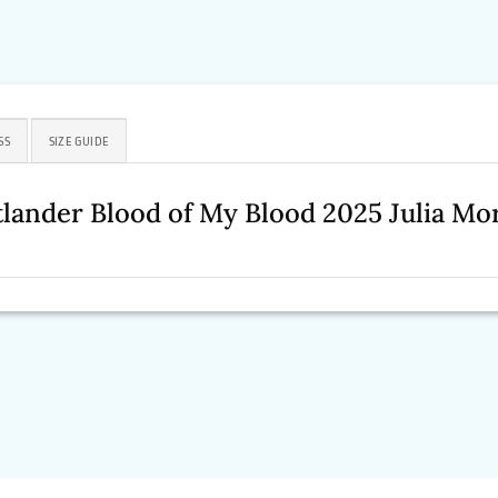
SS
SIZE GUIDE
lander Blood of My Blood 2025 Julia Mo