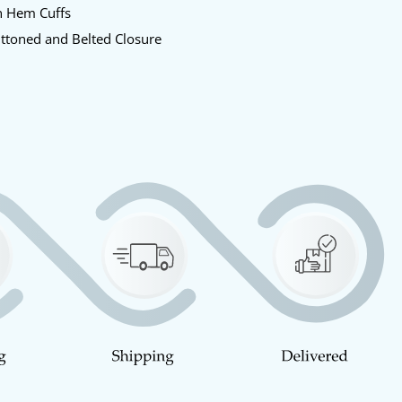
n Hem Cuffs
uttoned and Belted Closure
y