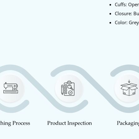
Cuffs: Ope
Closure: B
Color: Gre