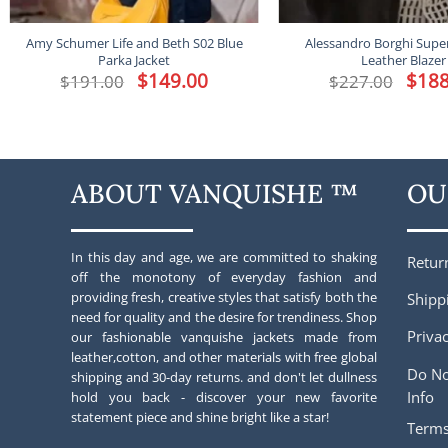
Amy Schumer Life and Beth S02 Blue
Alessandro Borghi Supe
Parka Jacket
Leather Blazer
Original
$
149.00
Current
Origina
$
188
$
191.00
$
227.00
price
price
price
was:
is:
was:
$191.00.
$149.00.
$227.00
ABOUT VANQUISHE ™
OU
In this day and age, we are committed to shaking
Retur
off the monotony of everyday fashion and
providing fresh, creative styles that satisfy both the
Shipp
need for quality and the desire for trendiness. Shop
Privac
our fashionable vanquishe jackets made from
leather,cotton, and other materials with free global
Do No
shipping and 30-day returns. and don't let dullness
Info
hold you back - discover your new favorite
statement piece and shine bright like a star!
Terms