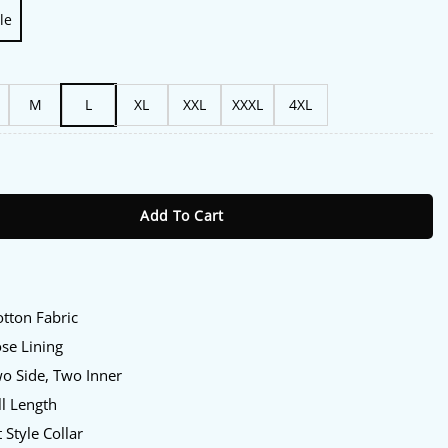
le
M
L
XL
XXL
XXXL
4XL
 of My Blood S01 Julia Moriston Trench Coat quantity
Add To Cart
otton Fabric
ose Lining
wo Side, Two Inner
ll Length
t Style Collar