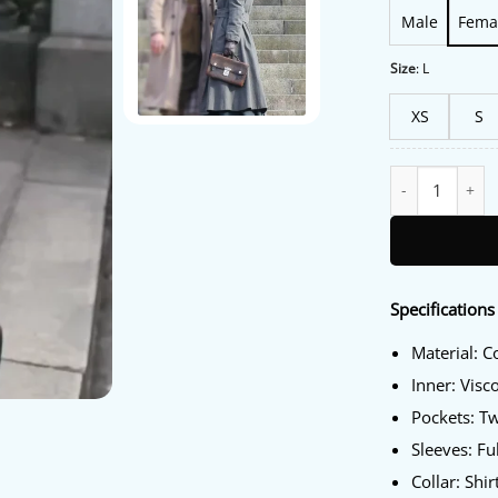
Male
Fema
Size
:
L
XS
S
Outlander Blood
Specifications
Material: C
Inner: Visc
Pockets: T
Sleeves: Fu
Collar: Shir