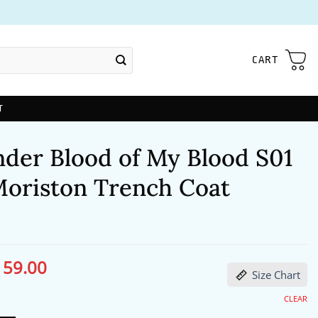
CART
T
nder Blood of My Blood S01
 Moriston Trench Coat
159.00
ginal
Current
Size Chart
ce
price
s:
is:
04.00.
$159.00.
CLEAR