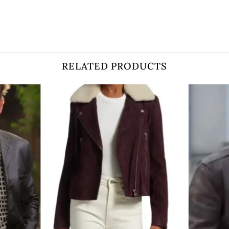
RELATED PRODUCTS