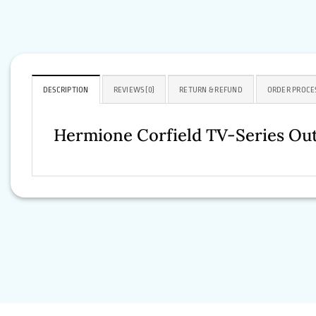
DESCRIPTION
REVIEWS (0)
RETURN & REFUND
ORDER PROCE
Hermione Corfield TV-Series Out