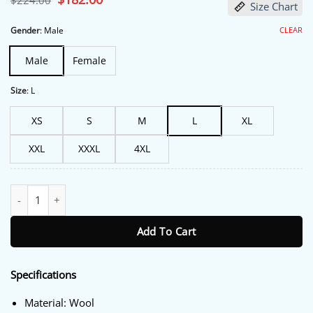
$
224.00
Size Chart
price
price
was:
is:
$224.00.
$182.00.
CLEAR
Gender
:
Male
Male
Female
Size
:
L
XS
S
M
L
XL
XXL
XXXL
4XL
Outlander S07 Joey Phillips Green Coat quantity
Add To Cart
Specifications
Material: Wool