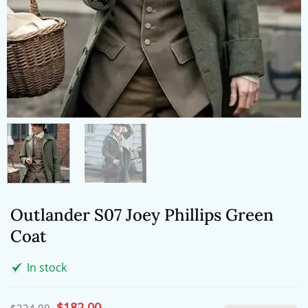
Outlander S07 Joey Phillips Green
Coat
In stock
Original
$
182.00
Current