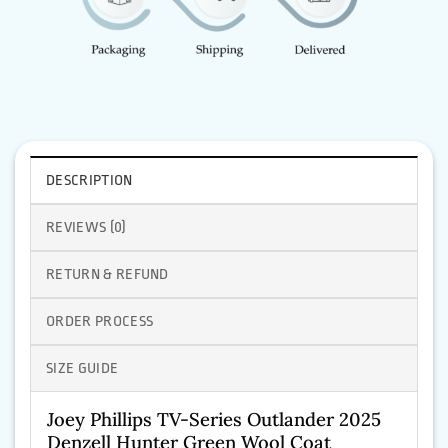
DESCRIPTION
REVIEWS (0)
RETURN & REFUND
ORDER PROCESS
SIZE GUIDE
Joey Phillips TV-Series Outlander 2025
Denzell Hunter Green Wool Coat