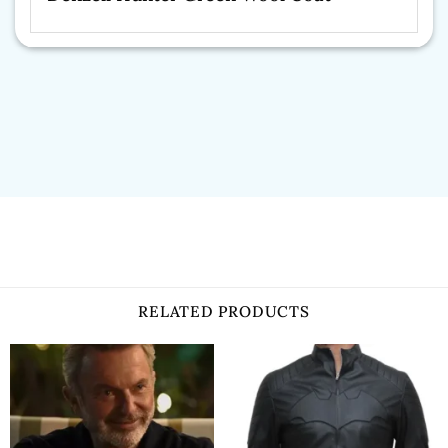
RELATED PRODUCTS