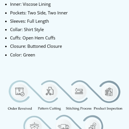
Inner: Viscose Lining
Pockets: Two Side, Two Inner
Sleeves: Full Length
Collar: Shirt Style
Cuffs: Open Hem Cuffs
Closure: Buttoned Closure
Color: Green