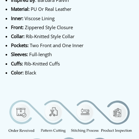
Inspired By
: Barbara Palvin
Material:
PU Or Real Leather
Inner:
Viscose Lining
Front:
Zippered Style Closure
Collar:
Rib-Knitted Style Collar
Pockets:
Two Front and One Inner
Sleeves:
Full-length
Cuffs:
Rib-Knitted Cuffs
Color:
Black