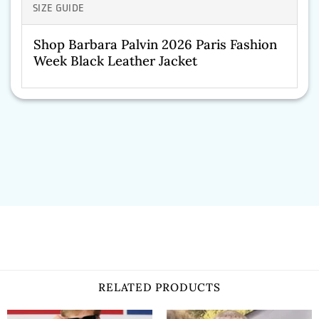
SIZE GUIDE
Shop Barbara Palvin 2026 Paris Fashion
Week Black Leather Jacket
RELATED PRODUCTS