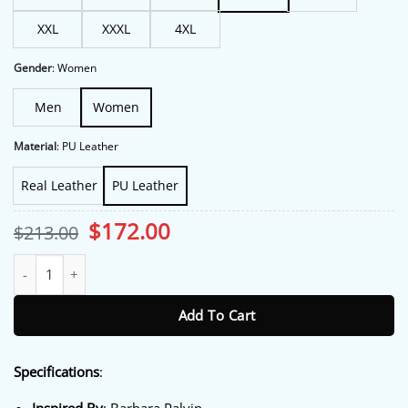
XXL
XXXL
4XL
Gender
:
Women
Men
Women
Material
:
PU Leather
Real Leather
PU Leather
Original
Current
$
172.00
$
213.00
price
price
was:
is:
PFW 2026 Barbara Palvin Black Jacket quantity
$213.00.
$172.00.
Add To Cart
Specifications
: