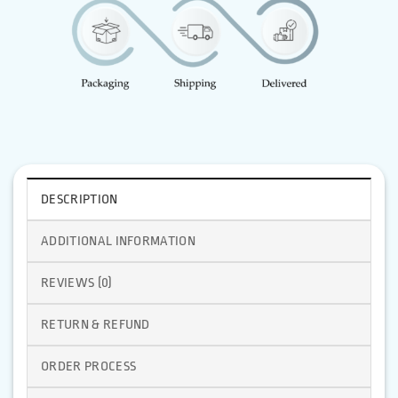
DESCRIPTION
ADDITIONAL INFORMATION
REVIEWS (0)
RETURN & REFUND
ORDER PROCESS