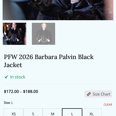
PFW 2026 Barbara Palvin Black
Jacket
In stock
Price
$
172.00
–
$
188.00
Size Chart
range:
$172.00
through
Size
:
L
CLEAR
$188.00
XS
S
M
L
XL