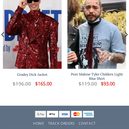
Post Malone Tyler Childers Light
Gradey Dick Jacket
Blue Shirt
t
$
196.00
Original
Current
$
119.00
Original
Current
$
165.00
$
93.00
price
price
price
price
was:
is:
was:
is:
.
$196.00.
$165.00.
$119.00.
$93.00.
HOME
TRACK ORDERS
CONTACT