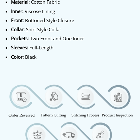
Material:
Cotton Fabric
Inner:
Viscose Lining
Front:
Buttoned Style Closure
Collar:
Shirt Style Collar
Pockets:
Two Front and One Inner
Sleeves:
Full-Length
Color:
Black