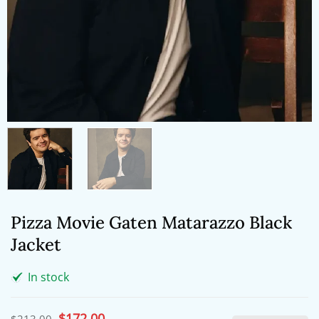
Pizza Movie Gaten Matarazzo Black
Jacket
In stock
Original
$
172.00
Current