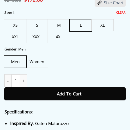
$
213.00
Size Chart
price
price
was:
is:
$213.00.
$172.00.
CLEAR
Size
:
L
XS
S
M
L
XL
XXL
XXXL
4XL
Gender
:
Men
Men
Women
Pizza Movie Gaten Matarazzo Black Jacket quantity
Add To Cart
Specifications
:
Inspired By
: Gaten Matarazzo