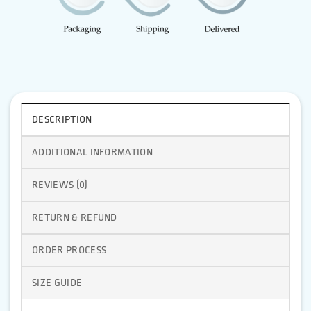
DESCRIPTION
ADDITIONAL INFORMATION
REVIEWS (0)
RETURN & REFUND
ORDER PROCESS
SIZE GUIDE