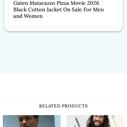
Gaten Matarazzo Pizza Movie 2026
Black Cotton Jacket On Sale For Men
and Women
RELATED PRODUCTS