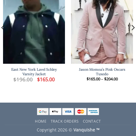
East New York Lavel Schley
Jason Momoa’s Pink Oscars
Varsity Jacket
Tuxedo
t
$
196.00
Original
Current
Price
$
165.00
$
165.00
–
$
204.00
price
price
range:
was:
is:
$165.00
.
$196.00.
$165.00.
through
$204.00
HOME
TRACK ORDERS
CONTACT
Copyright 2026 ©
Vanquishe ™