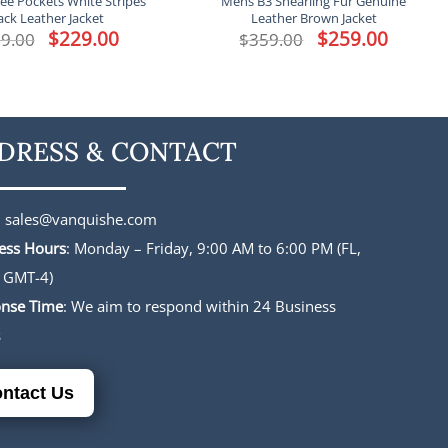
ee Pockets White Stripes
Mens B3 Shearling Fur Genuine
ack Leather Jacket
Leather Brown Jacket
Original
$
229.00
Current
Original
$
259.00
Current
9.00
$
359.00
price
price
price
price
was:
is:
was:
is:
$339.00.
$229.00.
$359.00.
$259.00.
DRESS & CONTACT
:
sales@vanquishe.com
ess Hours
: Monday – Friday, 9:00 AM to 6:00 PM (FL,
 GMT-4)
nse Time
: We aim to respond within 24 Business
s
ntact Us