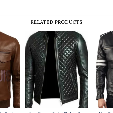
RELATED PRODUCTS