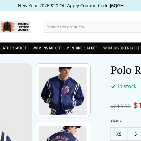
New Year 2026 $20 Off Apply Coupon Code
J6QGH
Search
for:
LEATHER JACKET
WOMENS JACKET
MEN BIKER JACKET
WOMENS BIKER JACKE
Polo 
In stock
$
Ori
$
213.00
pri
wa
$2
Size
:
L
XS
S