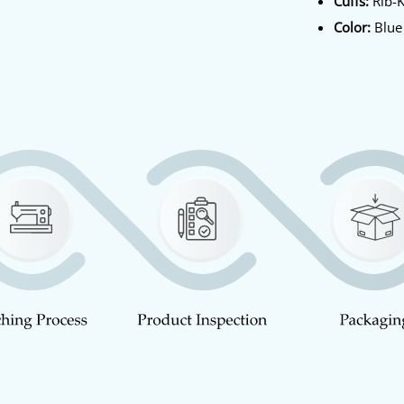
Cuffs:
Rib-K
Color:
Blue