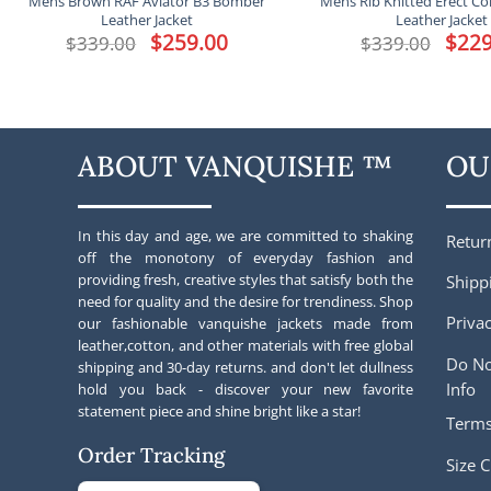
Mens Brown RAF Aviator B3 Bomber
Mens Rib Knitted Erect Co
Leather Jacket
Leather Jacket
Original
$
259.00
Current
Origina
$
229
$
339.00
$
339.00
price
price
price
was:
is:
was:
$339.00.
$259.00.
$339.00
ABOUT VANQUISHE ™
OU
In this day and age, we are committed to shaking
Retur
off the monotony of everyday fashion and
providing fresh, creative styles that satisfy both the
Shipp
need for quality and the desire for trendiness. Shop
Privac
our fashionable vanquishe jackets made from
leather,cotton, and other materials with free global
Do No
shipping and 30-day returns. and don't let dullness
Info
hold you back - discover your new favorite
statement piece and shine bright like a star!
Terms
Order Tracking
Size C