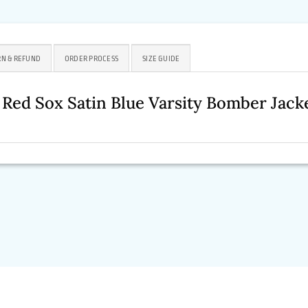
N & REFUND
ORDER PROCESS
SIZE GUIDE
 Red Sox Satin Blue Varsity Bomber Ja