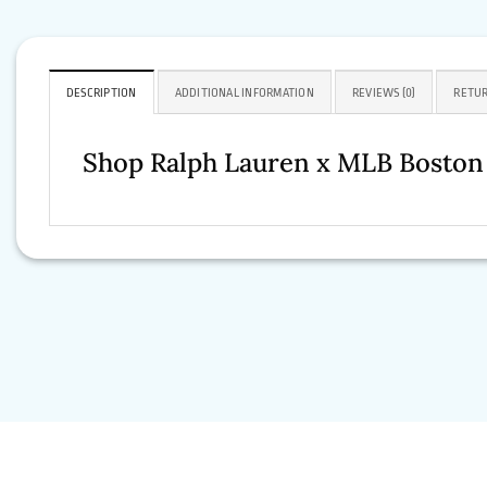
DESCRIPTION
ADDITIONAL INFORMATION
REVIEWS (0)
RETUR
Shop Ralph Lauren x MLB Boston