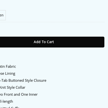
en
en Red Sox Jacket quantity
Add To Cart
:
tin Fabric
se Lining
-Tab Buttoned Style Closure
nit Style Collar
o Front and One Inner
l-length