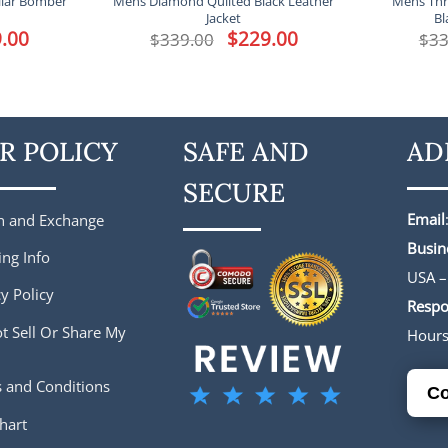
llar Bomber
Mens Diamond Quilted Black Leather
Mens Thr
Jacket
Bl
l
.00
Current
Original
$
229.00
Current
$
339.00
$
33
price
price
price
is:
was:
is:
.
$229.00.
$339.00.
$229.00.
R POLICY
SAFE AND
AD
SECURE
Email
n and Exchange
Busin
ing Info
USA –
y Policy
Respo
t Sell Or Share My
Hour
 and Conditions
Co
hart