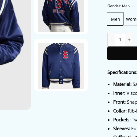
Gender
:
Men
Men
Wom
Polo Ralph Laur
Specifications
Material:
Sa
Inner:
Visco
Front:
Snap
Collar:
Rib-K
Pockets:
Tw
Sleeves:
Ful