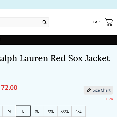
CART
T
Ralph Lauren Red Sox Jacket
172.00
ginal
Current
Size Chart
ce
price
s:
is:
13.00.
$172.00.
CLEAR
M
L
XL
XXL
XXXL
4XL