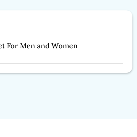
cket For Men and Women