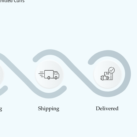
nitted Cuffs