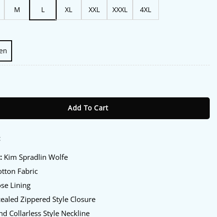
M
L
XL
XXL
XXXL
4XL
en
07 Kim Spradlin Wolfe Jacket quantity
Add To Cart
:
:
Kim Spradlin Wolfe
tton Fabric
se Lining
aled Zippered Style Closure
d Collarless Style Neckline