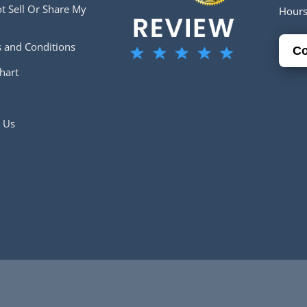
t Sell Or Share My
Hour
 and Conditions
Co
hart
 Us