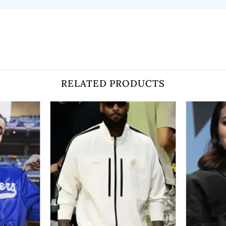
RELATED PRODUCTS