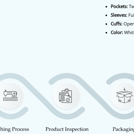
Pockets:
Tw
Sleeves:
Ful
Cuffs:
Ope
Color:
Whit