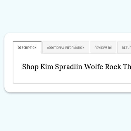
DESCRIPTION
ADDITIONAL INFORMATION
REVIEWS (0)
RETUR
Shop Kim Spradlin Wolfe Rock T