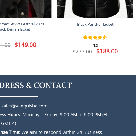
omez SXSW Festival 2024
Black Panther Jacket
lack Denim Jacket
Original
$
149.00
Current
1.00
Rated
4.5
(12)
price
price
out of 5
Original
$
188.00
Current
$
227.00
was:
is:
price
price
$191.00.
$149.00.
was:
is:
$227.00.
$188.00.
DRESS & CONTACT
:
sales@vanquishe.com
ess Hours
: Monday – Friday, 9:00 AM to 6:00 PM (FL,
 GMT-4)
nse Time
: We aim to respond within 24 Business