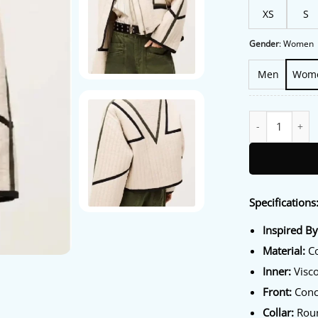
XS
S
Gender
:
Women
Men
Wom
Rock The Block S
Specifications
Inspired By
Material:
Co
Inner:
Visco
Front:
Conce
Collar:
Roun