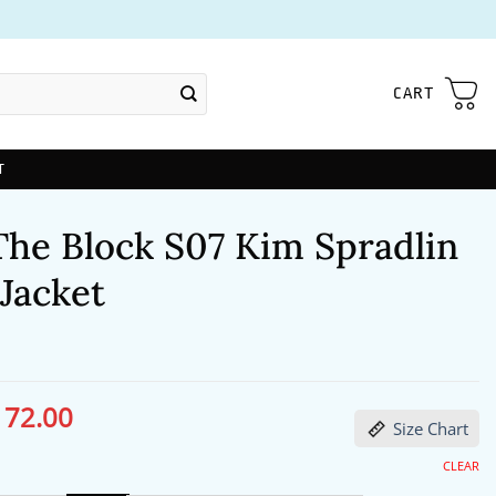
CART
T
The Block S07 Kim Spradlin
Jacket
172.00
ginal
Current
Size Chart
ce
price
s:
is:
13.00.
$172.00.
CLEAR