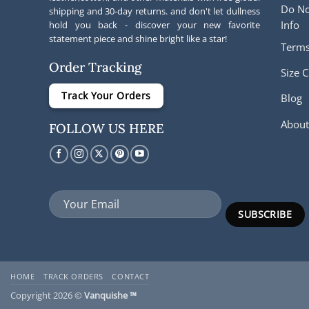
Do No
shipping and 30-day returns. and don't let dullness
Info
hold you back - discover your new favorite
statement piece and shine bright like a star!
Terms
Order Tracking
Size C
Track Your Orders
Blog
About
FOLLOW US HERE
HOME
TRACK ORDERS
CONTACT
Copyright 2026 ©
Vanquishe ™