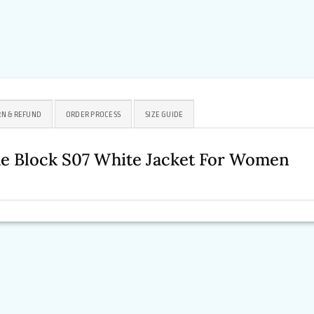
N & REFUND
ORDER PROCESS
SIZE GUIDE
he Block S07 White Jacket For Women