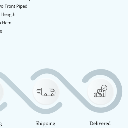
o Front Piped
l-length
n Hem
e