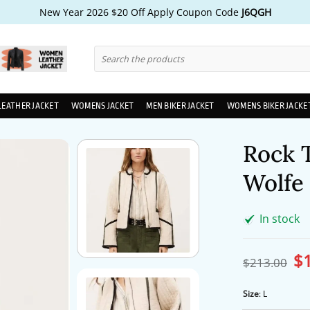
New Year 2026 $20 Off Apply Coupon Code
J6QGH
Search
for:
LEATHER JACKET
WOMENS JACKET
MEN BIKER JACKET
WOMENS BIKER JACKE
Rock 
Wolfe 
In stock
$
Ori
$
213.00
pri
wa
$2
Size
:
L