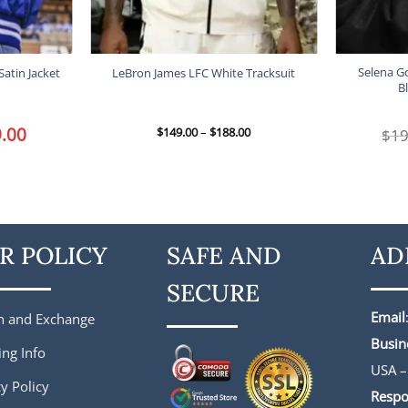
Selena G
Satin Jacket
LeBron James LFC White Tracksuit
B
l
.00
Current
Price
$
149.00
–
$
188.00
$
19
price
range:
is:
$149.00
.
$149.00.
through
$188.00
R POLICY
SAFE AND
AD
SECURE
Email
n and Exchange
Busin
ing Info
USA –
y Policy
Respo