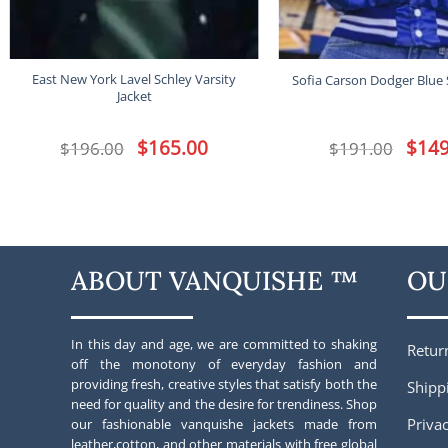
East New York Lavel Schley Varsity
Sofia Carson Dodger Blue 
Jacket
Original
$
165.00
Current
Origina
$
149
$
196.00
$
191.00
price
price
price
was:
is:
was:
$196.00.
$165.00.
$191.00
ABOUT VANQUISHE ™
OU
In this day and age, we are committed to shaking
Retur
off the monotony of everyday fashion and
providing fresh, creative styles that satisfy both the
Shipp
need for quality and the desire for trendiness. Shop
Privac
our fashionable vanquishe jackets made from
leather,cotton, and other materials with free global