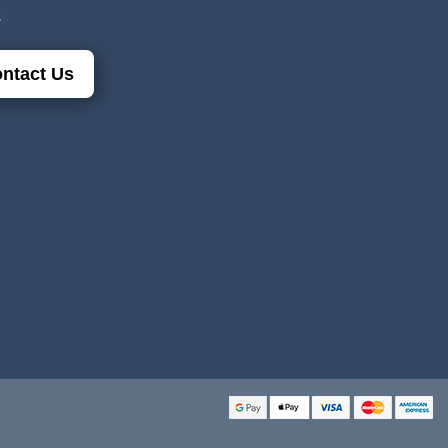
s
ntact Us