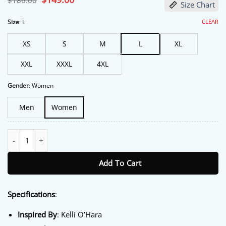
$
186.00
Size Chart
price
price
was:
is:
$186.00.
$149.00.
CLEAR
Size
:
L
XS
S
M
L
XL
XXL
XXXL
4XL
Gender
:
Women
Men
Women
Sheriff Country S01 Kelli O’Hara Brown Quilted Vest quantity
Add To Cart
Specifications
:
Inspired By
: Kelli O’Hara