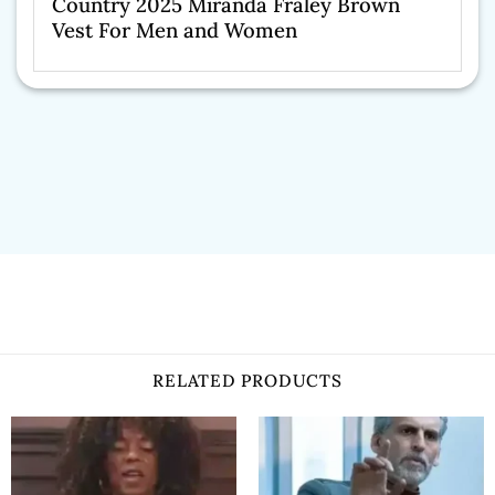
Country 2025 Miranda Fraley Brown
Vest For Men and Women
RELATED PRODUCTS