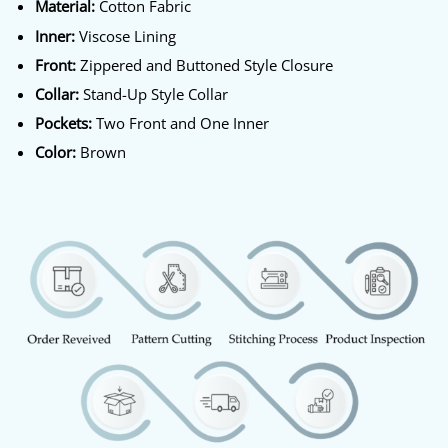
Material:
Cotton Fabric
Inner:
Viscose Lining
Front:
Zippered and Buttoned Style Closure
Collar:
Stand-Up Style Collar
Pockets:
Two Front and One Inner
Color:
Brown