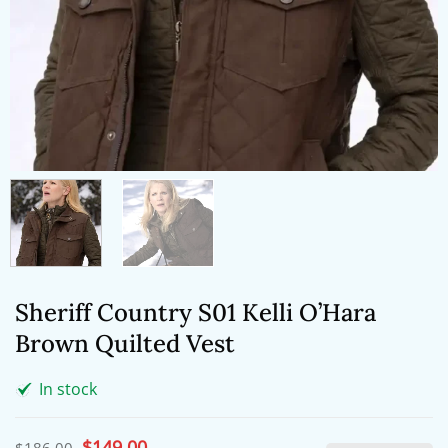
Sheriff Country S01 Kelli O’Hara
Brown Quilted Vest
In stock
Original
$
149.00
Current