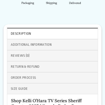
DESCRIPTION
ADDITIONAL INFORMATION
REVIEWS (0)
RETURN & REFUND
ORDER PROCESS
SIZE GUIDE
Shop Kelli O’Hara TV Series Sheriff