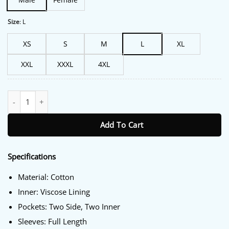
Size
:
L
XS
S
M
L
XL
XXL
XXXL
4XL
Sheriff Country S01 Wes Green Cotton Jacket quantity
Add To Cart
Specifications
Material: Cotton
Inner: Viscose Lining
Pockets: Two Side, Two Inner
Sleeves: Full Length