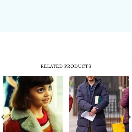
RELATED PRODUCTS