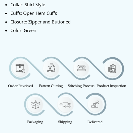
Collar: Shirt Style
Cuffs: Open Hem Cuffs
Closure: Zipper and Buttoned
Color: Green