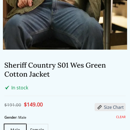
Sheriff Country S01 Wes Green
Cotton Jacket
In stock
Original
$
149.00
Current
$
191.00
Size Chart
price
price
was:
is:
$191.00.
$149.00.
CLEAR
Gender
:
Male
Male
Female