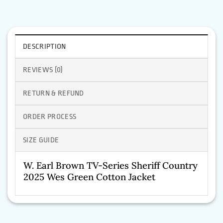
DESCRIPTION
REVIEWS (0)
RETURN & REFUND
ORDER PROCESS
SIZE GUIDE
W. Earl Brown TV-Series Sheriff Country
2025 Wes Green Cotton Jacket